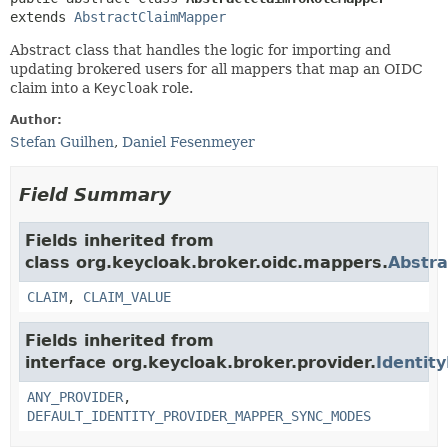
extends 
AbstractClaimMapper
Abstract class that handles the logic for importing and
updating brokered users for all mappers that map an OIDC
claim into a
Keycloak
role.
Author:
Stefan Guilhen
,
Daniel Fesenmeyer
Field Summary
Fields inherited from
class org.keycloak.broker.oidc.mappers.
Abstr
CLAIM
,
CLAIM_VALUE
Fields inherited from
interface org.keycloak.broker.provider.
Identit
ANY_PROVIDER
,
DEFAULT_IDENTITY_PROVIDER_MAPPER_SYNC_MODES