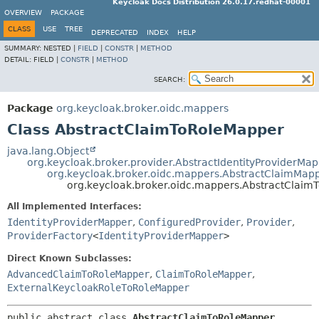
Keycloak Docs Distribution 26.0.17.redhat-00001
OVERVIEW
PACKAGE
CLASS
USE
TREE
DEPRECATED
INDEX
HELP
SUMMARY:
NESTED |
FIELD
|
CONSTR
|
METHOD
DETAIL:
FIELD |
CONSTR
|
METHOD
SEARCH:
Package
org.keycloak.broker.oidc.mappers
Class AbstractClaimToRoleMapper
java.lang.Object
org.keycloak.broker.provider.AbstractIdentityProviderMa
org.keycloak.broker.oidc.mappers.AbstractClaimMap
org.keycloak.broker.oidc.mappers.AbstractClai
All Implemented Interfaces:
IdentityProviderMapper
,
ConfiguredProvider
,
Provider
,
ProviderFactory
<
IdentityProviderMapper
>
Direct Known Subclasses:
AdvancedClaimToRoleMapper
,
ClaimToRoleMapper
,
ExternalKeycloakRoleToRoleMapper
public abstract class 
AbstractClaimToRoleMapper