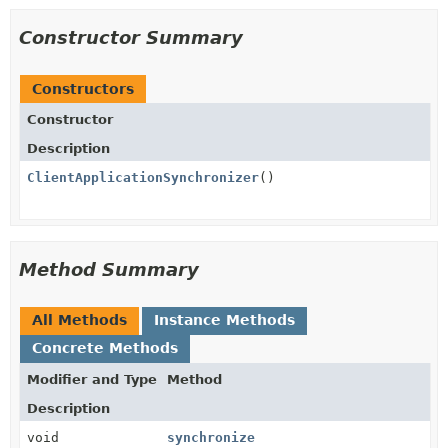
Constructor Summary
Constructors
Constructor
Description
ClientApplicationSynchronizer
()
Method Summary
All Methods
Instance Methods
Concrete Methods
Modifier and Type
Method
Description
void
synchronize