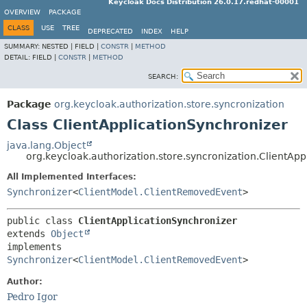
Keycloak Docs Distribution 26.0.17.redhat-00001
OVERVIEW
PACKAGE
CLASS
USE
TREE
DEPRECATED
INDEX
HELP
SUMMARY:
NESTED |
FIELD |
CONSTR
|
METHOD
DETAIL:
FIELD |
CONSTR
|
METHOD
SEARCH:
Package
org.keycloak.authorization.store.syncronization
Class ClientApplicationSynchronizer
java.lang.Object
org.keycloak.authorization.store.syncronization.ClientAp
All Implemented Interfaces:
Synchronizer
<
ClientModel.ClientRemovedEvent
>
public class 
ClientApplicationSynchronizer
extends 
Object
implements 
Synchronizer
<
ClientModel.ClientRemovedEvent
>
Author:
Pedro Igor