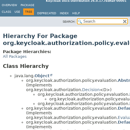
Keycloak Docs Distribution 26.0.17.redhat-00001
OVERVIEW
PACKAGE
CLASS
USE
TREE
DEPRECATED
INDEX
HELP
SEARCH:
Hierarchy For Package
org.keycloak.authorization.policy.eva
Package Hierarchies:
All Packages
Class Hierarchy
java.lang.
Object
org.keycloak.authorization.policy.evaluation.
Abstr
(implements
org.keycloak.authorization.
Decision
<D>)
org.keycloak.authorization.policy.evaluation.
org.keycloak.authorization.policy.evalu
org.keycloak.authorization.policy.evaluation.
org.keycloak.authorization.policy.evaluation.
Defa
(implements
org.keycloak.authorization.policy.evaluation.
Evalu
org.keycloak.authorization.policy.evaluation.
Defau
(implements