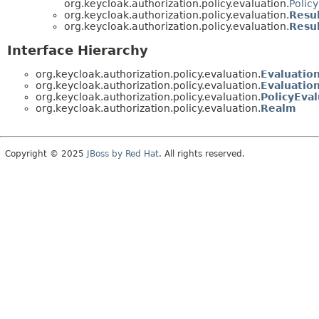
org.keycloak.authorization.policy.evaluation.
Polic
org.keycloak.authorization.policy.evaluation.
Resu
org.keycloak.authorization.policy.evaluation.
Resul
Interface Hierarchy
org.keycloak.authorization.policy.evaluation.
Evaluatio
org.keycloak.authorization.policy.evaluation.
Evaluatio
org.keycloak.authorization.policy.evaluation.
PolicyEval
org.keycloak.authorization.policy.evaluation.
Realm
Copyright © 2025
JBoss by Red Hat
. All rights reserved.