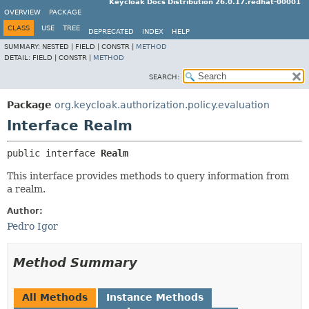
Keycloak Docs Distribution 26.0.17.redhat-00001
OVERVIEW
PACKAGE
CLASS
USE
TREE
DEPRECATED
INDEX
HELP
SUMMARY:
NESTED |
FIELD |
CONSTR |
METHOD
DETAIL:
FIELD |
CONSTR |
METHOD
SEARCH:
Package
org.keycloak.authorization.policy.evaluation
Interface Realm
public interface 
Realm
This interface provides methods to query information from
a realm.
Author:
Pedro Igor
Method Summary
All Methods
Instance Methods