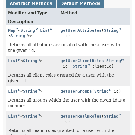
Abstract Methods
Default Methods
Modifier and Type
Method
Description
Map
<
String
,
List
getUserAttributes
(
String
<
String
>>
id)
Returns all attributes associated with the a user with
the given
id
.
List
<
String
>
getUserClientRoles
(
String
id,
String
clientId)
Returns all client roles granted for a user with the
given
id
.
List
<
String
>
getUserGroups
(
String
id)
Returns all groups which the user with the given
id
is a
member.
List
<
String
>
getUserRealmRoles
(
String
id)
Returns all realm roles granted for a user with the