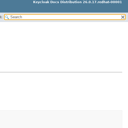
Keycloak Docs Distribution 26.0.17.redhat-00001
H: