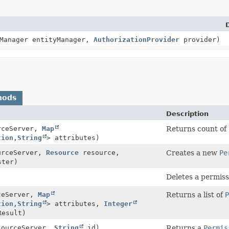
yManager entityManager,
AuthorizationProvider
provider)
hods
Description
rceServer,
Map
Returns count of
tion
,
String
> attributes)
rceServer,
Resource
resource,
Creates a new
Pe
ter)
Deletes a permis
ceServer,
Map
Returns a list of
P
tion
,
String
> attributes,
Integer
esult)
ourceServer,
String
id)
Returns a
Permis