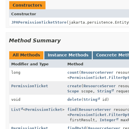
Constructors
Constructor
JPAPermissionTicketStore
(jakarta.persistence.Entit
Method Summary
All Methods
Instance Methods
Concrete Met
Modifier and Type
Method
long
count
(
ResourceServer
resou
<
PermissionTicket.FilterOp
PermissionTicket
create
(
ResourceServer
resou
Scope
scope,
String
reques
void
delete
(
String
id)
List
<
PermissionTicket
>
find
(
ResourceServer
resour
<
PermissionTicket.FilterOp
firstResult,
Integer
maxR
PermissionTicket
findById
(
ResourceServer
res