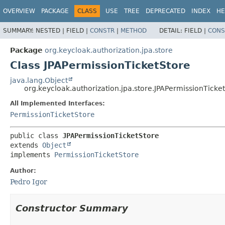
OVERVIEW
PACKAGE
CLASS
USE
TREE
DEPRECATED
INDEX
HE
SUMMARY:
NESTED |
FIELD |
CONSTR
|
METHOD
DETAIL:
FIELD |
CONS
Package
org.keycloak.authorization.jpa.store
Class JPAPermissionTicketStore
java.lang.Object
org.keycloak.authorization.jpa.store.JPAPermissionTicke
All Implemented Interfaces:
PermissionTicketStore
public class 
JPAPermissionTicketStore
extends 
Object
implements 
PermissionTicketStore
Author:
Pedro Igor
Constructor Summary