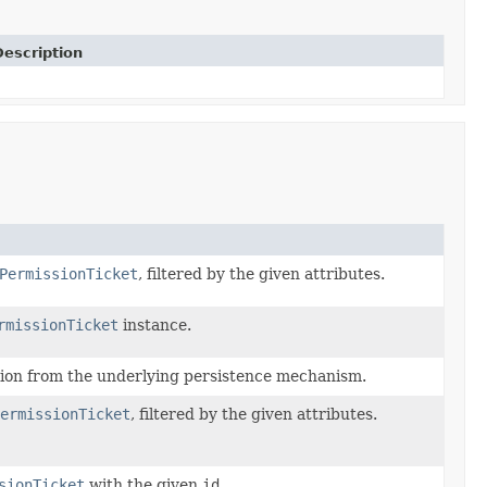
Description
PermissionTicket
, filtered by the given attributes.
rmissionTicket
instance.
sion from the underlying persistence mechanism.
ermissionTicket
, filtered by the given attributes.
sionTicket
with the given
id