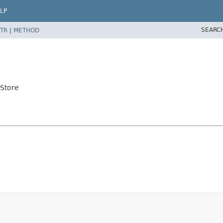
LP
SEARC
TR
|
METHOD
tStore