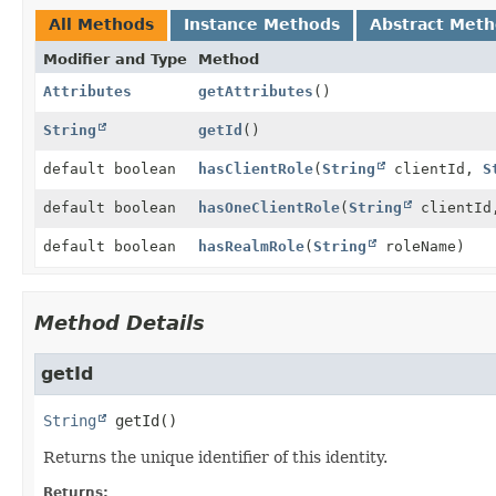
All Methods
Instance Methods
Abstract Met
Modifier and Type
Method
Attributes
getAttributes
()
String
getId
()
default boolean
hasClientRole
(
String
clientId,
S
default boolean
hasOneClientRole
(
String
clientI
default boolean
hasRealmRole
(
String
roleName)
Method Details
getId
String
getId
()
Returns the unique identifier of this identity.
Returns: