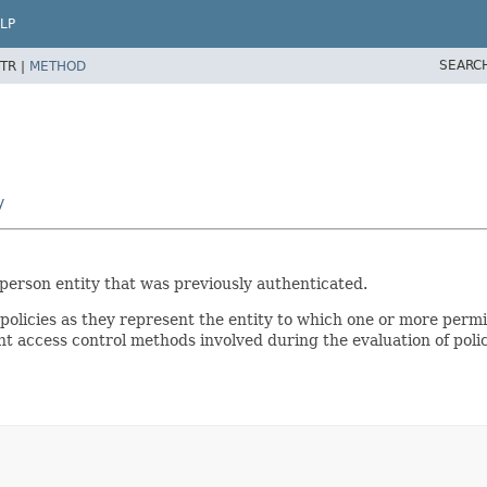
LP
SEARC
TR |
METHOD
y
-person entity that was previously authenticated.
 policies as they represent the entity to which one or more permi
nt access control methods involved during the evaluation of polic