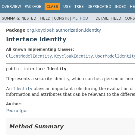
OVERVIEW
PACKAGE
CLASS
USE
TREE
DEPRECATED
INDEX
HE
SUMMARY:
NESTED |
FIELD |
CONSTR |
METHOD
DETAIL:
FIELD |
CONS
Package
org.keycloak.authorization.identity
Interface Identity
All Known Implementing Classes:
ClientModelIdentity
,
KeycloakIdentity
,
UserModelIdentit
public interface 
Identity
Represents a security identity, which can be a person or non
An
Identity
plays an important role during the evaluation of
information and attributes that can be relevant to the differe
Author:
Pedro Igor
Method Summary