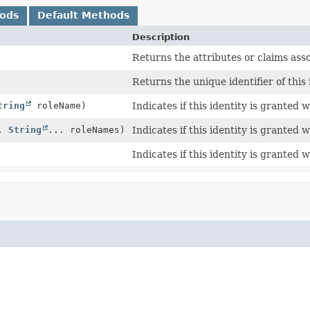
hods
Default Methods
Description
Returns the attributes or claims asso
Returns the unique identifier of this 
tring
roleName)
Indicates if this identity is granted 
d,
String
... roleNames)
Indicates if this identity is granted w
Indicates if this identity is granted 