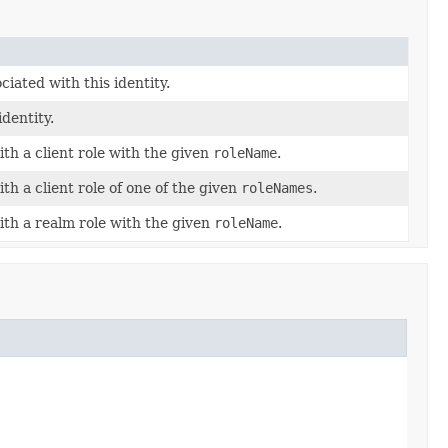
ciated with this identity.
identity.
with a client role with the given
roleName
.
ith a client role of one of the given
roleNames
.
with a realm role with the given
roleName
.