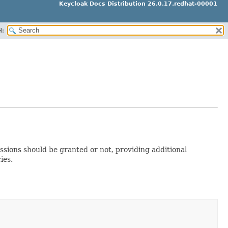
Keycloak Docs Distribution 26.0.17.redhat-00001
H:
ssions should be granted or not, providing additional
ies.