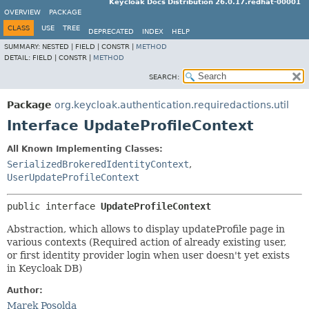
Keycloak Docs Distribution 26.0.17.redhat-00001
OVERVIEW
PACKAGE
CLASS
USE
TREE
DEPRECATED
INDEX
HELP
SUMMARY:
NESTED |
FIELD |
CONSTR |
METHOD
DETAIL:
FIELD |
CONSTR |
METHOD
SEARCH:
Package
org.keycloak.authentication.requiredactions.util
Interface UpdateProfileContext
All Known Implementing Classes:
SerializedBrokeredIdentityContext
,
UserUpdateProfileContext
public interface 
UpdateProfileContext
Abstraction, which allows to display updateProfile page in
various contexts (Required action of already existing user,
or first identity provider login when user doesn't yet exists
in Keycloak DB)
Author:
Marek Posolda