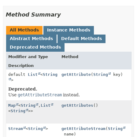
Method Summary
All Methods
Instance Methods
Abstract Methods
Default Methods
Deprecated Methods
Modifier and Type
Method
Description
default
List
<
String
getAttribute
(
String
key)
>
Deprecated.
Use
getAttributeStream
instead.
Map
<
String
,
List
getAttributes
()
<
String
>>
Stream
<
String
>
getAttributeStream
(
String
name)