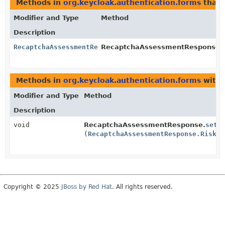
Methods in
org.keycloak.authentication.forms
that 
Modifier and Type
Method
Description
RecaptchaAssessmentResponse.RiskAnalysis
RecaptchaAssessmentResponse.
Methods in
org.keycloak.authentication.forms
with 
Modifier and Type
Method
Description
void
RecaptchaAssessmentResponse.
setR
(
RecaptchaAssessmentResponse.RiskAn
Copyright © 2025
JBoss by Red Hat
. All rights reserved.