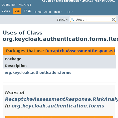
Keycloak Docs Distribution 26.0.17.redhat-00001
OVERVIEW
PACKAGE
CLASS
USE
TREE
DEPRECATED
INDEX
HELP
SEARCH:
Uses of Class
org.keycloak.authentication.forms.R
Packages that use
RecaptchaAssessmentResponse.Ri
Package
Description
org.keycloak.authentication.forms
Uses of
RecaptchaAssessmentResponse.RiskAnaly
in
org.keycloak.authentication.forms