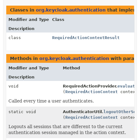
Classes in
org.keycloak.authentication
that implem
Modifier and Type
Class
Description
class
RequiredActionContextResult
Methods in
org.keycloak.authentication
with parame
Modifier and Type
Method
Description
void
RequiredActionProvider.
evaluate
(
RequiredActionContext
context
Called every time a user authenticates.
static void
AuthenticatorUtil.
logoutOtherSes
(
RequiredActionContext
context
Logouts all sessions that are different to the current
authentication session managed in the action context.