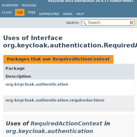
Keycloak Docs Distribution 26.0.17.redhat-00001
OVERVIEW
PACKAGE
CLASS
USE
TREE
DEPRECATED
INDEX
HELP
SEARCH:
Uses of Interface
org.keycloak.authentication.Required
Packages that use
RequiredActionContext
Package
Description
org.keycloak.authentication
org.keycloak.authentication.requiredactions
Uses of
RequiredActionContext
in
org.keycloak.authentication