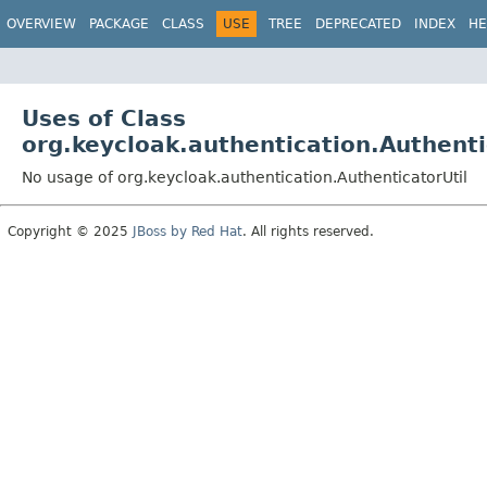
OVERVIEW
PACKAGE
CLASS
USE
TREE
DEPRECATED
INDEX
HE
Uses of Class
org.keycloak.authentication.Authenti
No usage of org.keycloak.authentication.AuthenticatorUtil
Copyright © 2025
JBoss by Red Hat
. All rights reserved.