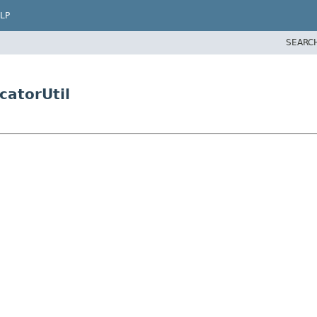
LP
SEARC
catorUtil