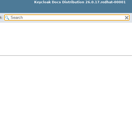
Keycloak Docs Distribution 26.0.17.redhat-00001
H: