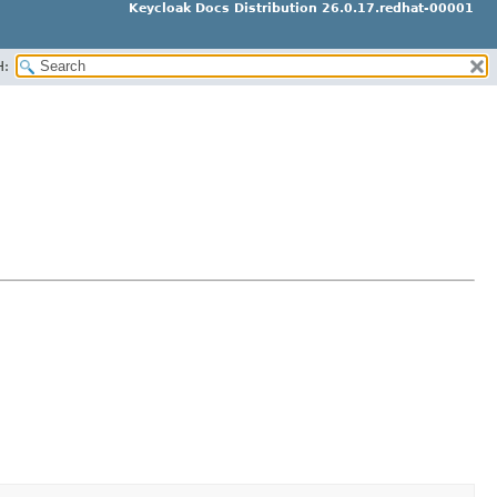
Keycloak Docs Distribution 26.0.17.redhat-00001
H: