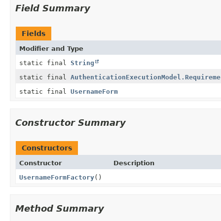
Field Summary
Fields
Modifier and Type
static final
String
static final
AuthenticationExecutionModel.Requireme
static final
UsernameForm
Constructor Summary
Constructors
Constructor
Description
UsernameFormFactory
()
Method Summary