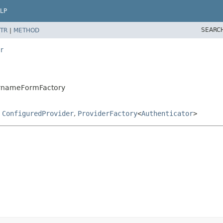
LP
SEARC
TR
|
METHOD
r
sernameFormFactory
,
ConfiguredProvider
,
ProviderFactory
<
Authenticator
>