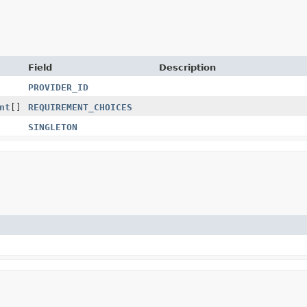
Field
Description
PROVIDER_ID
nt
[]
REQUIREMENT_CHOICES
SINGLETON