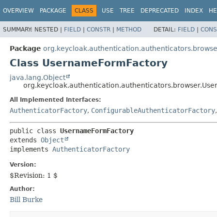
OVERVIEW
PACKAGE
CLASS
USE
TREE
DEPRECATED
INDEX
HE
SUMMARY:
NESTED |
FIELD
|
CONSTR
|
METHOD
DETAIL:
FIELD
|
CONS
Package
org.keycloak.authentication.authenticators.browse
Class UsernameFormFactory
java.lang.Object
org.keycloak.authentication.authenticators.browser.U
All Implemented Interfaces:
AuthenticatorFactory
,
ConfigurableAuthenticatorFactory
public class 
UsernameFormFactory
extends 
Object
implements 
AuthenticatorFactory
Version:
$Revision: 1 $
Author:
Bill Burke