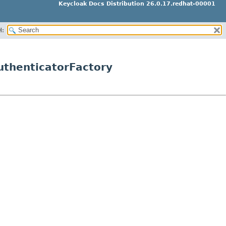
Keycloak Docs Distribution 26.0.17.redhat-00001
H:
uthenticatorFactory