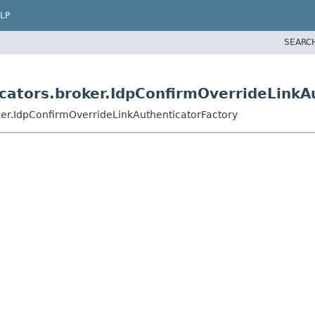
LP
SEARC
icators.broker.IdpConfirmOverrideLinkA
ker.IdpConfirmOverrideLinkAuthenticatorFactory