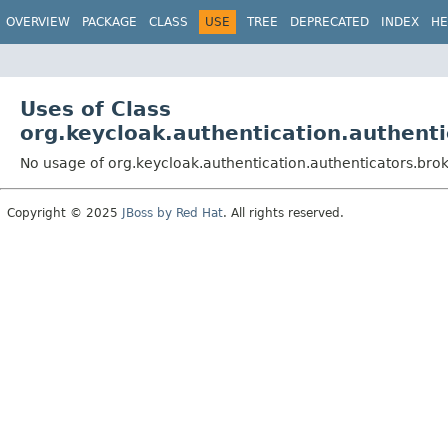
OVERVIEW
PACKAGE
CLASS
USE
TREE
DEPRECATED
INDEX
HE
Uses of Class
org.keycloak.authentication.authent
No usage of org.keycloak.authentication.authenticators.bro
Copyright © 2025
JBoss by Red Hat
. All rights reserved.