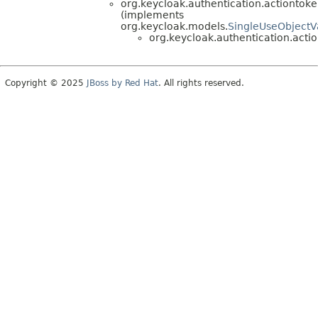
org.keycloak.authentication.actiontoke
(implements
org.keycloak.models.
SingleUseObject
org.keycloak.authentication.actio
Copyright © 2025
JBoss by Red Hat
. All rights reserved.