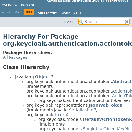
Keycloak Docs Distribution 26.0.17.redhat-00001
OVERVIEW
PACKAGE
CLASS
USE
TREE
DEPRECATED
INDEX
HELP
SEARCH:
Hierarchy For Package
org.keycloak.authentication.actiontok
Package Hierarchies:
All Packages
Class Hierarchy
java.lang.
Object
org.keycloak.authentication.actiontoken.
Abstrac
(implements
org.keycloak.authentication.actiontoken.
ActionTo
org.keycloak.authentication.actiontoken.
ActionTo
org.keycloak.authentication.actiontoken.veri
org.keycloak.representations.
JsonWebToken
(implements java.io.
Serializable
,
org.keycloak.
Token
)
org.keycloak.models.
DefaultActionToken
(implements
org.keycloak.models.
SingleUseObjectKeyMo