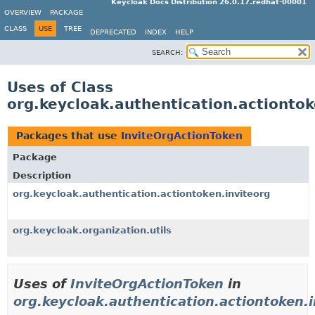
Keycloak Docs Distribution 26.0.17.redhat-00001
OVERVIEW
PACKAGE
CLASS
USE
TREE
DEPRECATED
INDEX
HELP
SEARCH:
Uses of Class
org.keycloak.authentication.actiontok
Packages that use
InviteOrgActionToken
Package
Description
org.keycloak.authentication.actiontoken.inviteorg
org.keycloak.organization.utils
Uses of
InviteOrgActionToken
in
org.keycloak.authentication.actiontoken.i