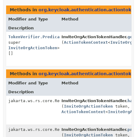
Methods in
org.keycloak.authentication.actiontoken
Modifier and Type
Method
Description
TokenVerifier.Predicate
InviteOrgActionTokenHandler.
<?
get
super
(
ActionTokenContext
<
InviteOrgA
InviteOrgActionToken
>
[]
Methods in
org.keycloak.authentication.actiontoken
Modifier and Type
Method
Description
jakarta.ws.rs.core.Response
InviteOrgActionTokenHandler.
han
(
InviteOrgActionToken
token,
ActionTokenContext
<
InviteOrgAc
jakarta.ws.rs.core.Response
InviteOrgActionTokenHandler.
pre
(
InviteOrgActionToken
token,