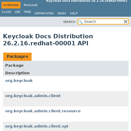
Keycloak Docs Distribution 26.2.16.redhat-00001
OVERVIEW
PACKAGE
CLASS
USE
TREE
DEPRECATED
INDEX
HELP
SEARCH:
Keycloak Docs Distribution
26.2.16.redhat-00001 API
Packages
Package
Description
org.keycloak
org.keycloak.admin.client
org.keycloak.admin.client.resource
org.keycloak.admin.client.spi