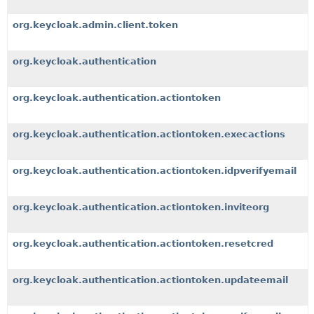
org.keycloak.admin.client.token
org.keycloak.authentication
org.keycloak.authentication.actiontoken
org.keycloak.authentication.actiontoken.execactions
org.keycloak.authentication.actiontoken.idpverifyemail
org.keycloak.authentication.actiontoken.inviteorg
org.keycloak.authentication.actiontoken.resetcred
org.keycloak.authentication.actiontoken.updateemail