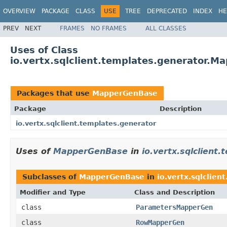
OVERVIEW
PACKAGE
CLASS
USE
TREE
DEPRECATED
INDEX
HE
PREV
NEXT
FRAMES
NO FRAMES
ALL CLASSES
Uses of Class
io.vertx.sqlclient.templates.generator.
Packages that use
MapperGenBase
Package
Description
io.vertx.sqlclient.templates.generator
Uses of
MapperGenBase
in
io.vertx.sqlclient
Subclasses of
MapperGenBase
in
io.vertx.sqlclien
Modifier and Type
Class and Description
class
ParametersMapperGen
class
RowMapperGen