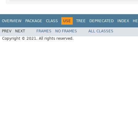
OVERVIEW
PACKAGE
CLASS
USE
TREE
DEPRECATED
INDEX
HE
PREV
NEXT
FRAMES
NO FRAMES
ALL CLASSES
Copyright © 2021. All rights reserved.