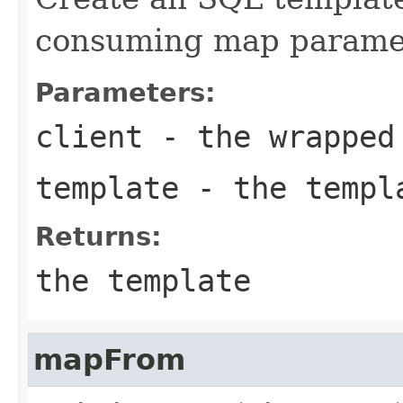
consuming map paramet
Parameters:
client
- the wrapped
template
- the templa
Returns:
the template
mapFrom