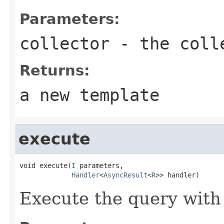
Parameters:
collector
- the coll
Returns:
a new template
execute
void execute(
I
 parameters,

Handler
<
AsyncResult
<
R
>> handler)
Execute the query with