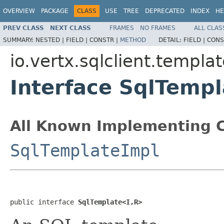
OVERVIEW
PACKAGE
CLASS
USE
TREE
DEPRECATED
INDEX
HE
PREV CLASS
NEXT CLASS
FRAMES
NO FRAMES
ALL CLAS
SUMMARY:
NESTED |
FIELD |
CONSTR |
METHOD
DETAIL:
FIELD |
CONS
io.vertx.sqlclient.templa
Interface SqlTemp
All Known Implementing C
SqlTemplateImpl
public interface 
SqlTemplate<I,R>