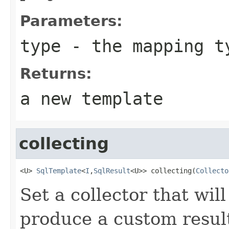
Parameters:
type
- the mapping t
Returns:
a new template
collecting
<U> 
SqlTemplate
<
I
,
SqlResult
<U>> collecting(
Collecto
Set a collector that wil
produce a custom resul