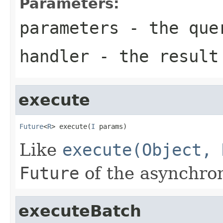
Parameters:
parameters
- the que
handler
- the result
execute
Future
<
R
> execute(
I
 params)
Like
execute(Object, 
Future
of the asynchron
executeBatch