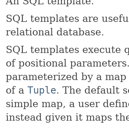
An SQL template.
SQL templates are useful
relational database.
SQL templates execute q
of positional parameters
parameterized by a map o
of a
Tuple
. The default 
simple map, a user defi
instead given it maps th