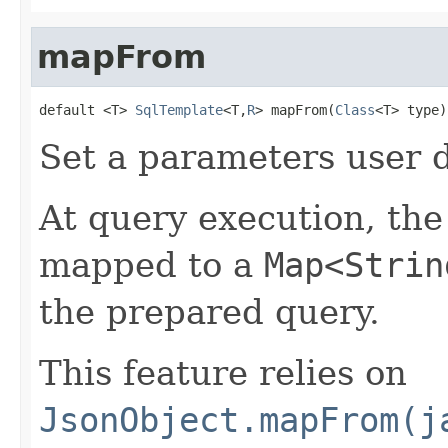
mapFrom
default <T> 
SqlTemplate
<T,
R
> mapFrom(
Class
<T> type)
Set a parameters user 
At query execution, the
mapped to a
Map<Strin
the prepared query.
This feature relies on
JsonObject.mapFrom(j