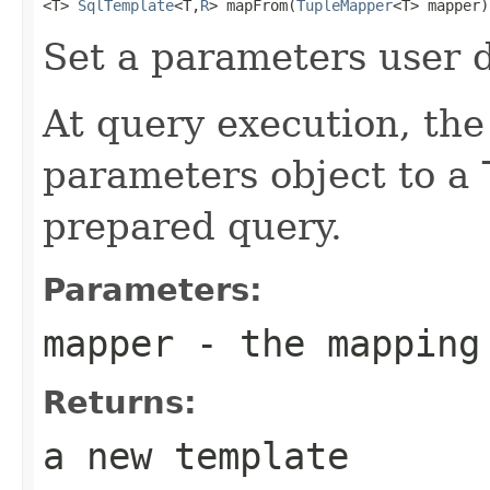
<T> 
SqlTemplate
<T,
R
> mapFrom(
TupleMapper
<T> mapper)
Set a parameters user 
At query execution, th
parameters object to a
prepared query.
Parameters:
mapper
- the mapping
Returns:
a new template