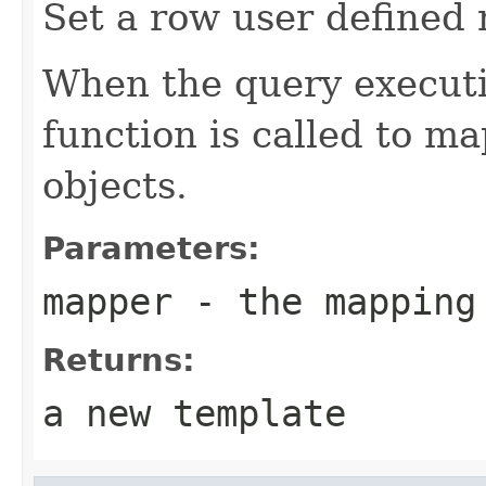
Set a row user defined
When the query execut
function is called to ma
objects.
Parameters:
mapper
- the mapping
Returns:
a new template