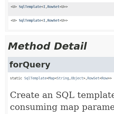
<U>
SqlTemplate
<
I
,
RowSet
<U>>
<U>
SqlTemplate
<
I
,
RowSet
<U>>
Method Detail
forQuery
static 
SqlTemplate
<
Map
<
String
,
Object
>,
RowSet
<
Row
>> 
Create an SQL template
consuming map parame