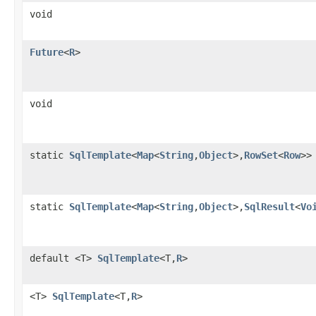
void
Future
<
R
>
void
static
SqlTemplate
<
Map
<
String
,
Object
>,
RowSet
<
Row
>>
static
SqlTemplate
<
Map
<
String
,
Object
>,
SqlResult
<
Vo
default <T>
SqlTemplate
<T,
R
>
<T>
SqlTemplate
<T,
R
>