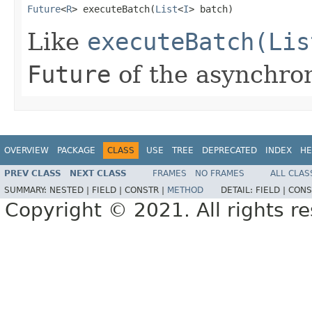
Future
<
R
> executeBatch(
List
<
I
> batch)
Like
executeBatch(Lis
Future
of the asynchron
OVERVIEW
PACKAGE
CLASS
USE
TREE
DEPRECATED
INDEX
HE
PREV CLASS
NEXT CLASS
FRAMES
NO FRAMES
ALL CLAS
SUMMARY:
NESTED |
FIELD |
CONSTR |
METHOD
DETAIL:
FIELD |
CONS
Copyright © 2021. All rights r