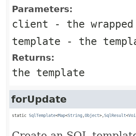
Parameters:
client
- the wrapped
template
- the templa
Returns:
the template
forUpdate
static 
SqlTemplate
<
Map
<
String
,
Object
>,
SqlResult
<
Voi
Create an SQL template