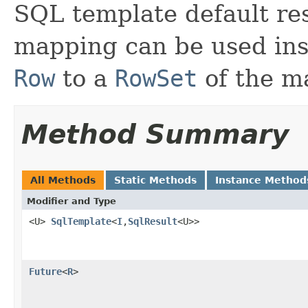
SQL template default re
mapping can be used ins
Row
to a
RowSet
of the m
Method Summary
All Methods
Static Methods
Instance Method
Modifier and Type
<U>
SqlTemplate
<
I
,
SqlResult
<U>>
Future
<
R
>