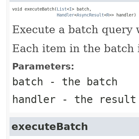
void executeBatch(
List
<
I
> batch,

Handler
<
AsyncResult
<
R
>> handler)
Execute a batch query 
Each item in the batch 
Parameters:
batch
- the batch
handler
- the result
executeBatch