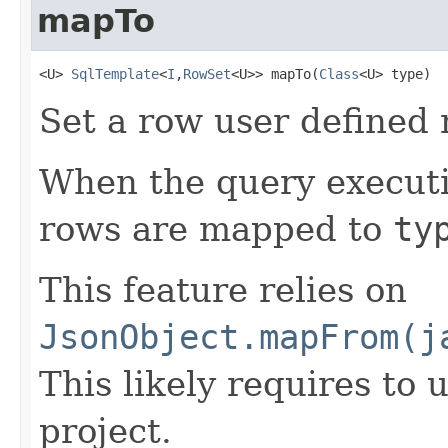
mapTo
<U> 
SqlTemplate
<
I
,
RowSet
<U>> mapTo(
Class
<U> type)
Set a row user defined
When the query executi
rows are mapped to
ty
This feature relies on
JsonObject.mapFrom(j
This likely requires to 
project.