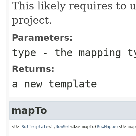
This likely requires to 
project.
Parameters:
type
- the mapping t
Returns:
a new template
mapTo
<U> 
SqlTemplate
<
I
,
RowSet
<U>> mapTo(
RowMapper
<U> map