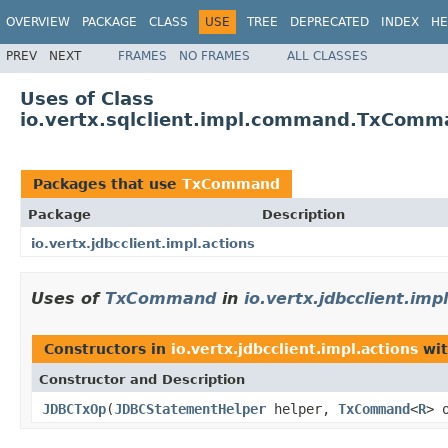
OVERVIEW
PACKAGE
CLASS
USE
TREE
DEPRECATED
INDEX
HE
PREV
NEXT
FRAMES
NO FRAMES
ALL CLASSES
Uses of Class
io.vertx.sqlclient.impl.command.TxCom
Packages that use
TxCommand
Package
Description
io.vertx.jdbcclient.impl.actions
Uses of
TxCommand
in
io.vertx.jdbcclient.imp
Constructors in
io.vertx.jdbcclient.impl.actions
wit
Constructor and Description
JDBCTxOp
(
JDBCStatementHelper
helper,
TxCommand
<
R
> 