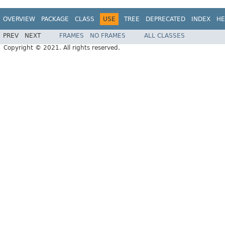
OVERVIEW
PACKAGE
CLASS
USE
TREE
DEPRECATED
INDEX
HE
PREV
NEXT
FRAMES
NO FRAMES
ALL CLASSES
Copyright © 2021. All rights reserved.