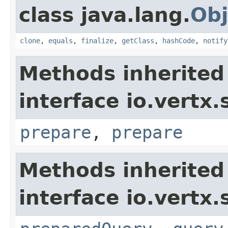
class java.lang.
Obj
clone
,
equals
,
finalize
,
getClass
,
hashCode
,
notify
Methods inherited
interface io.vertx.
prepare
,
prepare
Methods inherited
interface io.vertx.