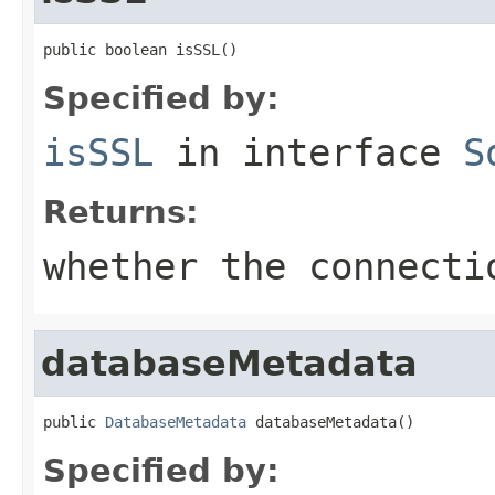
public boolean isSSL()
Specified by:
isSSL
in interface
S
Returns:
whether the connecti
databaseMetadata
public 
DatabaseMetadata
 databaseMetadata()
Specified by: