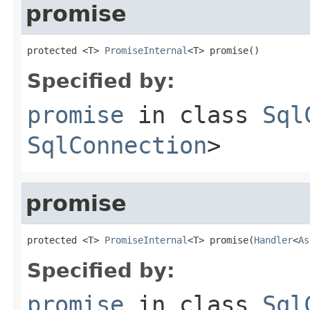
promise
protected <T> 
PromiseInternal
<T> promise()
Specified by:
promise
in class
Sql
SqlConnection
>
promise
protected <T> 
PromiseInternal
<T> promise(
Handler
<
As
Specified by:
promise
in class
Sql