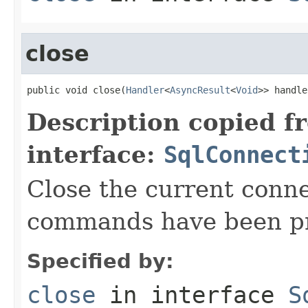
close
public void close(
Handler
<
AsyncResult
<
Void
>> handle
Description copied f
interface:
SqlConnect
Close the current conne
commands have been p
Specified by:
close
in interface
S