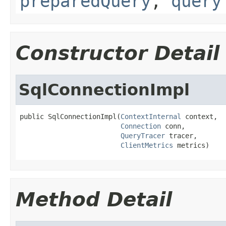
preparedQuery
,
query
Constructor Detail
SqlConnectionImpl
public SqlConnectionImpl(
ContextInternal
 context,

Connection
 conn,

QueryTracer
 tracer,

ClientMetrics
 metrics)
Method Detail