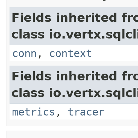
Fields inherited f
class io.vertx.sqlc
conn
,
context
Fields inherited f
class io.vertx.sqlc
metrics
,
tracer