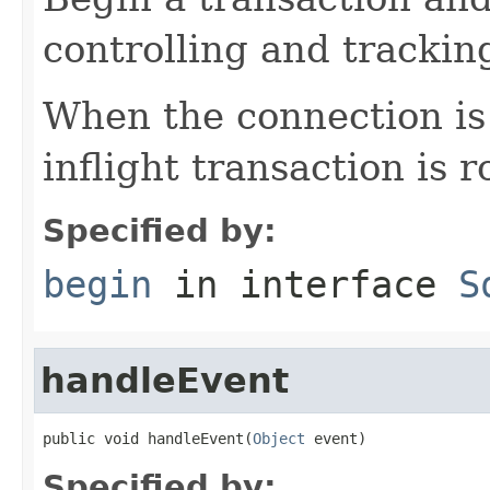
controlling and tracking
When the connection is 
inflight transaction is 
Specified by:
begin
in interface
S
handleEvent
public void handleEvent(
Object
 event)
Specified by: