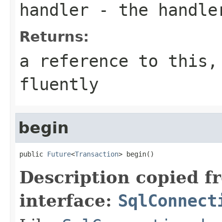
handler
- the handle
Returns:
a reference to this,
fluently
begin
public 
Future
<
Transaction
> begin()
Description copied f
interface:
SqlConnect