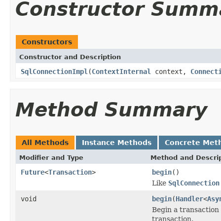
Constructor Summ
Constructors
Constructor and Description
SqlConnectionImpl
(
ContextInternal
context,
Connect
Method Summary
All Methods
Instance Methods
Concrete Met
Modifier and Type
Method and Descri
Future
<
Transaction
>
begin
()
Like
SqlConnection
void
begin
(
Handler
<
Asy
Begin a transaction
transaction.