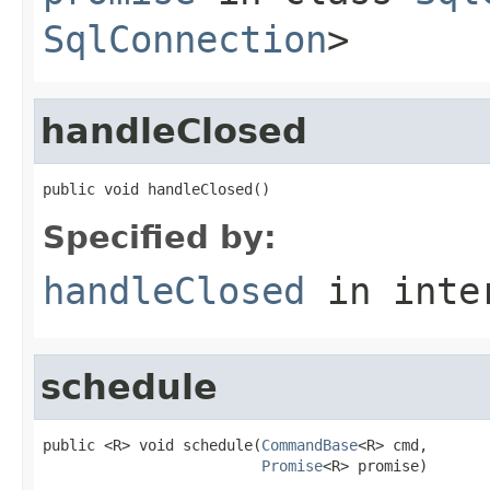
SqlConnection
>
handleClosed
public void handleClosed()
Specified by:
handleClosed
in inte
schedule
public <R> void schedule(
CommandBase
<R> cmd,

Promise
<R> promise)