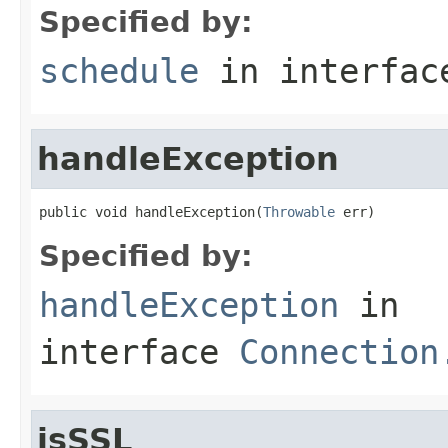
Specified by:
schedule
in interfa
handleException
public void handleException(
Throwable
 err)
Specified by:
handleException
in
interface
Connection
isSSL