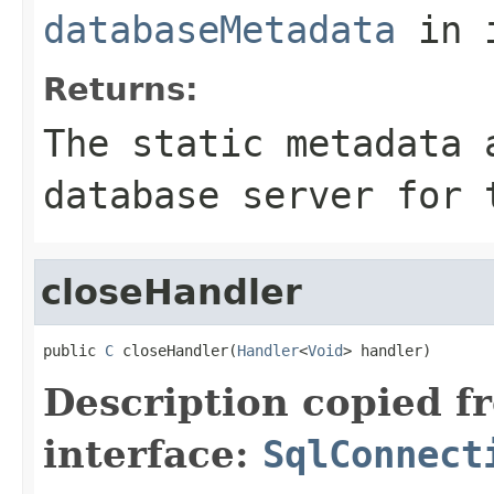
databaseMetadata
in 
Returns:
The static metadata 
database server for 
closeHandler
public 
C
 closeHandler(
Handler
<
Void
> handler)
Description copied f
interface:
SqlConnect