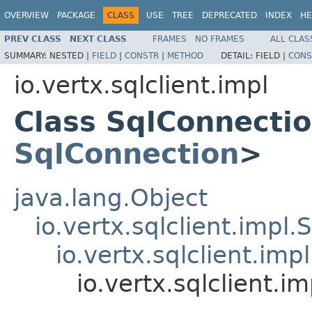
OVERVIEW
PACKAGE
CLASS
USE
TREE
DEPRECATED
INDEX
HE
PREV CLASS
NEXT CLASS
FRAMES
NO FRAMES
ALL CLAS
SUMMARY:
NESTED |
FIELD
|
CONSTR
|
METHOD
DETAIL:
FIELD |
CONS
io.vertx.sqlclient.impl
Class SqlConnecti
SqlConnection
>
java.lang.Object
io.vertx.sqlclient.impl.
io.vertx.sqlclient.im
io.vertx.sqlclient.