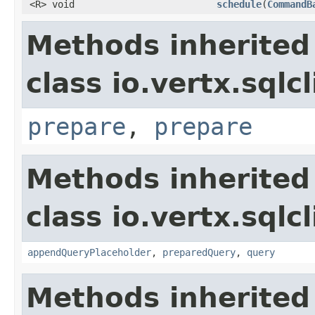
<R> void
schedule
(
CommandB
Methods inherited
class io.vertx.sqlc
prepare
,
prepare
Methods inherited
class io.vertx.sqlc
appendQueryPlaceholder
,
preparedQuery
,
query
Methods inherited