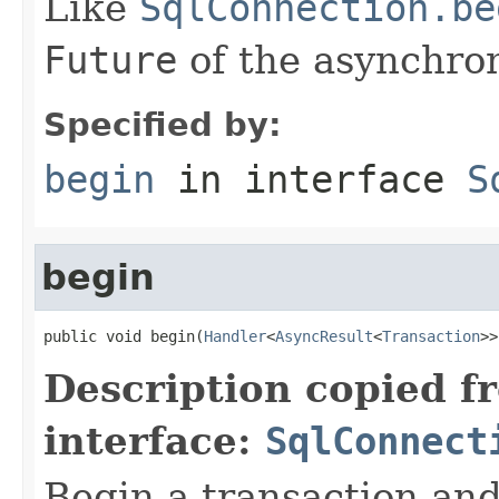
Like
SqlConnection.be
Future
of the asynchron
Specified by:
begin
in interface
S
begin
public void begin(
Handler
<
AsyncResult
<
Transaction
>>
Description copied f
interface:
SqlConnect
Begin a transaction an