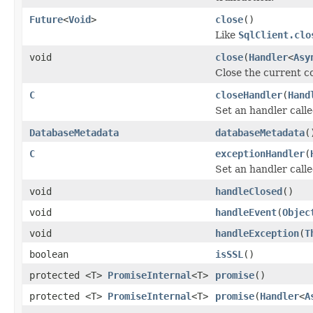
Future
<
Void
>
close
()
Like
SqlClient.clo
void
close
(
Handler
<
Asy
Close the current c
C
closeHandler
(
Hand
Set an handler call
DatabaseMetadata
databaseMetadata
(
C
exceptionHandler
(
Set an handler call
void
handleClosed
()
void
handleEvent
(
Objec
void
handleException
(
T
boolean
isSSL
()
protected <T>
PromiseInternal
<T>
promise
()
protected <T>
PromiseInternal
<T>
promise
(
Handler
<
A