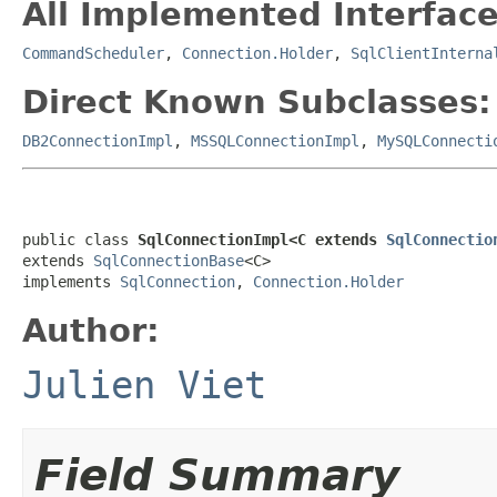
All Implemented Interface
CommandScheduler
,
Connection.Holder
,
SqlClientInterna
Direct Known Subclasses:
DB2ConnectionImpl
,
MSSQLConnectionImpl
,
MySQLConnecti
public class 
SqlConnectionImpl<C extends 
SqlConnectio
extends 
SqlConnectionBase
<C>

implements 
SqlConnection
, 
Connection.Holder
Author:
Julien Viet
Field Summary