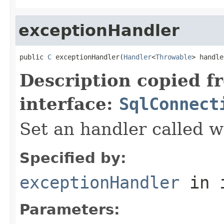
exceptionHandler
public 
C
 exceptionHandler(
Handler
<
Throwable
> handle
Description copied f
interface:
SqlConnect
Set an handler called w
Specified by:
exceptionHandler
in 
Parameters: