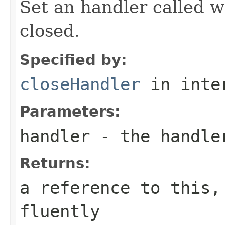
Set an handler called w
closed.
Specified by:
closeHandler
in inte
Parameters:
handler
- the handle
Returns:
a reference to this,
fluently