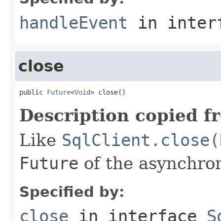
handleEvent
in inter
close
public 
Future
<
Void
> close()
Description copied f
Like
SqlClient.close(
Future
of the asynchron
Specified by:
close
in interface
S