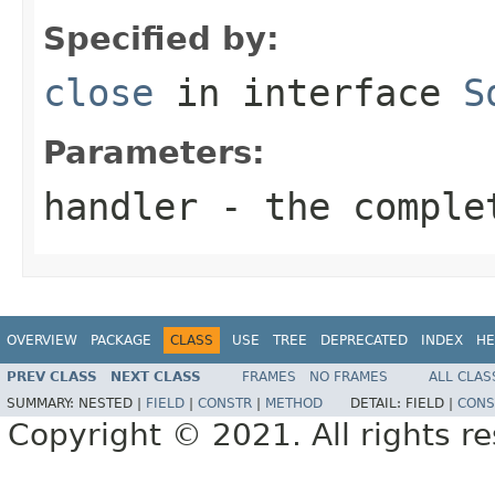
Specified by:
close
in interface
S
Parameters:
handler
- the comple
OVERVIEW
PACKAGE
CLASS
USE
TREE
DEPRECATED
INDEX
HE
PREV CLASS
NEXT CLASS
FRAMES
NO FRAMES
ALL CLAS
SUMMARY:
NESTED |
FIELD
|
CONSTR
|
METHOD
DETAIL:
FIELD |
CONS
Copyright © 2021. All rights r