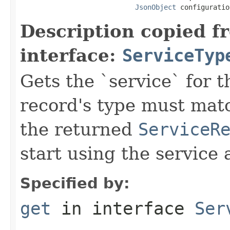
JsonObject
 configuratio
Description copied f
interface:
ServiceTyp
Gets the `service` for 
record's type must mat
the returned
ServiceR
start using the service 
Specified by:
get
in interface
Ser