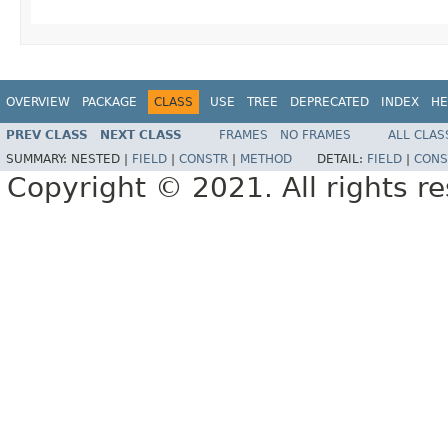
OVERVIEW
PACKAGE
CLASS
USE
TREE
DEPRECATED
INDEX
HE
PREV CLASS
NEXT CLASS
FRAMES
NO FRAMES
ALL CLAS
SUMMARY:
NESTED |
FIELD
|
CONSTR
|
METHOD
DETAIL:
FIELD
|
CONS
Copyright © 2021. All rights r