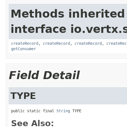
Methods inherited
interface io.vertx.
createRecord
,
createRecord
,
createRecord
,
createRec
getConsumer
Field Detail
TYPE
public static final 
String
 TYPE
See Also: