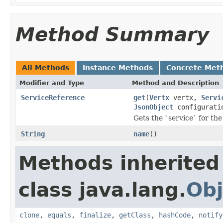
Method Summary
All Methods
Instance Methods
Concrete Met
Modifier and Type
Method and Description
ServiceReference
get
(
Vertx
vertx,
Servi
JsonObject
configurati
Gets the `service` for the
String
name
()
Methods inherited
class java.lang.
Obj
clone
,
equals
,
finalize
,
getClass
,
hashCode
,
notify