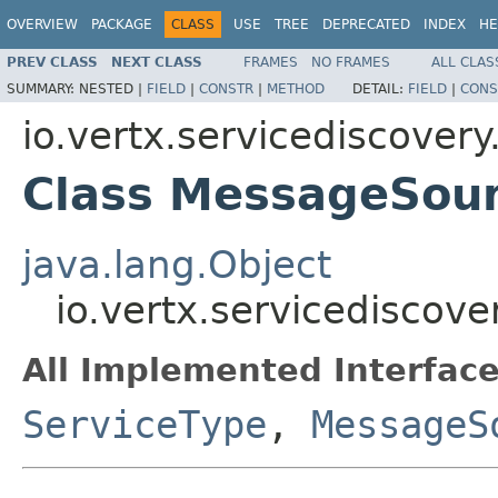
OVERVIEW
PACKAGE
CLASS
USE
TREE
DEPRECATED
INDEX
HE
PREV CLASS
NEXT CLASS
FRAMES
NO FRAMES
ALL CLAS
SUMMARY:
NESTED |
FIELD
|
CONSTR
|
METHOD
DETAIL:
FIELD
|
CONS
io.vertx.servicediscovery
Class MessageSou
java.lang.Object
io.vertx.servicediscov
All Implemented Interface
ServiceType
,
MessageS