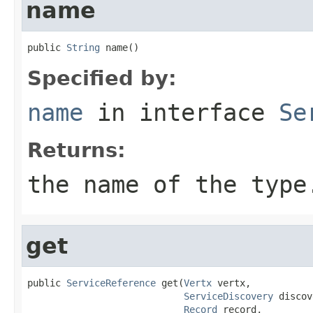
name
public 
String
 name()
Specified by:
name
in interface
Se
Returns:
the name of the type
get
public 
ServiceReference
 get(
Vertx
 vertx,

ServiceDiscovery
 discov
Record
 record,
