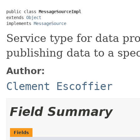
public class 
MessageSourceImpl
extends 
Object
implements 
MessageSource
Service type for data pr
publishing data to a spec
Author:
Clement Escoffier
Field Summary
Fields