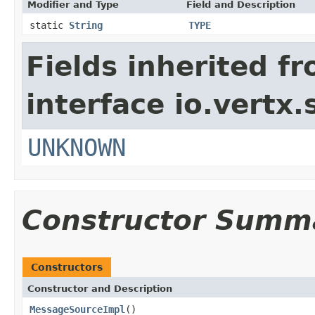
Modifier and Type
Field and Description
static
String
TYPE
Fields inherited f
interface io.vertx.
UNKNOWN
Constructor Summ
Constructors
Constructor and Description
MessageSourceImpl
()