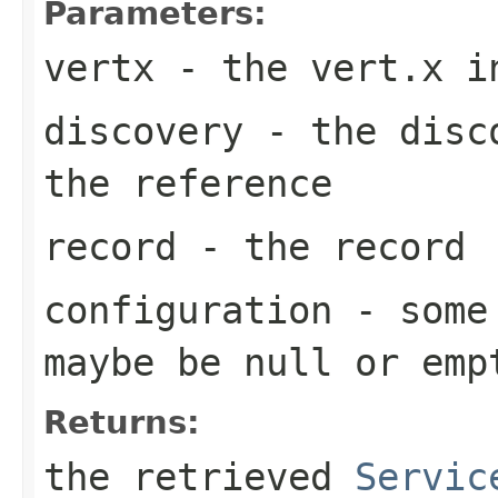
Parameters:
vertx
- the vert.x i
discovery
- the disco
the reference
record
- the record
configuration
- some 
maybe be
null
or emp
Returns:
the retrieved
Servic