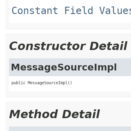
Constant Field Value
Constructor Detail
MessageSourceImpl
public MessageSourceImpl()
Method Detail