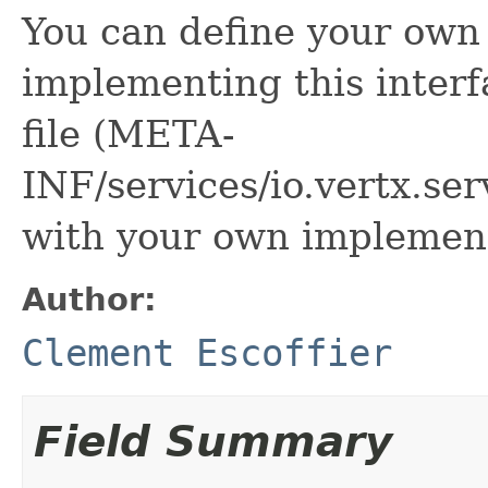
You can define your own 
implementing this interf
file (META-
INF/services/io.vertx.se
with your own implement
Author:
Clement Escoffier
Field Summary