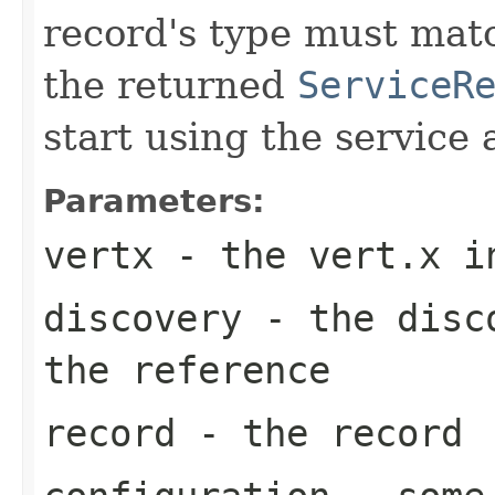
record's type must mat
the returned
ServiceR
start using the service 
Parameters:
vertx
- the vert.x i
discovery
- the disco
the reference
record
- the record