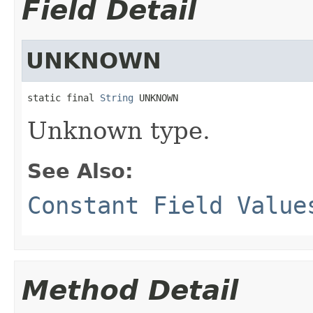
Field Detail
UNKNOWN
static final 
String
 UNKNOWN
Unknown type.
See Also:
Constant Field Value
Method Detail