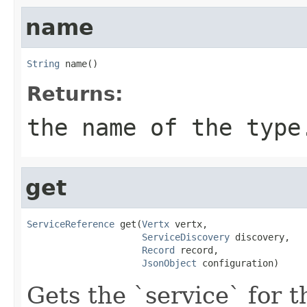
name
String
 name()
Returns:
the name of the type
get
ServiceReference
 get(
Vertx
 vertx,

ServiceDiscovery
 discovery,

Record
 record,

JsonObject
 configuration)
Gets the `service` for 