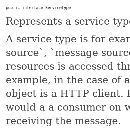
public interface 
ServiceType
Represents a service typ
A service type is for exa
source`, `message source
resources is accessed th
example, in the case of a
object is a HTTP client.
would a a consumer on w
receiving the message.