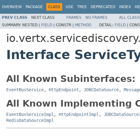
OVERVIEW
PACKAGE
CLASS
USE
TREE
DEPRECATED
INDEX
HE
PREV CLASS
NEXT CLASS
FRAMES
NO FRAMES
ALL CLASS
SUMMARY:
NESTED |
FIELD
|
CONSTR |
METHOD
DETAIL:
FIELD
|
CONS
io.vertx.servicediscovery
Interface ServiceT
All Known Subinterfaces:
EventBusService
,
HttpEndpoint
,
JDBCDataSource
,
Messag
All Known Implementing C
EventBusServiceImpl
,
HttpEndpointImpl
,
JDBCDataSource
RedisDataSourceImpl