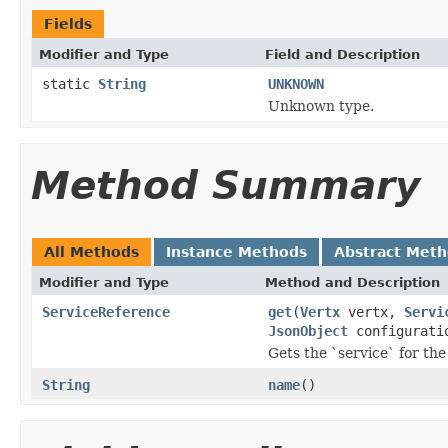
Fields
Modifier and Type
Field and Description
static
String
UNKNOWN
Unknown type.
Method Summary
All Methods
Instance Methods
Abstract Met
Modifier and Type
Method and Description
ServiceReference
get
(
Vertx
vertx,
Servi
JsonObject
configurati
Gets the `service` for the
String
name
()