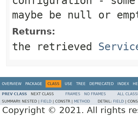
configuration
- some 
maybe be
null
or emp
Returns:
the retrieved
Servic
OVERVIEW
PACKAGE
CLASS
USE
TREE
DEPRECATED
INDEX
HE
PREV CLASS
NEXT CLASS
FRAMES
NO FRAMES
ALL CLASS
SUMMARY:
NESTED |
FIELD
|
CONSTR |
METHOD
DETAIL:
FIELD
|
CONS
Copyright © 2021. All rights r