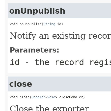
onUnpublish
void onUnpublish(
String
 id)
Notify an existing rec
Parameters:
id
- the record regi
close
void close(
Handler
<
Void
> closeHandler)
Close the exporter