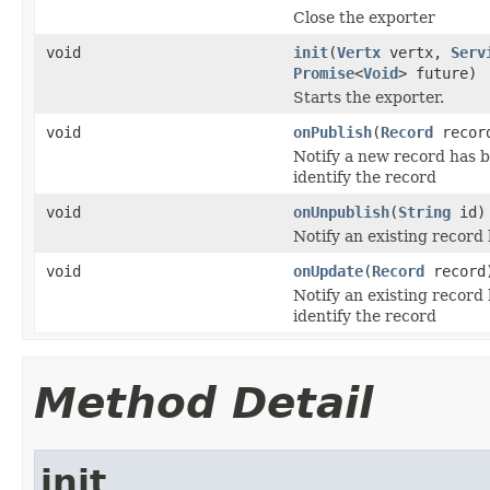
Close the exporter
void
init
(
Vertx
vertx,
Serv
Promise
<
Void
> future)
Starts the exporter.
void
onPublish
(
Record
recor
Notify a new record has b
identify the record
void
onUnpublish
(
String
id)
Notify an existing recor
void
onUpdate
(
Record
record
Notify an existing record
identify the record
Method Detail
init