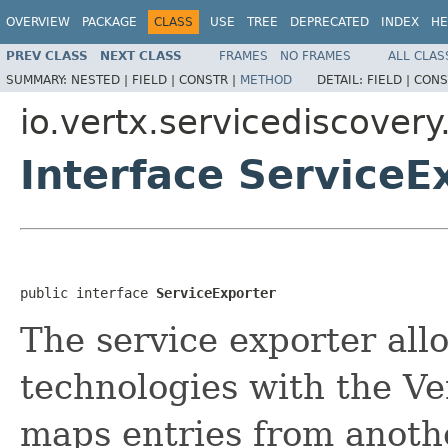
OVERVIEW
PACKAGE
CLASS
USE
TREE
DEPRECATED
INDEX
HE
PREV CLASS
NEXT CLASS
FRAMES
NO FRAMES
ALL CLAS
SUMMARY:
NESTED |
FIELD |
CONSTR |
METHOD
DETAIL:
FIELD |
CONS
io.vertx.servicediscovery
Interface ServiceE
public interface 
ServiceExporter
The service exporter all
technologies with the Ver
maps entries from anoth