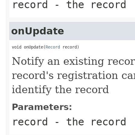
record
- the record
onUpdate
void onUpdate(
Record
 record)
Notify an existing reco
record's registration c
identify the record
Parameters:
record
- the record