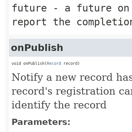
future
- a future on 
report the completio
onPublish
void onPublish(
Record
 record)
Notify a new record ha
record's registration c
identify the record
Parameters: