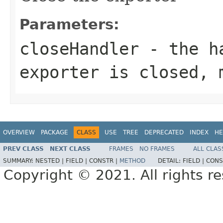
Parameters:
closeHandler
- the ha
exporter is closed,
OVERVIEW
PACKAGE
CLASS
USE
TREE
DEPRECATED
INDEX
HE
PREV CLASS
NEXT CLASS
FRAMES
NO FRAMES
ALL CLAS
SUMMARY:
NESTED |
FIELD |
CONSTR |
METHOD
DETAIL:
FIELD |
CONS
Copyright © 2021. All rights r