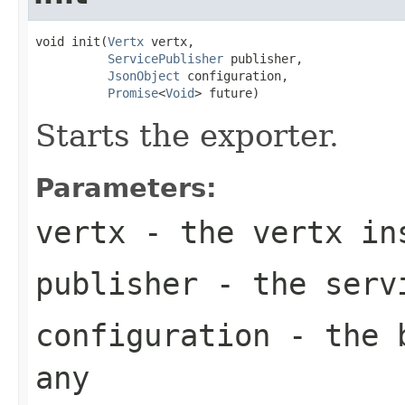
void init(
Vertx
 vertx,

ServicePublisher
 publisher,

JsonObject
 configuration,

Promise
<
Void
> future)
Starts the exporter.
Parameters:
vertx
- the vertx in
publisher
- the servi
configuration
- the b
any