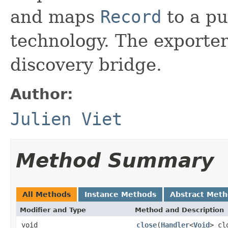
and maps
Record
to a pu
technology. The exporter 
discovery bridge.
Author:
Julien Viet
Method Summary
All Methods
Instance Methods
Abstract Met
Modifier and Type
Method and Description
void
close
(
Handler
<
Void
> cl