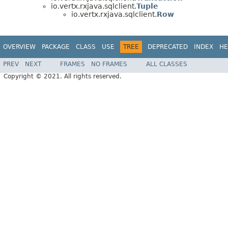
io.vertx.rxjava.sqlclient.
Tuple
io.vertx.rxjava.sqlclient.
Row
OVERVIEW
PACKAGE
CLASS
USE
TREE
DEPRECATED
INDEX
HE
PREV
NEXT
FRAMES
NO FRAMES
ALL CLASSES
Copyright © 2021. All rights reserved.