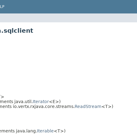
LP
.sqlclient
T>
ents java.util.
Iterator
<E>)
ents io.vertx.rxjava.core.streams.
ReadStream
<T>)
ments java.lang.
Iterable
<T>)