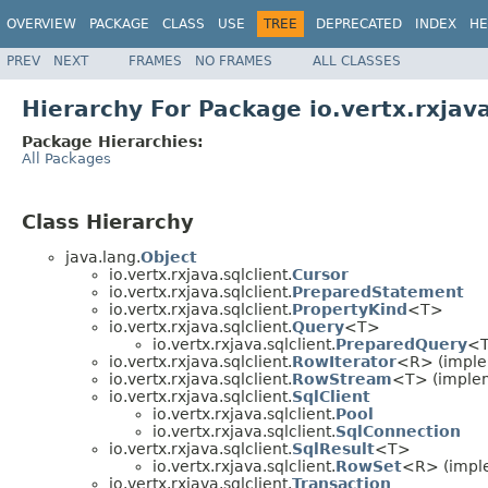
OVERVIEW
PACKAGE
CLASS
USE
TREE
DEPRECATED
INDEX
HE
PREV
NEXT
FRAMES
NO FRAMES
ALL CLASSES
Hierarchy For Package io.vertx.rxjava
Package Hierarchies:
All Packages
Class Hierarchy
java.lang.
Object
io.vertx.rxjava.sqlclient.
Cursor
io.vertx.rxjava.sqlclient.
PreparedStatement
io.vertx.rxjava.sqlclient.
PropertyKind
<T>
io.vertx.rxjava.sqlclient.
Query
<T>
io.vertx.rxjava.sqlclient.
PreparedQuery
<
io.vertx.rxjava.sqlclient.
RowIterator
<R> (implem
io.vertx.rxjava.sqlclient.
RowStream
<T> (implem
io.vertx.rxjava.sqlclient.
SqlClient
io.vertx.rxjava.sqlclient.
Pool
io.vertx.rxjava.sqlclient.
SqlConnection
io.vertx.rxjava.sqlclient.
SqlResult
<T>
io.vertx.rxjava.sqlclient.
RowSet
<R> (imple
io.vertx.rxjava.sqlclient.
Transaction