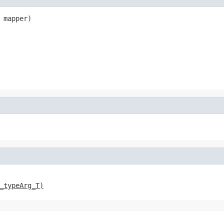
 mapper)
_typeArg_T)