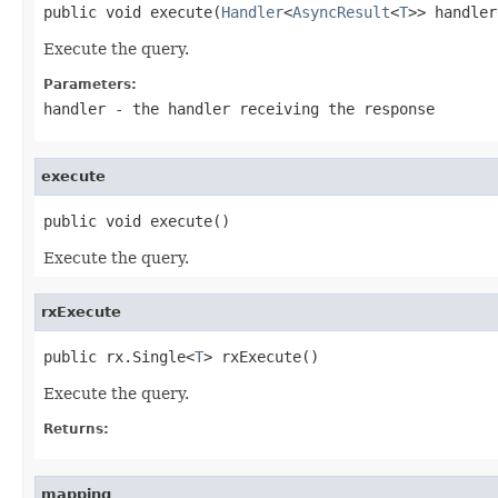
public void execute(
Handler
<
AsyncResult
<
T
>> handler
Execute the query.
Parameters:
handler
- the handler receiving the response
execute
public void execute()
Execute the query.
rxExecute
public rx.Single<
T
> rxExecute()
Execute the query.
Returns:
mapping