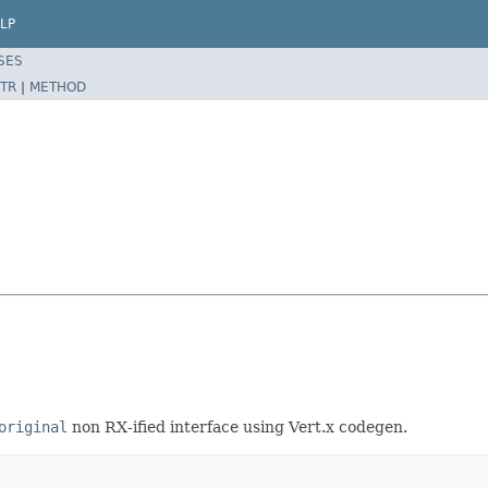
LP
SES
TR
|
METHOD
original
non RX-ified interface using Vert.x codegen.