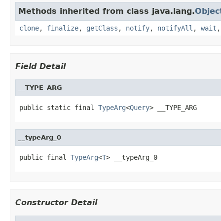
Methods inherited from class java.lang.
Objec
clone
,
finalize
,
getClass
,
notify
,
notifyAll
,
wait
Field Detail
__TYPE_ARG
public static final 
TypeArg
<
Query
> __TYPE_ARG
__typeArg_0
public final 
TypeArg
<
T
> __typeArg_0
Constructor Detail