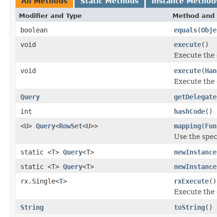
All Methods
Static Methods
Instance Method
Modifier and Type
Method and 
boolean
equals
(
Obje
void
execute
()
Execute the 
void
execute
(
Han
Execute the 
Query
getDelegate
int
hashCode
()
<U>
Query
<
RowSet
<U>>
mapping
(
Fun
Use the spec
static <T>
Query
<T>
newInstance
static <T>
Query
<T>
newInstance
rx.Single<
T
>
rxExecute
()
Execute the 
String
toString
()