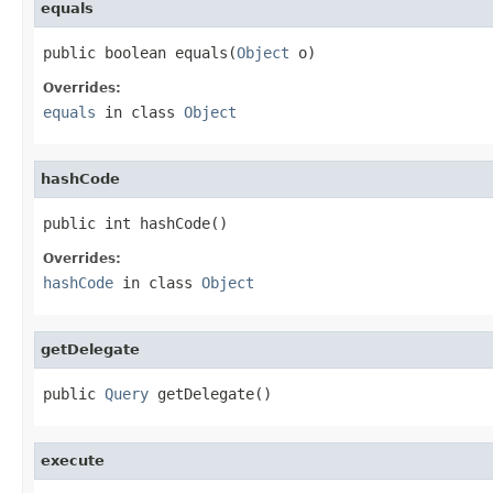
equals
public boolean equals(
Object
 o)
Overrides:
equals
in class
Object
hashCode
public int hashCode()
Overrides:
hashCode
in class
Object
getDelegate
public 
Query
 getDelegate()
execute