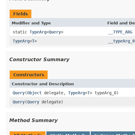
Fields
Modifier and Type
Field and De
static
TypeArg
<
Query
>
__TYPE_ARG
TypeArg
<
T
>
__typeArg_0
Constructor Summary
Constructors
Constructor and Description
Query
(
Object
delegate,
TypeArg
<
T
> typeArg_0)
Query
(
Query
delegate)
Method Summary