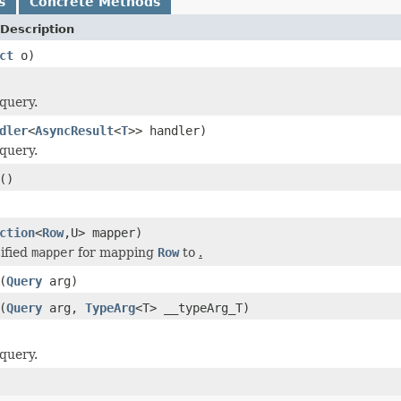
s
Concrete Methods
Description
ct
o)
query.
dler
<
AsyncResult
<
T
>> handler)
query.
()
ction
<
Row
,U> mapper)
ified
mapper
for mapping
Row
to
.
(
Query
arg)
(
Query
arg,
TypeArg
<T> __typeArg_T)
query.