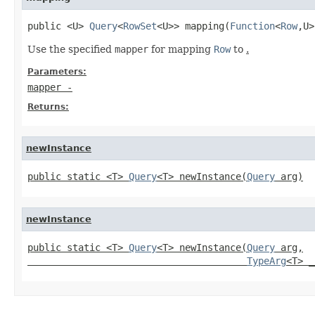
public <U> 
Query
<
RowSet
<U>> mapping(
Function
<
Row
,U>
Use the specified
mapper
for mapping
Row
to
.
Parameters:
mapper
-
Returns:
newInstance
public static <T> 
Query
<T> newInstance(
Query
 arg)
newInstance
public static <T> 
Query
<T> newInstance(
Query
 arg,

TypeArg
<T> _