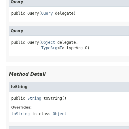
Query
public Query(
Query
 delegate)
Query
public Query(
Object
 delegate,

TypeArg
<
T
> typeArg_0)
Method Detail
toString
public 
String
 toString()
Overrides:
toString
in class
Object