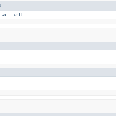
t
,
wait
,
wait