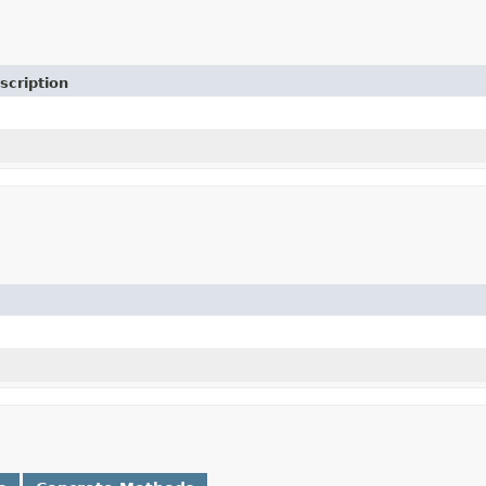
scription