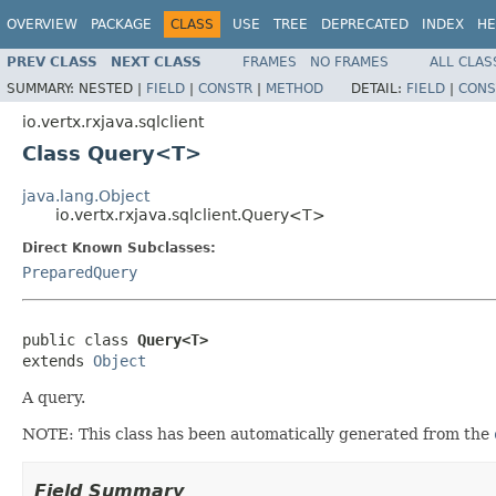
OVERVIEW
PACKAGE
CLASS
USE
TREE
DEPRECATED
INDEX
HE
PREV CLASS
NEXT CLASS
FRAMES
NO FRAMES
ALL CLAS
SUMMARY:
NESTED |
FIELD
|
CONSTR
|
METHOD
DETAIL:
FIELD
|
CONS
io.vertx.rxjava.sqlclient
Class Query<T>
java.lang.Object
io.vertx.rxjava.sqlclient.Query<T>
Direct Known Subclasses:
PreparedQuery
public class 
Query<T>
extends 
Object
A query.
NOTE: This class has been automatically generated from the
Field Summary