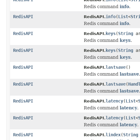
Redis command
info
.
RedisAPI
info
(
List
<
Str
RedisAPI.
Redis command
info
.
RedisAPI
keys
(
String
ar
RedisAPI.
Redis command
keys
.
RedisAPI
keys
(
String
a
RedisAPI.
Redis command
keys
.
RedisAPI
lastsave
()
RedisAPI.
Redis command
lastsave
RedisAPI
lastsave
(
Hand
RedisAPI.
Redis command
lastsave
RedisAPI
latency
(
List
<
RedisAPI.
Redis command
latency
.
RedisAPI
latency
(
List
<
RedisAPI.
Redis command
latency
.
RedisAPI
lindex
(
String
RedisAPI.