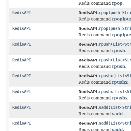
Redis command
rpop
.
RedisAPI
rpoplpush
(
Str
RedisAPI.
Redis command
rpoplpu
RedisAPI
rpoplpush
(
Str
RedisAPI.
Redis command
rpoplpu
RedisAPI
rpush
(
List
<
St
RedisAPI.
Redis command
rpush
.
RedisAPI
rpush
(
List
<
St
RedisAPI.
Redis command
rpush
.
RedisAPI
rpushx
(
List
<
S
RedisAPI.
Redis command
rpushx
.
RedisAPI
rpushx
(
List
<
S
RedisAPI.
Redis command
rpushx
.
RedisAPI
sadd
(
List
<
Str
RedisAPI.
Redis command
sadd
.
RedisAPI
sadd
(
List
<
Str
RedisAPI.
Redis command
sadd
.