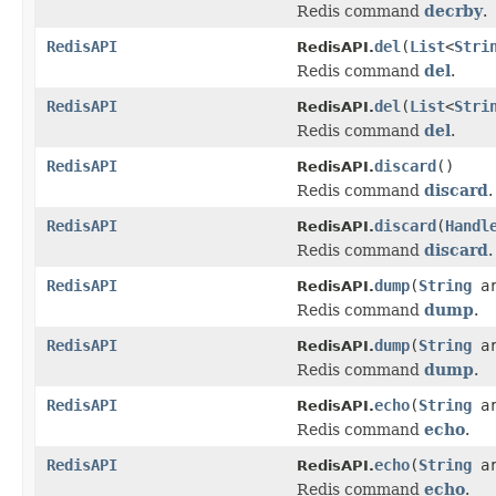
Redis command
decrby
.
RedisAPI
del
(
List
<
Stri
RedisAPI.
Redis command
del
.
RedisAPI
del
(
List
<
Stri
RedisAPI.
Redis command
del
.
RedisAPI
discard
()
RedisAPI.
Redis command
discard
.
RedisAPI
discard
(
Handl
RedisAPI.
Redis command
discard
.
RedisAPI
dump
(
String
ar
RedisAPI.
Redis command
dump
.
RedisAPI
dump
(
String
a
RedisAPI.
Redis command
dump
.
RedisAPI
echo
(
String
ar
RedisAPI.
Redis command
echo
.
RedisAPI
echo
(
String
a
RedisAPI.
Redis command
echo
.