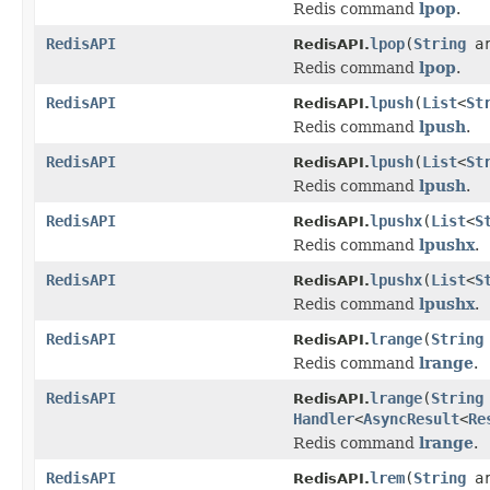
Redis command
lpop
.
RedisAPI
lpop
(
String
a
RedisAPI.
Redis command
lpop
.
RedisAPI
lpush
(
List
<
St
RedisAPI.
Redis command
lpush
.
RedisAPI
lpush
(
List
<
St
RedisAPI.
Redis command
lpush
.
RedisAPI
lpushx
(
List
<
S
RedisAPI.
Redis command
lpushx
.
RedisAPI
lpushx
(
List
<
S
RedisAPI.
Redis command
lpushx
.
RedisAPI
lrange
(
String
RedisAPI.
Redis command
lrange
.
RedisAPI
lrange
(
String
RedisAPI.
Handler
<
AsyncResult
<
Re
Redis command
lrange
.
RedisAPI
lrem
(
String
a
RedisAPI.