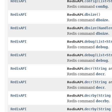
RedisAPI
config
(
List
<
S
RedisAPI.
Redis command
config
.
RedisAPI
dbsize
()
RedisAPI.
Redis command
dbsize
.
RedisAPI
dbsize
(
Handle
RedisAPI.
Redis command
dbsize
.
RedisAPI
debug
(
List
<
St
RedisAPI.
Redis command
debug
.
RedisAPI
debug
(
List
<
St
RedisAPI.
Redis command
debug
.
RedisAPI
decr
(
String
ar
RedisAPI.
Redis command
decr
.
RedisAPI
decr
(
String
a
RedisAPI.
Redis command
decr
.
RedisAPI
decrby
(
String
RedisAPI.
Redis command
decrby
.
RedisAPI
decrby
(
String
RedisAPI.