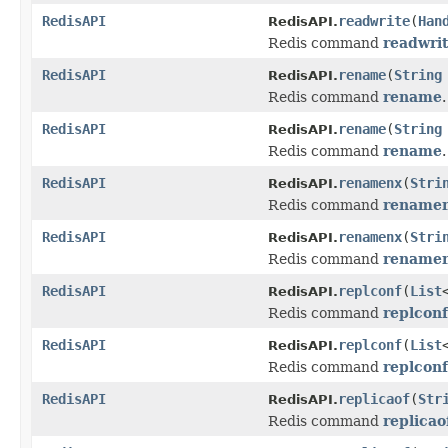
RedisAPI
readwrite
(
Han
RedisAPI.
Redis command
readwri
RedisAPI
rename
(
String
RedisAPI.
Redis command
rename
.
RedisAPI
rename
(
String
RedisAPI.
Redis command
rename
.
RedisAPI
renamenx
(
Stri
RedisAPI.
Redis command
rename
RedisAPI
renamenx
(
Stri
RedisAPI.
Redis command
rename
RedisAPI
replconf
(
List
RedisAPI.
Redis command
replconf
RedisAPI
replconf
(
List
RedisAPI.
Redis command
replconf
RedisAPI
replicaof
(
Str
RedisAPI.
Redis command
replicao