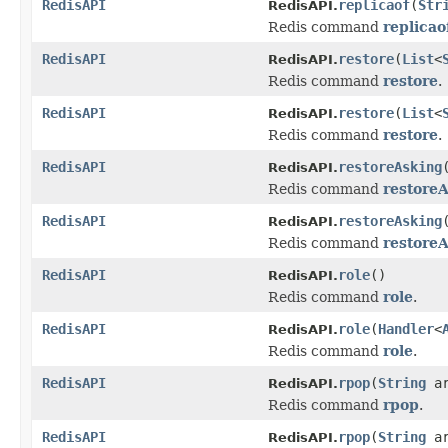
RedisAPI
replicaof
(
Str
RedisAPI.
Redis command
replicao
RedisAPI
restore
(
List
<
RedisAPI.
Redis command
restore
.
RedisAPI
restore
(
List
<
RedisAPI.
Redis command
restore
.
RedisAPI
restoreAsking
RedisAPI.
Redis command
restore
RedisAPI
restoreAsking
RedisAPI.
Redis command
restore
RedisAPI
role
()
RedisAPI.
Redis command
role
.
RedisAPI
role
(
Handler
<
RedisAPI.
Redis command
role
.
RedisAPI
rpop
(
String
ar
RedisAPI.
Redis command
rpop
.
RedisAPI
rpop
(
String
a
RedisAPI.