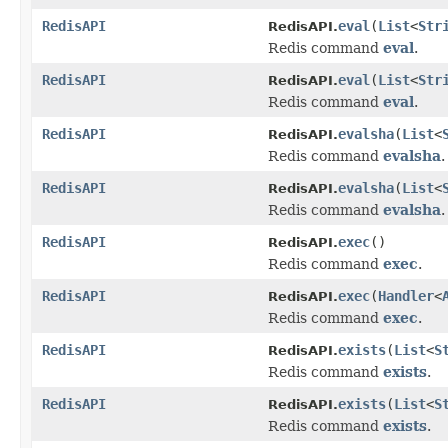
RedisAPI
eval
(
List
<
Str
RedisAPI.
Redis command
eval
.
RedisAPI
eval
(
List
<
Str
RedisAPI.
Redis command
eval
.
RedisAPI
evalsha
(
List
<
RedisAPI.
Redis command
evalsha
.
RedisAPI
evalsha
(
List
<
RedisAPI.
Redis command
evalsha
.
RedisAPI
exec
()
RedisAPI.
Redis command
exec
.
RedisAPI
exec
(
Handler
<
RedisAPI.
Redis command
exec
.
RedisAPI
exists
(
List
<
S
RedisAPI.
Redis command
exists
.
RedisAPI
exists
(
List
<
S
RedisAPI.
Redis command
exists
.