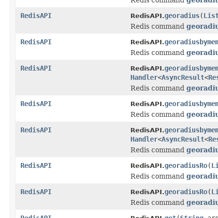
RedisAPI
georadius
(
Lis
RedisAPI.
Redis command
georadi
RedisAPI
georadiusbyme
RedisAPI.
Redis command
georad
RedisAPI
georadiusbyme
RedisAPI.
Handler
<
AsyncResult
<
Re
Redis command
georad
RedisAPI
georadiusbyme
RedisAPI.
Redis command
georad
RedisAPI
georadiusbyme
RedisAPI.
Handler
<
AsyncResult
<
Re
Redis command
georad
RedisAPI
georadiusRo
(
L
RedisAPI.
Redis command
georadi
RedisAPI
georadiusRo
(
L
RedisAPI.
Redis command
georadi
RedisAPI
get
(
String
arg