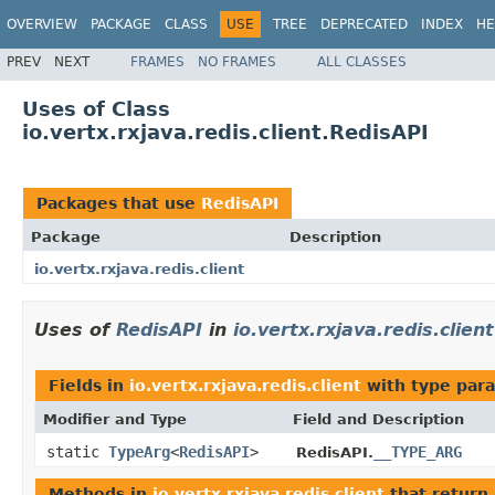
OVERVIEW
PACKAGE
CLASS
USE
TREE
DEPRECATED
INDEX
HE
PREV
NEXT
FRAMES
NO FRAMES
ALL CLASSES
Uses of Class
io.vertx.rxjava.redis.client.RedisAPI
Packages that use
RedisAPI
Package
Description
io.vertx.rxjava.redis.client
Uses of
RedisAPI
in
io.vertx.rxjava.redis.client
Fields in
io.vertx.rxjava.redis.client
with type par
Modifier and Type
Field and Description
static
TypeArg
<
RedisAPI
>
__TYPE_ARG
RedisAPI.
Methods in
io.vertx.rxjava.redis.client
that return