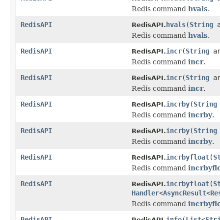
Redis command
hvals
.
RedisAPI
hvals
(
String
a
RedisAPI.
Redis command
hvals
.
RedisAPI
incr
(
String
ar
RedisAPI.
Redis command
incr
.
RedisAPI
incr
(
String
a
RedisAPI.
Redis command
incr
.
RedisAPI
incrby
(
String
RedisAPI.
Redis command
incrby
.
RedisAPI
incrby
(
String
RedisAPI.
Redis command
incrby
.
RedisAPI
incrbyfloat
(
S
RedisAPI.
Redis command
incrbyfl
RedisAPI
incrbyfloat
(
S
RedisAPI.
Handler
<
AsyncResult
<
Re
Redis command
incrbyfl
RedisAPI
info
(
List
<
Str
RedisAPI.