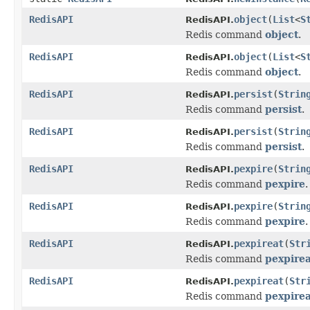
RedisAPI
object
(
List
<
S
RedisAPI.
Redis command
object
.
RedisAPI
object
(
List
<
S
RedisAPI.
Redis command
object
.
RedisAPI
persist
(
Strin
RedisAPI.
Redis command
persist
.
RedisAPI
persist
(
Strin
RedisAPI.
Redis command
persist
.
RedisAPI
pexpire
(
Strin
RedisAPI.
Redis command
pexpire
.
RedisAPI
pexpire
(
Strin
RedisAPI.
Redis command
pexpire
.
RedisAPI
pexpireat
(
Str
RedisAPI.
Redis command
pexpirea
RedisAPI
pexpireat
(
Str
RedisAPI.
Redis command
pexpirea