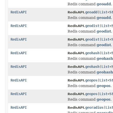
Redis command
geoadd
.
RedisAPI
geoadd
(
List
<
S
RedisAPI.
Redis command
geoadd
.
RedisAPI
geodist
(
List
<
RedisAPI.
Redis command
geodist
.
RedisAPI
geodist
(
List
<
RedisAPI.
Redis command
geodist
.
RedisAPI
geohash
(
List
<
RedisAPI.
Redis command
geohash
RedisAPI
geohash
(
List
<
RedisAPI.
Redis command
geohash
RedisAPI
geopos
(
List
<
S
RedisAPI.
Redis command
geopos
.
RedisAPI
geopos
(
List
<
S
RedisAPI.
Redis command
geopos
.
RedisAPI
georadius
(
Lis
RedisAPI.
Redis command
georadi