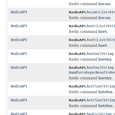
Redis command
hscan
.
RedisAPI
hscan
(
List
<
St
RedisAPI.
Redis command
hscan
.
RedisAPI
hset
(
List
<
Str
RedisAPI.
Redis command
hset
.
RedisAPI
hset
(
List
<
Str
RedisAPI.
Redis command
hset
.
RedisAPI
hsetnx
(
String
RedisAPI.
Redis command
hsetnx
.
RedisAPI
hsetnx
(
String
RedisAPI.
Handler
<
AsyncResult
<
Re
Redis command
hsetnx
.
RedisAPI
hstrlen
(
Strin
RedisAPI.
Redis command
hstrlen
.
RedisAPI
hstrlen
(
Strin
RedisAPI.
Redis command
hstrlen
.
RedisAPI
hvals
(
String
a
RedisAPI.