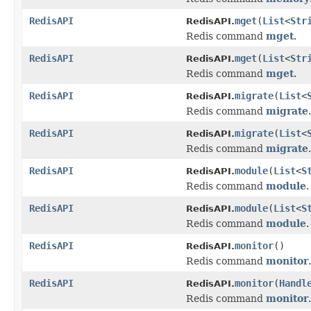
RedisAPI
mget
(
List
<
Str
RedisAPI.
Redis command
mget
.
RedisAPI
mget
(
List
<
Str
RedisAPI.
Redis command
mget
.
RedisAPI
migrate
(
List
<
RedisAPI.
Redis command
migrate
.
RedisAPI
migrate
(
List
<
RedisAPI.
Redis command
migrate
.
RedisAPI
module
(
List
<
S
RedisAPI.
Redis command
module
.
RedisAPI
module
(
List
<
S
RedisAPI.
Redis command
module
.
RedisAPI
monitor
()
RedisAPI.
Redis command
monitor
.
RedisAPI
monitor
(
Handl
RedisAPI.
Redis command
monitor
.