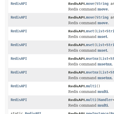
RedisAPI
move
(
String
a
RedisAPI.
Redis command
move
.
RedisAPI
move
(
String
a
RedisAPI.
Redis command
move
.
RedisAPI
mset
(
List
<
Str
RedisAPI.
Redis command
mset
.
RedisAPI
mset
(
List
<
Str
RedisAPI.
Redis command
mset
.
RedisAPI
msetnx
(
List
<
S
RedisAPI.
Redis command
msetnx
.
RedisAPI
msetnx
(
List
<
S
RedisAPI.
Redis command
msetnx
.
RedisAPI
multi
()
RedisAPI.
Redis command
multi
.
RedisAPI
multi
(
Handler
RedisAPI.
Redis command
multi
.
static
RedisAPI
newInstance
(
R
RedisAPI.