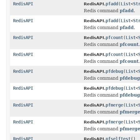
RedisAPI
pfadd
(
List
<
St
RedisAPI.
Redis command
pfadd
.
RedisAPI
pfadd
(
List
<
St
RedisAPI.
Redis command
pfadd
.
RedisAPI
pfcount
(
List
<
RedisAPI.
Redis command
pfcount
.
RedisAPI
pfcount
(
List
<
RedisAPI.
Redis command
pfcount
.
RedisAPI
pfdebug
(
List
<
RedisAPI.
Redis command
pfdebug
RedisAPI
pfdebug
(
List
<
RedisAPI.
Redis command
pfdebug
RedisAPI
pfmerge
(
List
<
RedisAPI.
Redis command
pfmerg
RedisAPI
pfmerge
(
List
<
RedisAPI.
Redis command
pfmerg
RedisAPI
pfselftest
()
RedisAPI.