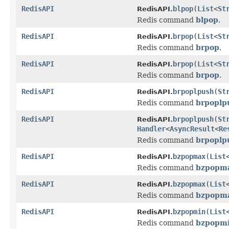
RedisAPI
blpop
(
List
<
St
RedisAPI.
Redis command
blpop
.
RedisAPI
brpop
(
List
<
St
RedisAPI.
Redis command
brpop
.
RedisAPI
brpop
(
List
<
St
RedisAPI.
Redis command
brpop
.
RedisAPI
brpoplpush
(
St
RedisAPI.
Redis command
brpoplp
RedisAPI
brpoplpush
(
St
RedisAPI.
Handler
<
AsyncResult
<
Re
Redis command
brpoplp
RedisAPI
bzpopmax
(
List
RedisAPI.
Redis command
bzpopm
RedisAPI
bzpopmax
(
List
RedisAPI.
Redis command
bzpopm
RedisAPI
bzpopmin
(
List
RedisAPI.
Redis command
bzpopm