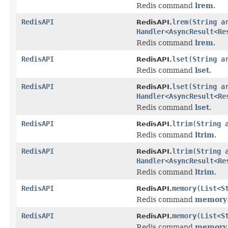
Redis command
lrem
.
RedisAPI
lrem
(
String
a
RedisAPI.
Handler
<
AsyncResult
<
Re
Redis command
lrem
.
RedisAPI
lset
(
String
a
RedisAPI.
Redis command
lset
.
RedisAPI
lset
(
String
a
RedisAPI.
Handler
<
AsyncResult
<
Re
Redis command
lset
.
RedisAPI
ltrim
(
String
a
RedisAPI.
Redis command
ltrim
.
RedisAPI
ltrim
(
String
a
RedisAPI.
Handler
<
AsyncResult
<
Re
Redis command
ltrim
.
RedisAPI
memory
(
List
<
S
RedisAPI.
Redis command
memory
RedisAPI
memory
(
List
<
S
RedisAPI.
Redis command
memory