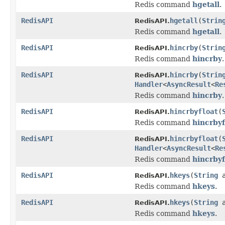
Redis command
hgetall
.
RedisAPI
hgetall
(
Strin
RedisAPI.
Redis command
hgetall
.
RedisAPI
hincrby
(
Strin
RedisAPI.
Redis command
hincrby
.
RedisAPI
hincrby
(
Strin
RedisAPI.
Handler
<
AsyncResult
<
Re
Redis command
hincrby
.
RedisAPI
hincrbyfloat
(
RedisAPI.
Redis command
hincrbyf
RedisAPI
hincrbyfloat
(
RedisAPI.
Handler
<
AsyncResult
<
Re
Redis command
hincrbyf
RedisAPI
hkeys
(
String
a
RedisAPI.
Redis command
hkeys
.
RedisAPI
hkeys
(
String
a
RedisAPI.
Redis command
hkeys
.