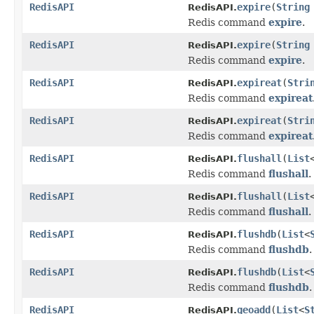
RedisAPI
expire
(
String
RedisAPI.
Redis command
expire
.
RedisAPI
expire
(
String
RedisAPI.
Redis command
expire
.
RedisAPI
expireat
(
Stri
RedisAPI.
Redis command
expireat
RedisAPI
expireat
(
Stri
RedisAPI.
Redis command
expireat
RedisAPI
flushall
(
List
RedisAPI.
Redis command
flushall
.
RedisAPI
flushall
(
List
RedisAPI.
Redis command
flushall
.
RedisAPI
flushdb
(
List
<
RedisAPI.
Redis command
flushdb
.
RedisAPI
flushdb
(
List
<
RedisAPI.
Redis command
flushdb
.
RedisAPI
geoadd
(
List
<
S
RedisAPI.