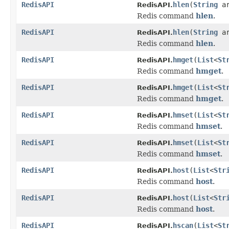
RedisAPI
hlen
(
String
ar
RedisAPI.
Redis command
hlen
.
RedisAPI
hlen
(
String
a
RedisAPI.
Redis command
hlen
.
RedisAPI
hmget
(
List
<
St
RedisAPI.
Redis command
hmget
.
RedisAPI
hmget
(
List
<
St
RedisAPI.
Redis command
hmget
.
RedisAPI
hmset
(
List
<
St
RedisAPI.
Redis command
hmset
.
RedisAPI
hmset
(
List
<
St
RedisAPI.
Redis command
hmset
.
RedisAPI
host
(
List
<
Str
RedisAPI.
Redis command
host
.
RedisAPI
host
(
List
<
Str
RedisAPI.
Redis command
host
.
RedisAPI
hscan
(
List
<
St
RedisAPI.