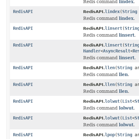
Redis command
lindex
.
RedisAPI
lindex
(
String
RedisAPI.
Redis command
lindex
.
RedisAPI
linsert
(
Strin
RedisAPI.
Redis command
linsert
.
RedisAPI
linsert
(
Strin
RedisAPI.
Handler
<
AsyncResult
<
Re
Redis command
linsert
.
RedisAPI
llen
(
String
ar
RedisAPI.
Redis command
llen
.
RedisAPI
llen
(
String
a
RedisAPI.
Redis command
llen
.
RedisAPI
lolwut
(
List
<
S
RedisAPI.
Redis command
lolwut
.
RedisAPI
lolwut
(
List
<
S
RedisAPI.
Redis command
lolwut
.
RedisAPI
lpop
(
String
ar
RedisAPI.