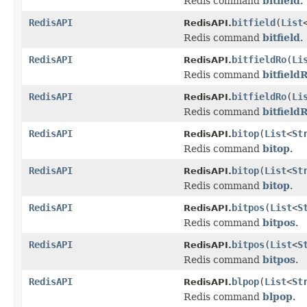
Redis command
bitfield
.
RedisAPI
bitfield
(
List
RedisAPI.
Redis command
bitfield
.
RedisAPI
bitfieldRo
(
Li
RedisAPI.
Redis command
bitfield
RedisAPI
bitfieldRo
(
Li
RedisAPI.
Redis command
bitfield
RedisAPI
bitop
(
List
<
St
RedisAPI.
Redis command
bitop
.
RedisAPI
bitop
(
List
<
St
RedisAPI.
Redis command
bitop
.
RedisAPI
bitpos
(
List
<
S
RedisAPI.
Redis command
bitpos
.
RedisAPI
bitpos
(
List
<
S
RedisAPI.
Redis command
bitpos
.
RedisAPI
blpop
(
List
<
St
RedisAPI.
Redis command
blpop
.