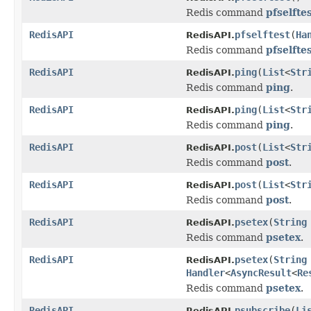
Redis command
pfselfte
RedisAPI
pfselftest
(
Ha
RedisAPI.
Redis command
pfselfte
RedisAPI
ping
(
List
<
Str
RedisAPI.
Redis command
ping
.
RedisAPI
ping
(
List
<
Str
RedisAPI.
Redis command
ping
.
RedisAPI
post
(
List
<
Str
RedisAPI.
Redis command
post
.
RedisAPI
post
(
List
<
Str
RedisAPI.
Redis command
post
.
RedisAPI
psetex
(
String
RedisAPI.
Redis command
psetex
.
RedisAPI
psetex
(
String
RedisAPI.
Handler
<
AsyncResult
<
Re
Redis command
psetex
.
RedisAPI
psubscribe
(
Li
RedisAPI.