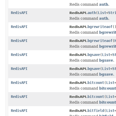
Redis command
auth
.
RedisAPI
auth
(
List
<
Str
RedisAPI.
Redis command
auth
.
RedisAPI
bgrewriteaof
(
RedisAPI.
Redis command
bgrewri
RedisAPI
bgrewriteaof
(
RedisAPI.
Redis command
bgrewri
RedisAPI
bgsave
(
List
<
S
RedisAPI.
Redis command
bgsave
.
RedisAPI
bgsave
(
List
<
S
RedisAPI.
Redis command
bgsave
.
RedisAPI
bitcount
(
List
RedisAPI.
Redis command
bitcount
RedisAPI
bitcount
(
List
RedisAPI.
Redis command
bitcount
RedisAPI
bitfield
(
List
RedisAPI.