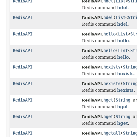
RedisAPI
hdel
(
List
<
Str
RedisAPI.
Redis command
hdel
.
RedisAPI
hdel
(
List
<
Str
RedisAPI.
Redis command
hdel
.
RedisAPI
hello
(
List
<
St
RedisAPI.
Redis command
hello
.
RedisAPI
hello
(
List
<
St
RedisAPI.
Redis command
hello
.
RedisAPI
hexists
(
Strin
RedisAPI.
Redis command
hexists
.
RedisAPI
hexists
(
Strin
RedisAPI.
Redis command
hexists
.
RedisAPI
hget
(
String
a
RedisAPI.
Redis command
hget
.
RedisAPI
hget
(
String
a
RedisAPI.
Redis command
hget
.
RedisAPI
hgetall
(
Strin
RedisAPI.