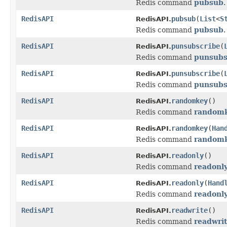
Redis command
pubsub
.
RedisAPI
pubsub
(
List
<
S
RedisAPI.
Redis command
pubsub
.
RedisAPI
punsubscribe
(
RedisAPI.
Redis command
punsubs
RedisAPI
punsubscribe
(
RedisAPI.
Redis command
punsubs
RedisAPI
randomkey
()
RedisAPI.
Redis command
random
RedisAPI
randomkey
(
Han
RedisAPI.
Redis command
random
RedisAPI
readonly
()
RedisAPI.
Redis command
readonl
RedisAPI
readonly
(
Hand
RedisAPI.
Redis command
readonl
RedisAPI
readwrite
()
RedisAPI.
Redis command
readwri