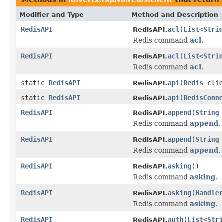
Modifier and Type
Method and Description
RedisAPI
acl
(
List
<
Stri
RedisAPI.
Redis command
acl
.
RedisAPI
acl
(
List
<
Stri
RedisAPI.
Redis command
acl
.
static
RedisAPI
api
(
Redis
clie
RedisAPI.
static
RedisAPI
api
(
RedisConn
RedisAPI.
RedisAPI
append
(
String
RedisAPI.
Redis command
append
.
RedisAPI
append
(
String
RedisAPI.
Redis command
append
.
RedisAPI
asking
()
RedisAPI.
Redis command
asking
.
RedisAPI
asking
(
Handle
RedisAPI.
Redis command
asking
.
RedisAPI
auth
(
List
<
Str
RedisAPI.