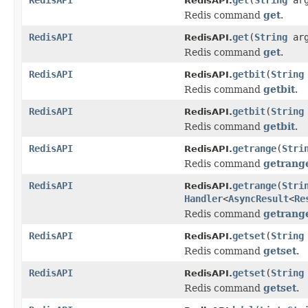
RedisAPI.
Redis command
get
.
RedisAPI
get
(
String
ar
RedisAPI.
Redis command
get
.
RedisAPI
getbit
(
String
RedisAPI.
Redis command
getbit
.
RedisAPI
getbit
(
String
RedisAPI.
Redis command
getbit
.
RedisAPI
getrange
(
Stri
RedisAPI.
Redis command
getrang
RedisAPI
getrange
(
Stri
RedisAPI.
Handler
<
AsyncResult
<
Re
Redis command
getrang
RedisAPI
getset
(
String
RedisAPI.
Redis command
getset
.
RedisAPI
getset
(
String
RedisAPI.
Redis command
getset
.