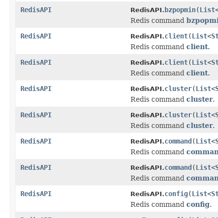
RedisAPI
bzpopmin
(
List
RedisAPI.
Redis command
bzpopm
RedisAPI
client
(
List
<
S
RedisAPI.
Redis command
client
.
RedisAPI
client
(
List
<
S
RedisAPI.
Redis command
client
.
RedisAPI
cluster
(
List
<
RedisAPI.
Redis command
cluster
.
RedisAPI
cluster
(
List
<
RedisAPI.
Redis command
cluster
.
RedisAPI
command
(
List
<
RedisAPI.
Redis command
comma
RedisAPI
command
(
List
<
RedisAPI.
Redis command
comma
RedisAPI
config
(
List
<
S
RedisAPI.
Redis command
config
.