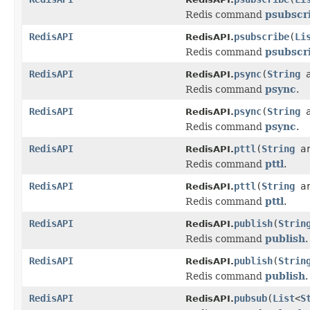
Redis command
psubscr
RedisAPI
psubscribe
(
Li
RedisAPI.
Redis command
psubscr
RedisAPI
psync
(
String
a
RedisAPI.
Redis command
psync
.
RedisAPI
psync
(
String
a
RedisAPI.
Redis command
psync
.
RedisAPI
pttl
(
String
ar
RedisAPI.
Redis command
pttl
.
RedisAPI
pttl
(
String
a
RedisAPI.
Redis command
pttl
.
RedisAPI
publish
(
Strin
RedisAPI.
Redis command
publish
.
RedisAPI
publish
(
Strin
RedisAPI.
Redis command
publish
.
RedisAPI
pubsub
(
List
<
S
RedisAPI.