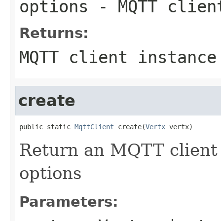
options
- MQTT clien
Returns:
MQTT client instance
create
public static 
MqttClient
 create(
Vertx
 vertx)
Return an MQTT client 
options
Parameters: