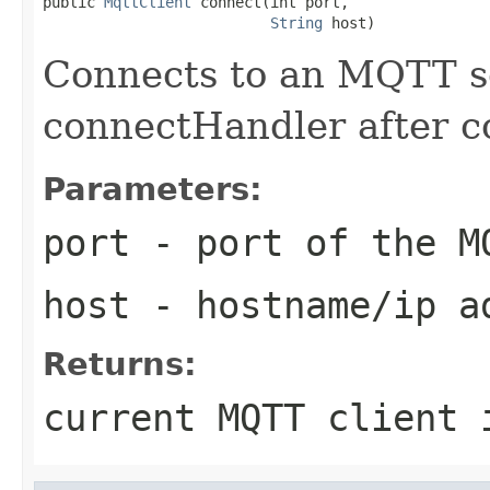
public 
MqttClient
 connect(int port,

String
 host)
Connects to an MQTT se
connectHandler after c
Parameters:
port
- port of the M
host
- hostname/ip ad
Returns:
current MQTT client 