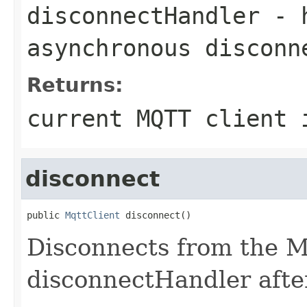
disconnectHandler
- h
asynchronous disconn
Returns:
current MQTT client 
disconnect
public 
MqttClient
 disconnect()
Disconnects from the M
disconnectHandler afte