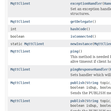
MqttClient
exceptionHandler
(
Han
Set an exception handle
structures.
MqttClient
getDelegate
()
int
hashCode
()
boolean
isConnected
()
static
MqttClient
newInstance
(
MqttClie
MqttClient
ping
()
This method is needed b
alive timeout if client 
MqttClient
pingResponseHandler
(
Sets handler which wil
MqttClient
publish
(
String
topi
boolean isDup, boole
Sends the PUBLISH me
MqttClient
publish
(
String
topi
boolean isDup, bool
Sends the PUBLISH me