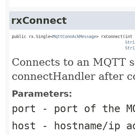
rxConnect
public rx.Single<
MqttConnAckMessage
> rxConnect(int 
Stri
Stri
Connects to an MQTT se
connectHandler after c
Parameters:
port
- port of the M
host
- hostname/ip ad