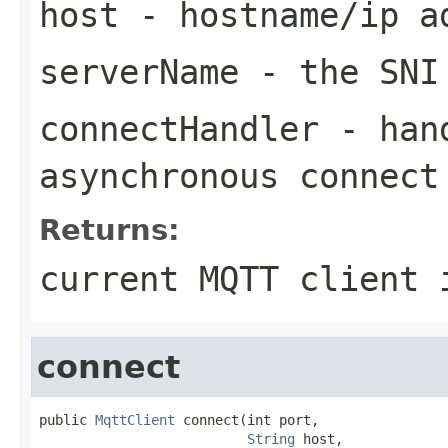
host
- hostname/ip ad
serverName
- the SNI
connectHandler
- hand
asynchronous connect
Returns:
current MQTT client 
connect
public 
MqttClient
 connect(int port,

String
 host,
