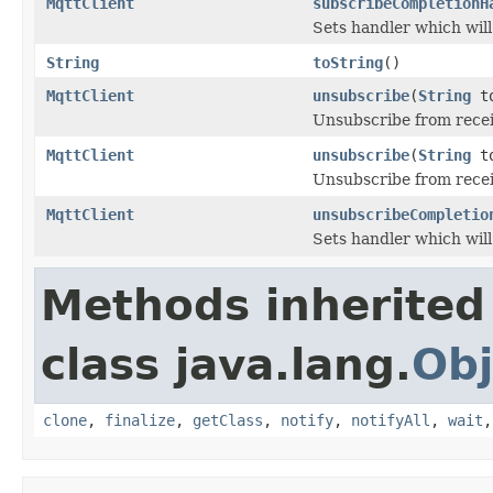
MqttClient
subscribeCompletionH
Sets handler which wil
String
toString
()
MqttClient
unsubscribe
(
String
to
Unsubscribe from recei
MqttClient
unsubscribe
(
String
t
Unsubscribe from recei
MqttClient
unsubscribeCompletio
Sets handler which wil
Methods inherited
class java.lang.
Obj
clone
,
finalize
,
getClass
,
notify
,
notifyAll
,
wait