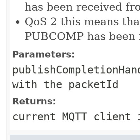
has been received fro
QoS 2 this means tha
PUBCOMP has been re
Parameters:
publishCompletionHan
with the packetId
Returns:
current MQTT client 