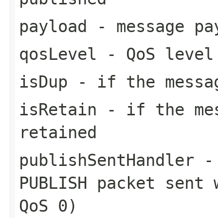
payload
- message pa
qosLevel
- QoS level
isDup
- if the messa
isRetain
- if the mes
retained
publishSentHandler
- 
PUBLISH packet sent 
QoS 0)