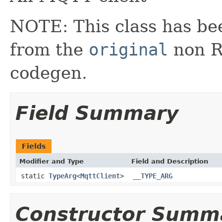
NOTE: This class has be
from the
original
non RX
codegen.
Field Summary
Fields
Modifier and Type
Field and Description
static
TypeArg
<
MqttClient
>
__TYPE_ARG
Constructor Summ