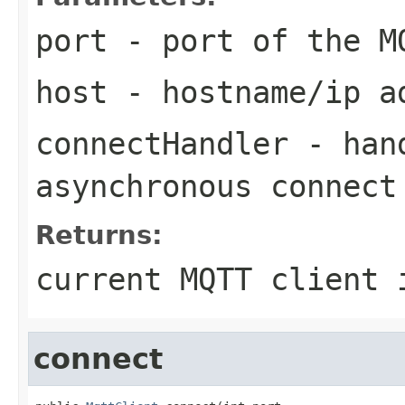
port
- port of the M
host
- hostname/ip ad
connectHandler
- hand
asynchronous connect
Returns:
current MQTT client 
connect