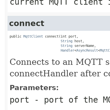
current MQTT client 
connect
public 
MqttClient
 connect(int port,

String
 host,

String
 serverName,

Handler
<
AsyncResult
<
MqttC
Connects to an MQTT se
connectHandler after c
Parameters:
port
- port of the M