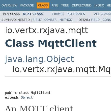
OVERVIEW
PACKAGE
CLASS
USE
TREE
DEPRECATED
INDEX
HE
PREV CLASS
NEXT CLASS
FRAMES
NO FRAMES
ALL CLASS
SUMMARY:
NESTED |
FIELD
|
CONSTR
|
METHOD
DETAIL:
FIELD
|
CONS
io.vertx.rxjava.mqtt
Class MqttClient
java.lang.Object
io.vertx.rxjava.mqtt.Mq
public class 
MqttClient
extends 
Object
An MQTT client