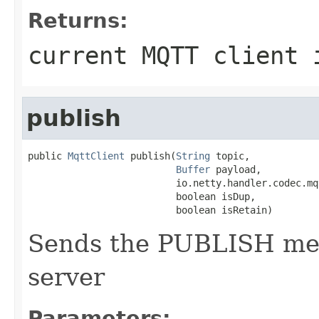
Returns:
current MQTT client 
publish
public 
MqttClient
 publish(
String
 topic,

Buffer
 payload,

                          io.netty.handler.codec.mq
                          boolean isDup,

                          boolean isRetain)
Sends the PUBLISH me
server
Parameters: