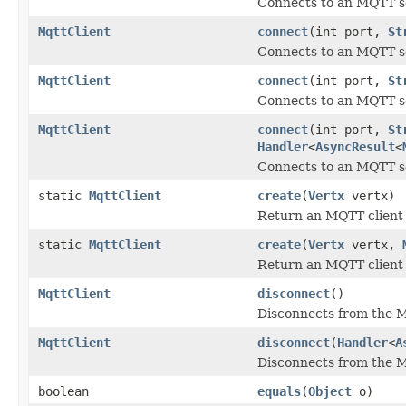
Connects to an MQTT se
MqttClient
connect
(int port,
St
Connects to an MQTT se
MqttClient
connect
(int port,
St
Connects to an MQTT se
MqttClient
connect
(int port,
St
Handler
<
AsyncResult
<
Connects to an MQTT se
static
MqttClient
create
(
Vertx
vertx)
Return an MQTT client 
static
MqttClient
create
(
Vertx
vertx,
Return an MQTT client
MqttClient
disconnect
()
Disconnects from the M
MqttClient
disconnect
(
Handler
<
A
Disconnects from the M
boolean
equals
(
Object
o)