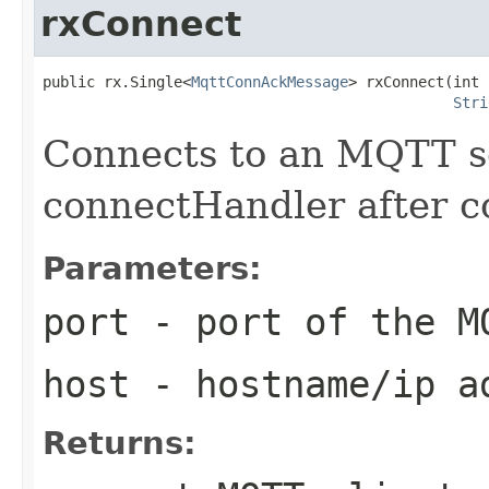
rxConnect
public rx.Single<
MqttConnAckMessage
> rxConnect(int 
Stri
Connects to an MQTT se
connectHandler after c
Parameters:
port
- port of the M
host
- hostname/ip ad
Returns: