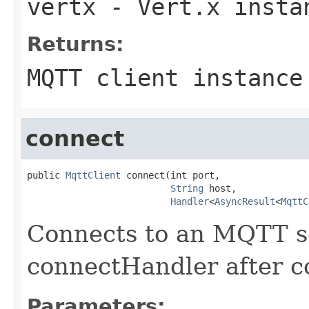
vertx
- Vert.x insta
Returns:
MQTT client instance
connect
public 
MqttClient
 connect(int port,

String
 host,

Handler
<
AsyncResult
<
MqttC
Connects to an MQTT se
connectHandler after c
Parameters: