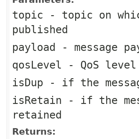
topic
- topic on whi
published
payload
- message pa
qosLevel
- QoS level
isDup
- if the messa
isRetain
- if the mes
retained
Returns: