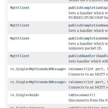
MqttClient
publishCompletionExp
Sets a handler which wi
PUBREC/PUBCOMP for a 
MqttClient
publishCompletionHan
Sets a handler which wi
MqttClient
publishCompletionUnk
Sets a handler which 
unknown packet ID.
MqttClient
publishHandler
(
Handl
Sets handler which will
rx.Single<
MqttConnAckMessage
>
rxConnect
(int port,
Connects to an MQTT se
rx.Single<
MqttConnAckMessage
>
rxConnect
(int port,
Connects to an MQTT se
rx.Single<
Void
>
rxDisconnect
()
Disconnects from the M
rx.Single<
Integer
>
rxPublish
(
String
top