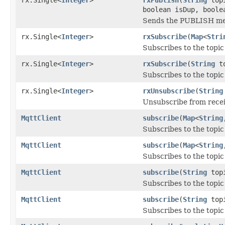
boolean isDup, boole
Sends the PUBLISH me
rx.Single<
Integer
>
rxSubscribe
(
Map
<
Stri
Subscribes to the topic
rx.Single<
Integer
>
rxSubscribe
(
String
to
Subscribes to the topic
rx.Single<
Integer
>
rxUnsubscribe
(
String
Unsubscribe from recei
MqttClient
subscribe
(
Map
<
String
Subscribes to the topic
MqttClient
subscribe
(
Map
<
String
Subscribes to the topic
MqttClient
subscribe
(
String
topi
Subscribes to the topic
MqttClient
subscribe
(
String
top
Subscribes to the topic