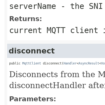
serverName
- the SNI
Returns:
current MQTT client 
disconnect
public 
MqttClient
 disconnect(
Handler
<
AsyncResult
<
Vo
Disconnects from the M
disconnectHandler afte
Parameters: