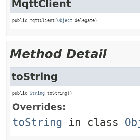
MqttClient
public MqttClient(
Object
 delegate)
Method Detail
toString
public 
String
 toString()
Overrides:
toString
in class
Ob