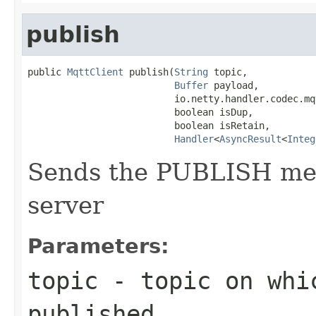
publish
public 
MqttClient
 publish(
String
 topic,

Buffer
 payload,

                          io.netty.handler.codec.mq
                          boolean isDup,

                          boolean isRetain,

Handler
<
AsyncResult
<
Integ
Sends the PUBLISH me
server
Parameters:
topic
- topic on whi
published