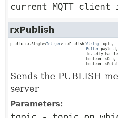
current MQTT client 
rxPublish
public rx.Single<
Integer
> rxPublish(
String
 topic,

Buffer
 payload,

                                    io.netty.handle
                                    boolean isDup,

                                    boolean isRetai
Sends the PUBLISH me
server
Parameters:
topic
- topic on whi