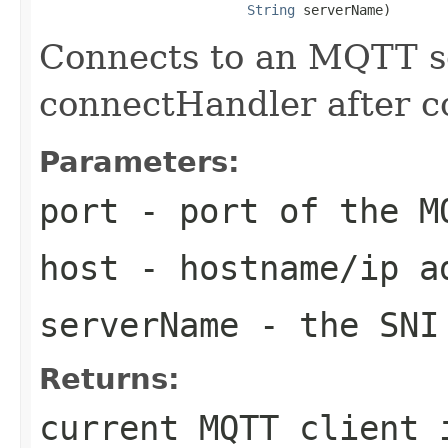
String
 serverName)
Connects to an MQTT se
connectHandler after c
Parameters:
port
- port of the M
host
- hostname/ip ad
serverName
- the SNI
Returns:
current MQTT client 