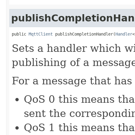
publishCompletionHan
public 
MqttClient
 publishCompletionHandler(
Handler
<
Sets a handler which wi
publishing of a messag
For a message that has
QoS 0 this means that
sent the correspond
QoS 1 this means th