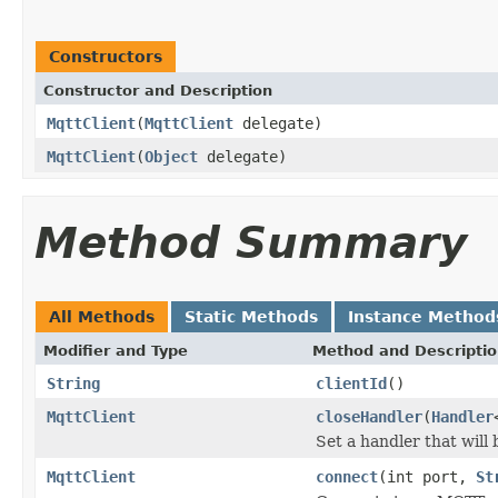
Constructors
Constructor and Description
MqttClient
(
MqttClient
delegate)
MqttClient
(
Object
delegate)
Method Summary
All Methods
Static Methods
Instance Method
Modifier and Type
Method and Descripti
String
clientId
()
MqttClient
closeHandler
(
Handler
Set a handler that will
MqttClient
connect
(int port,
St