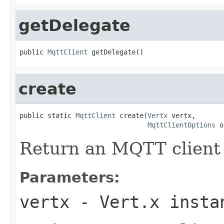
getDelegate
public 
MqttClient
 getDelegate()
create
public static 
MqttClient
 create(
Vertx
 vertx,

MqttClientOptions
 o
Return an MQTT client
Parameters:
vertx
- Vert.x insta