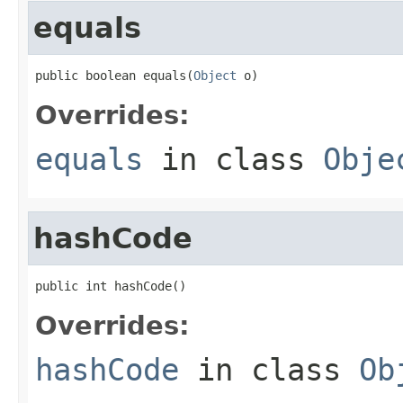
equals
public boolean equals(
Object
 o)
Overrides:
equals
in class
Obje
hashCode
public int hashCode()
Overrides:
hashCode
in class
Ob