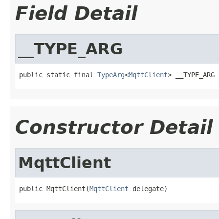
Field Detail
__TYPE_ARG
public static final 
TypeArg
<
MqttClient
> __TYPE_ARG
Constructor Detail
MqttClient
public MqttClient(
MqttClient
 delegate)