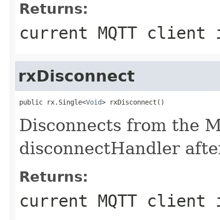
Returns:
current MQTT client 
rxDisconnect
public rx.Single<
Void
> rxDisconnect()
Disconnects from the M
disconnectHandler afte
Returns:
current MQTT client 