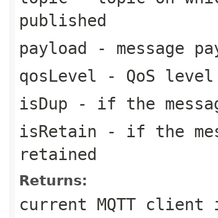
published
payload
- message pa
qosLevel
- QoS level
isDup
- if the messa
isRetain
- if the mes
retained
Returns:
current MQTT client 