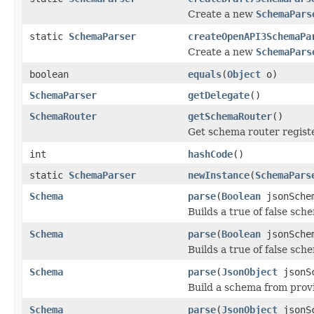
Create a new
SchemaPars
static
SchemaParser
createOpenAPI3SchemaPa
Create a new
SchemaPars
boolean
equals
(
Object
o)
SchemaParser
getDelegate
()
SchemaRouter
getSchemaRouter
()
Get schema router regist
int
hashCode
()
static
SchemaParser
newInstance
(
SchemaPars
Schema
parse
(
Boolean
jsonSche
Builds a true of false sc
Schema
parse
(
Boolean
jsonSche
Builds a true of false sch
Schema
parse
(
JsonObject
jsonS
Build a schema from prov
Schema
parse
(
JsonObject
jsonS