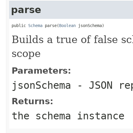
parse
public 
Schema
 parse(
Boolean
 jsonSchema)
Builds a true of false 
scope
Parameters:
jsonSchema
- JSON rep
Returns:
the schema instance