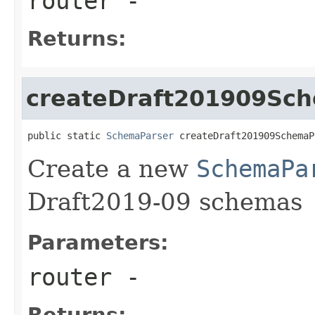
router
-
Returns:
createDraft201909Sc
public static 
SchemaParser
 createDraft201909SchemaP
Create a new
SchemaPa
Draft2019-09 schemas
Parameters:
router
-
Returns: