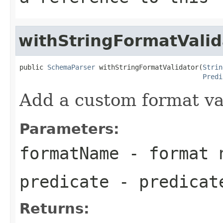
withStringFormatValid
public 
SchemaParser
 withStringFormatValidator(
Strin
Predi
Add a custom format va
Parameters:
formatName
- format 
predicate
- predicate
Returns: