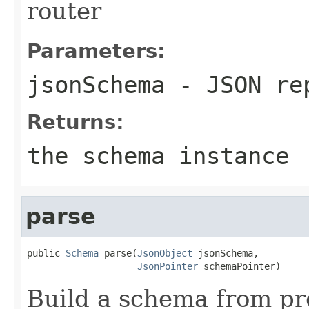
router
Parameters:
jsonSchema
- JSON rep
Returns:
the schema instance
parse
public 
Schema
 parse(
JsonObject
 jsonSchema,

JsonPointer
 schemaPointer)
Build a schema from pr