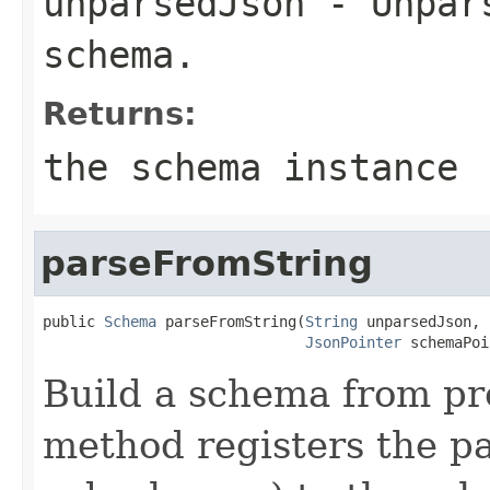
unparsedJson
- Unpars
schema.
Returns:
the schema instance
parseFromString
public 
Schema
 parseFromString(
String
 unparsedJson,

JsonPointer
 schemaPoi
Build a schema from pr
method registers the p