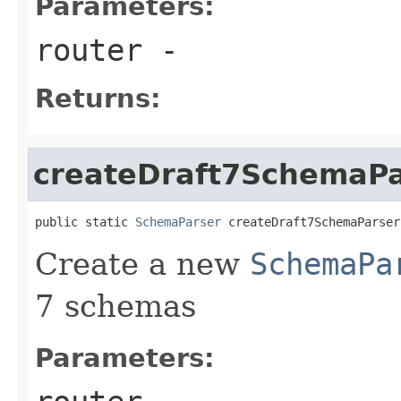
Parameters:
router
-
Returns:
createDraft7SchemaPa
public static 
SchemaParser
 createDraft7SchemaParser
Create a new
SchemaPa
7 schemas
Parameters: