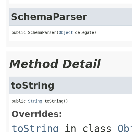
SchemaParser
public SchemaParser(
Object
 delegate)
Method Detail
toString
public 
String
 toString()
Overrides:
toString
in class
Ob