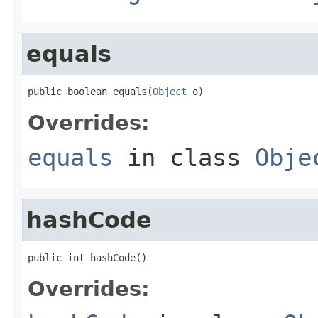
equals
public boolean equals(
Object
 o)
Overrides:
equals
in class
Obje
hashCode
public int hashCode()
Overrides: