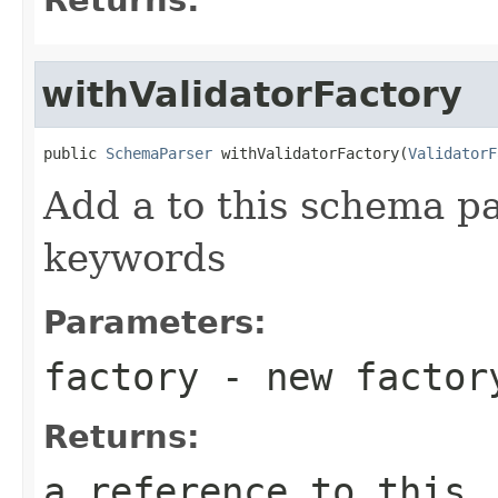
withValidatorFactory
public 
SchemaParser
 withValidatorFactory(
ValidatorF
Add a to this schema p
keywords
Parameters:
factory
- new factor
Returns:
a reference to this