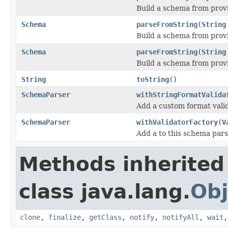
Build a schema from provi
Schema
parseFromString
(
String
Build a schema from prov
Schema
parseFromString
(
String
Build a schema from prov
String
toString
()
SchemaParser
withStringFormatValida
Add a custom format vali
SchemaParser
withValidatorFactory
(
V
Add a to this schema par
Methods inherited
class java.lang.
Obj
clone
,
finalize
,
getClass
,
notify
,
notifyAll
,
wait