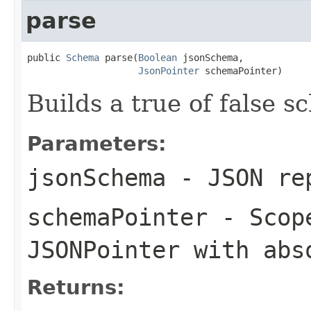
parse
public 
Schema
 parse(
Boolean
 jsonSchema,

JsonPointer
 schemaPointer)
Builds a true of false 
Parameters:
jsonSchema
- JSON rep
schemaPointer
- Scope
JSONPointer with abs
Returns: