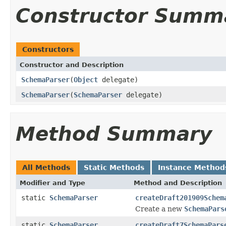
Constructor Summ
Constructors
Constructor and Description
SchemaParser
(
Object
delegate)
SchemaParser
(
SchemaParser
delegate)
Method Summary
All Methods
Static Methods
Instance Method
Modifier and Type
Method and Description
static
SchemaParser
createDraft201909Schem
Create a new
SchemaPars
static
SchemaParser
createDraft7SchemaPars