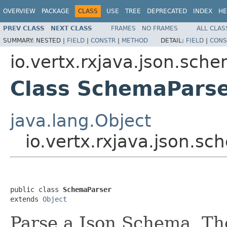
OVERVIEW
PACKAGE
CLASS
USE
TREE
DEPRECATED
INDEX
HE
PREV CLASS
NEXT CLASS
FRAMES
NO FRAMES
ALL CLAS
SUMMARY:
NESTED |
FIELD
|
CONSTR
|
METHOD
DETAIL:
FIELD
|
CONS
io.vertx.rxjava.json.sch
Class SchemaPars
java.lang.Object
io.vertx.rxjava.json.
public class 
SchemaParser
extends 
Object
Parse a Json Schema. Th