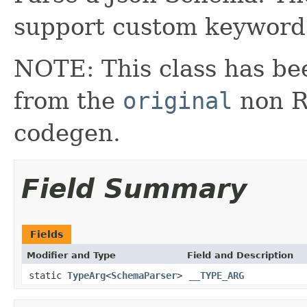
support custom keyword
NOTE: This class has be
from the
original
non RX
codegen.
Field Summary
Fields
Modifier and Type
Field and Description
static
TypeArg
<
SchemaParser
>
__TYPE_ARG