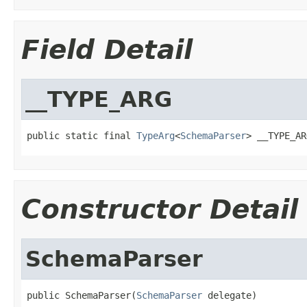
Field Detail
__TYPE_ARG
public static final 
TypeArg
<
SchemaParser
> __TYPE_AR
Constructor Detail
SchemaParser
public SchemaParser(
SchemaParser
 delegate)