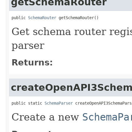
getSchemaRouter
public 
SchemaRouter
 getSchemaRouter()
Get schema router regi
parser
Returns:
createOpenAPI3Schem
public static 
SchemaParser
 createOpenAPI3SchemaPars
Create a new
SchemaPa