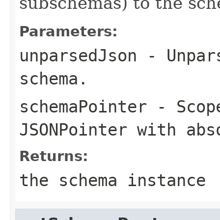
subschemas) to the sch
Parameters:
unparsedJson
- Unpars
schema.
schemaPointer
- Scope
JSONPointer with abs
Returns:
the schema instance