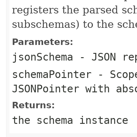
registers the parsed sc
subschemas) to the sch
Parameters:
jsonSchema
- JSON rep
schemaPointer
- Scope
JSONPointer with abs
Returns:
the schema instance