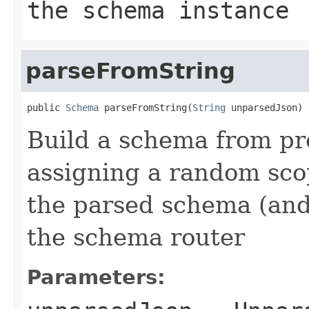
the schema instance
parseFromString
public 
Schema
 parseFromString(
String
 unparsedJson)
Build a schema from pr
assigning a random sco
the parsed schema (and
the schema router
Parameters: