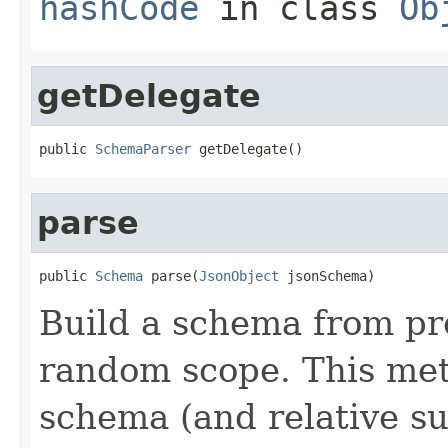
hashCode
in class
Ob
getDelegate
public 
SchemaParser
 getDelegate()
parse
public 
Schema
 parse(
JsonObject
 jsonSchema)
Build a schema from pr
random scope. This met
schema (and relative s