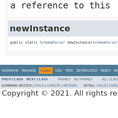
a reference to this
newInstance
public static 
SchemaParser
 newInstance(
SchemaParser
OVERVIEW
PACKAGE
CLASS
USE
TREE
DEPRECATED
INDEX
HE
PREV CLASS
NEXT CLASS
FRAMES
NO FRAMES
ALL CLAS
SUMMARY:
NESTED |
FIELD
|
CONSTR
|
METHOD
DETAIL:
FIELD
|
CONS
Copyright © 2021. All rights r