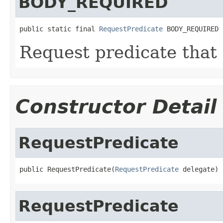
BODY_REQUIRED
public static final 
RequestPredicate
 BODY_REQUIRED
Request predicate that 
Constructor Detail
RequestPredicate
public RequestPredicate(
RequestPredicate
 delegate)
RequestPredicate