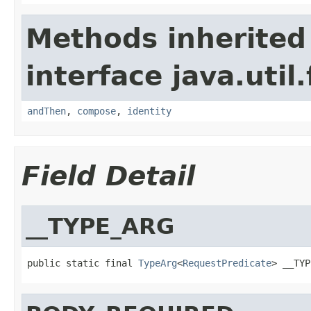
Methods inherited
interface java.util
andThen
,
compose
,
identity
Field Detail
__TYPE_ARG
public static final 
TypeArg
<
RequestPredicate
> __TYP