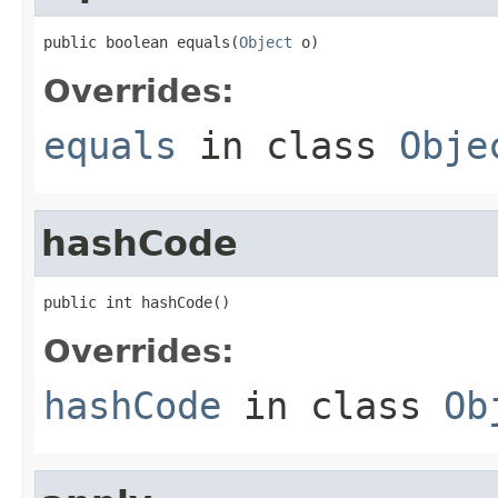
public boolean equals(
Object
 o)
Overrides:
equals
in class
Obje
hashCode
public int hashCode()
Overrides:
hashCode
in class
Ob