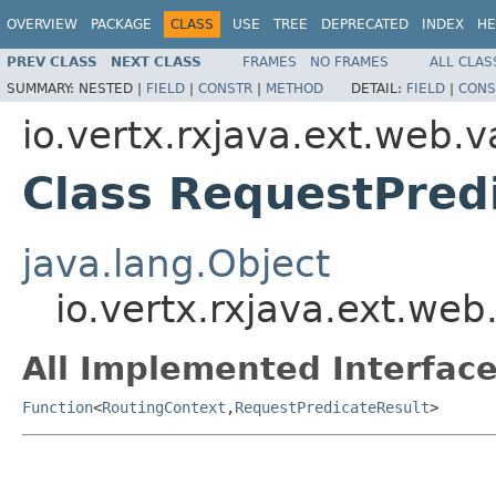
OVERVIEW
PACKAGE
CLASS
USE
TREE
DEPRECATED
INDEX
HE
PREV CLASS
NEXT CLASS
FRAMES
NO FRAMES
ALL CLAS
SUMMARY:
NESTED |
FIELD
|
CONSTR
|
METHOD
DETAIL:
FIELD
|
CONS
io.vertx.rxjava.ext.web.v
Class RequestPred
java.lang.Object
io.vertx.rxjava.ext.web
All Implemented Interface
Function
<
RoutingContext
,
RequestPredicateResult
>