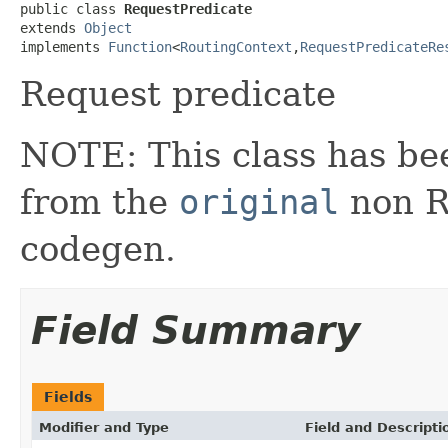
public class 
RequestPredicate
extends 
Object
implements 
Function
<
RoutingContext
,
RequestPredicateRe
Request predicate
NOTE: This class has be
from the
original
non RX
codegen.
Field Summary
Fields
Modifier and Type
Field and Descripti