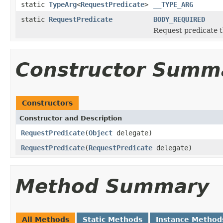
static
TypeArg
<
RequestPredicate
>
__TYPE_ARG
static
RequestPredicate
BODY_REQUIRED
Request predicate th
Constructor Summ
Constructors
Constructor and Description
RequestPredicate
(
Object
delegate)
RequestPredicate
(
RequestPredicate
delegate)
Method Summary
All Methods
Static Methods
Instance Method