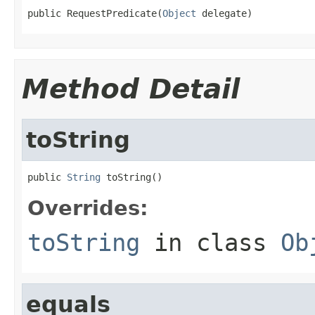
public RequestPredicate(
Object
 delegate)
Method Detail
toString
public 
String
 toString()
Overrides:
toString
in class
Ob
equals