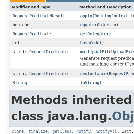
Modifier and Type
Method and Description
RequestPredicateResult
apply
(
RoutingContext
i
boolean
equals
(
Object
o)
RequestPredicate
getDelegate
()
int
hashCode
()
static
RequestPredicate
multipartFileUploadExi
Generate request predicat
and matching
contentTyp
static
RequestPredicate
newInstance
(
RequestPre
String
toString
()
Methods inherited
class java.lang.
Obj
clone
,
finalize
,
getClass
,
notify
,
notifyAll
,
wait