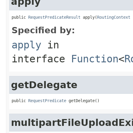
apply
public 
RequestPredicateResult
 apply(
RoutingContext
 
Specified by:
apply
in
interface
Function
<
R
getDelegate
public 
RequestPredicate
 getDelegate()
multipartFileUploadEx