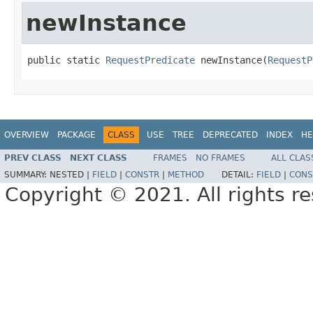
newInstance
public static 
RequestPredicate
 newInstance(
RequestP
OVERVIEW
PACKAGE
CLASS
USE
TREE
DEPRECATED
INDEX
HE
PREV CLASS
NEXT CLASS
FRAMES
NO FRAMES
ALL CLAS
SUMMARY:
NESTED |
FIELD
|
CONSTR
|
METHOD
DETAIL:
FIELD
|
CONS
Copyright © 2021. All rights r