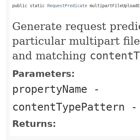
public static 
RequestPredicate
 multipartFileUploadE
Generate request predic
particular multipart fi
and matching
contentT
Parameters:
propertyName
-
contentTypePattern
-
Returns: