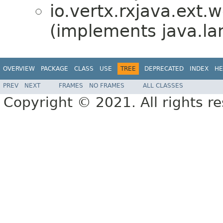
io.vertx.rxjava.ext.
(implements java.la
OVERVIEW
PACKAGE
CLASS
USE
TREE
DEPRECATED
INDEX
HE
PREV
NEXT
FRAMES
NO FRAMES
ALL CLASSES
Copyright © 2021. All rights r