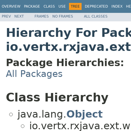
OVERVIEW
PACKAGE
CLASS
USE
TREE
DEPRECATED
INDEX
HE
PREV
NEXT
FRAMES
NO FRAMES
ALL CLASSES
Hierarchy For Pac
io.vertx.rxjava.ex
Package Hierarchies:
All Packages
Class Hierarchy
java.lang.
Object
io.vertx.rxjava.ext.