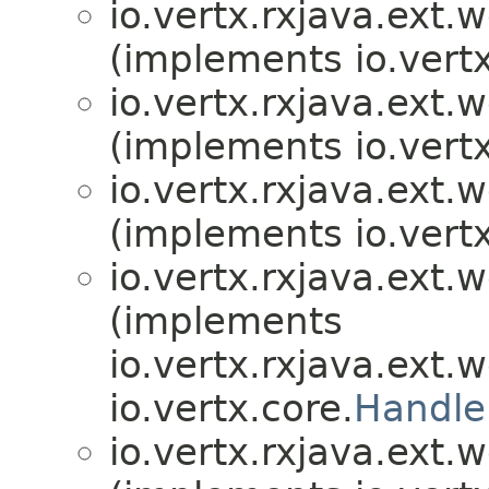
io.vertx.rxjava.ext.
(implements io.vertx
io.vertx.rxjava.ext.
(implements io.vertx
io.vertx.rxjava.ext.
(implements io.vertx
io.vertx.rxjava.ext.
(implements
io.vertx.rxjava.ext.
io.vertx.core.
Handle
io.vertx.rxjava.ext.