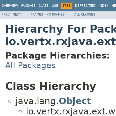
OVERVIEW
PACKAGE
CLASS
USE
TREE
DEPRECATED
INDEX
HE
PREV
NEXT
FRAMES
NO FRAMES
ALL CLASSES
Hierarchy For Pac
io.vertx.rxjava.ex
Package Hierarchies:
All Packages
Class Hierarchy
java.lang.
Object
io.vertx.rxjava.ext.