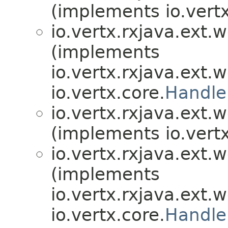
(implements io.vertx
io.vertx.rxjava.ext.
(implements
io.vertx.rxjava.ext.
io.vertx.core.
Handle
io.vertx.rxjava.ext.
(implements io.vertx
io.vertx.rxjava.ext.
(implements
io.vertx.rxjava.ext.
io.vertx.core.
Handle