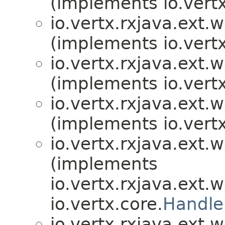
(implements io.vertx
io.vertx.rxjava.ext.
(implements io.vertx
io.vertx.rxjava.ext.
(implements io.vertx
io.vertx.rxjava.ext.
(implements io.vertx
io.vertx.rxjava.ext.
(implements
io.vertx.rxjava.ext.
io.vertx.core.
Handle
io.vertx.rxjava.ext.