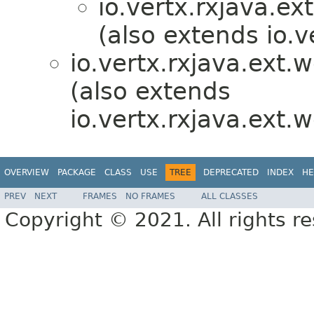
io.vertx.rxjava.ex
(also extends io.v
io.vertx.rxjava.ext.
(also extends
io.vertx.rxjava.ext.
OVERVIEW
PACKAGE
CLASS
USE
TREE
DEPRECATED
INDEX
HE
PREV
NEXT
FRAMES
NO FRAMES
ALL CLASSES
Copyright © 2021. All rights r