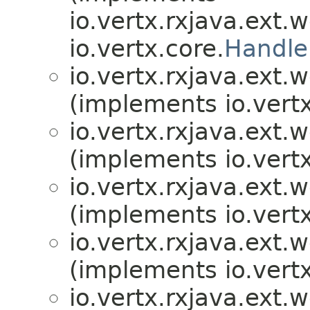
io.vertx.rxjava.ext.
io.vertx.core.
Handle
io.vertx.rxjava.ext.
(implements io.vertx
io.vertx.rxjava.ext.
(implements io.vertx
io.vertx.rxjava.ext.
(implements io.vertx
io.vertx.rxjava.ext.
(implements io.vertx
io.vertx.rxjava.ext.