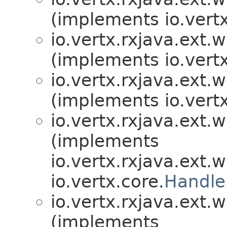
(implements io.vertx
io.vertx.rxjava.ext.
(implements io.vertx
io.vertx.rxjava.ext.
(implements io.vertx
io.vertx.rxjava.ext.
(implements
io.vertx.rxjava.ext.
io.vertx.core.
Handle
io.vertx.rxjava.ext.
(implements