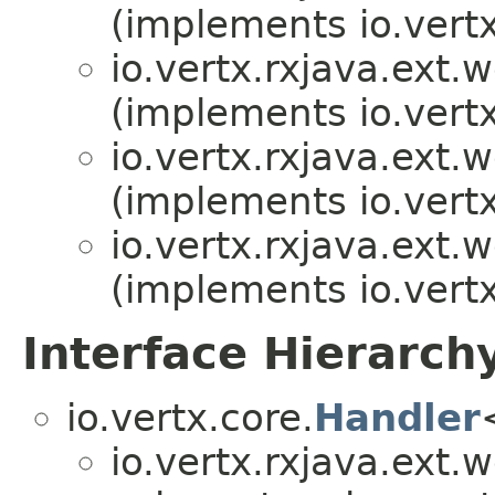
(implements io.vertx
io.vertx.rxjava.ext.
(implements io.vertx
io.vertx.rxjava.ext.
(implements io.vertx
io.vertx.rxjava.ext.
(implements io.vertx
Interface Hierarch
io.vertx.core.
Handler
io.vertx.rxjava.ext.