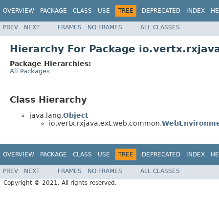
OVERVIEW
PACKAGE
CLASS
USE
TREE
DEPRECATED
INDEX
HE
PREV
NEXT
FRAMES
NO FRAMES
ALL CLASSES
Hierarchy For Package io.vertx.rxja
Package Hierarchies:
All Packages
Class Hierarchy
java.lang.
Object
io.vertx.rxjava.ext.web.common.
WebEnvironm
OVERVIEW
PACKAGE
CLASS
USE
TREE
DEPRECATED
INDEX
HE
PREV
NEXT
FRAMES
NO FRAMES
ALL CLASSES
Copyright © 2021. All rights reserved.