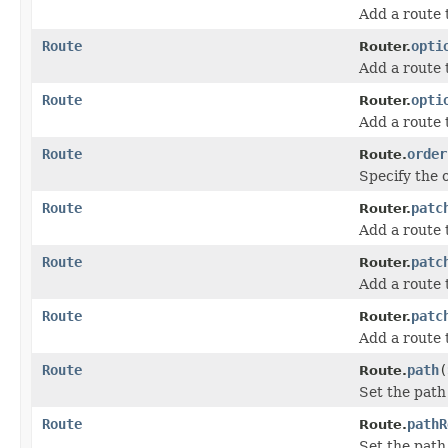
Add a route
Route
opti
Router.
Add a route
Route
opti
Router.
Add a route
Route
order
Route.
Specify the o
Route
patc
Router.
Add a route
Route
patc
Router.
Add a route 
Route
patc
Router.
Add a route 
Route
path
(
Route.
Set the path 
Route
pathR
Route.
Set the path