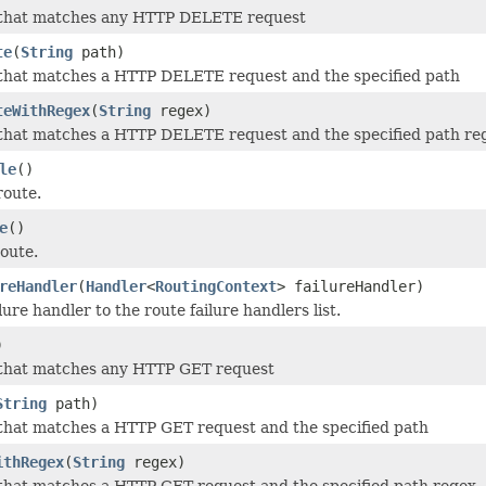
 that matches any HTTP DELETE request
te
(
String
path)
 that matches a HTTP DELETE request and the specified path
teWithRegex
(
String
regex)
 that matches a HTTP DELETE request and the specified path re
le
()
route.
e
()
route.
reHandler
(
Handler
<
RoutingContext
> failureHandler)
ure handler to the route failure handlers list.
)
 that matches any HTTP GET request
String
path)
that matches a HTTP GET request and the specified path
ithRegex
(
String
regex)
that matches a HTTP GET request and the specified path regex