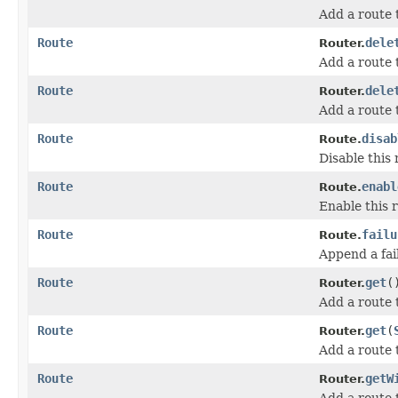
Add a route
Route
dele
Router.
Add a route
Route
dele
Router.
Add a route
Route
disab
Route.
Disable this 
Route
enabl
Route.
Enable this 
Route
failu
Route.
Append a fail
Route
get
(
Router.
Add a route
Route
get
(
Router.
Add a route 
Route
getW
Router.
Add a route 