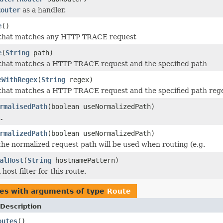
Router
as a handler.
e
()
 that matches any HTTP TRACE request
e
(
String
path)
 that matches a HTTP TRACE request and the specified path
eWithRegex
(
String
regex)
 that matches a HTTP TRACE request and the specified path reg
rmalisedPath
(boolean useNormalizedPath)
.
rmalizedPath
(boolean useNormalizedPath)
 the normalized request path will be used when routing (e.g.
alHost
(
String
hostnamePattern)
 host filter for this route.
pes with arguments of type
Route
Description
outes
()