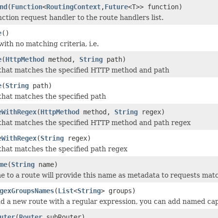
nd
(
Function
<
RoutingContext
,
Future
<T>> function)
ction request handler to the route handlers list.
e
()
ith no matching criteria, i.e.
e
(
HttpMethod
method,
String
path)
that matches the specified HTTP method and path
e
(
String
path)
that matches the specified path
eWithRegex
(
HttpMethod
method,
String
regex)
that matches the specified HTTP method and path regex
eWithRegex
(
String
regex)
that matches the specified path regex
me
(
String
name)
e to a route will provide this name as metadata to requests matc
gexGroupsNames
(
List
<
String
> groups)
 a new route with a regular expression, you can add named ca
uter
(
Router
subRouter)