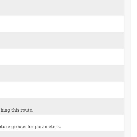
hing this route.
pture groups for parameters.