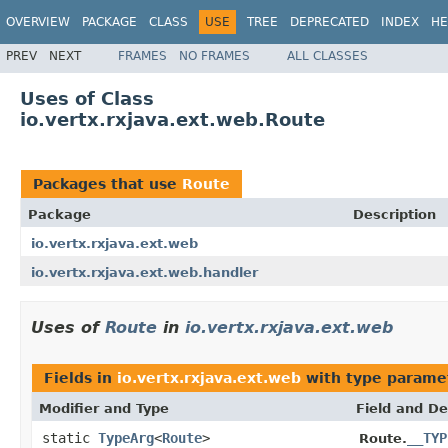
OVERVIEW
PACKAGE
CLASS
USE
TREE
DEPRECATED
INDEX
HE
PREV
NEXT
FRAMES
NO FRAMES
ALL CLASSES
Uses of Class
io.vertx.rxjava.ext.web.Route
Packages that use
Route
Package
Description
io.vertx.rxjava.ext.web
io.vertx.rxjava.ext.web.handler
Uses of
Route
in
io.vertx.rxjava.ext.web
Fields in
io.vertx.rxjava.ext.web
with type parame
Modifier and Type
Field and De
static
TypeArg
<
Route
>
__TYP
Route.