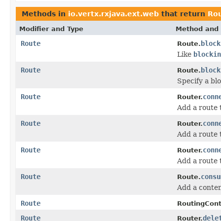
Methods in
io.vertx.rxjava.ext.web
that return
Ro
Modifier and Type
Method and 
Route
block
Route.
Like
blockin
Route
block
Route.
Specify a bl
Route
conn
Router.
Add a route
Route
conn
Router.
Add a route
Route
conn
Router.
Add a route
Route
consu
Route.
Add a conten
Route
RoutingCont
Route
dele
Router.