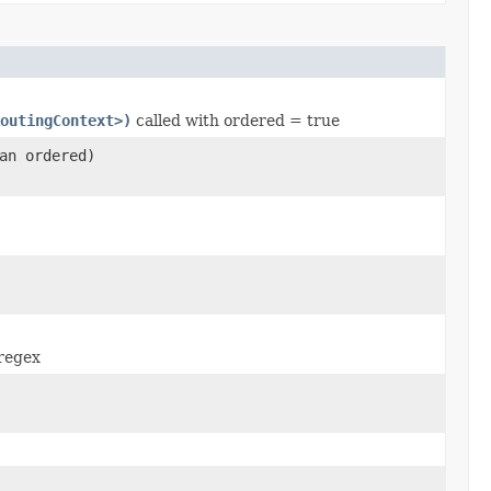
outingContext>)
called with ordered = true
an ordered)
regex