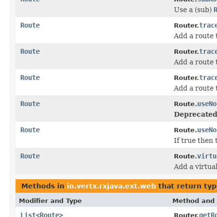
Use a (sub)
Route
trac
Router.
Add a route
Route
trac
Router.
Add a route
Route
trac
Router.
Add a route
Route
useNo
Route.
Deprecated
Route
useNo
Route.
If true then
Route
virtu
Route.
Add a virtual
Methods in
io.vertx.rxjava.ext.web
that return ty
Modifier and Type
Method and 
List
<
Route
>
getR
Router.