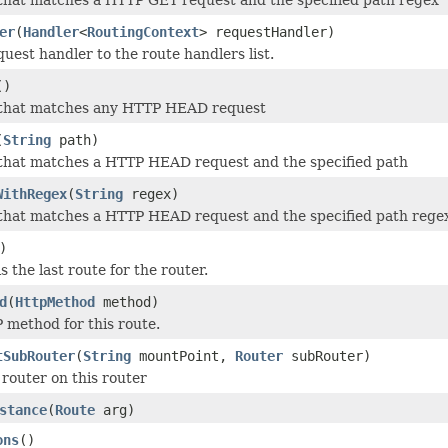
er
(
Handler
<
RoutingContext
> requestHandler)
uest handler to the route handlers list.
()
 that matches any HTTP HEAD request
(
String
path)
 that matches a HTTP HEAD request and the specified path
WithRegex
(
String
regex)
that matches a HTTP HEAD request and the specified path rege
)
is the last route for the router.
d
(
HttpMethod
method)
method for this route.
tSubRouter
(
String
mountPoint,
Router
subRouter)
router on this router
stance
(
Route
arg)
ons
()