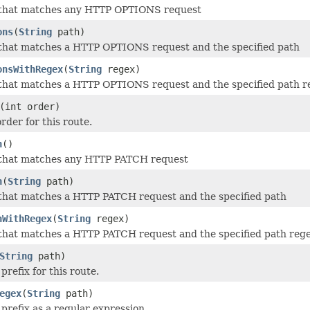
 that matches any HTTP OPTIONS request
ons
(
String
path)
 that matches a HTTP OPTIONS request and the specified path
onsWithRegex
(
String
regex)
 that matches a HTTP OPTIONS request and the specified path r
(int order)
rder for this route.
h
()
 that matches any HTTP PATCH request
h
(
String
path)
that matches a HTTP PATCH request and the specified path
hWithRegex
(
String
regex)
that matches a HTTP PATCH request and the specified path reg
String
path)
prefix for this route.
egex
(
String
path)
 prefix as a regular expression.