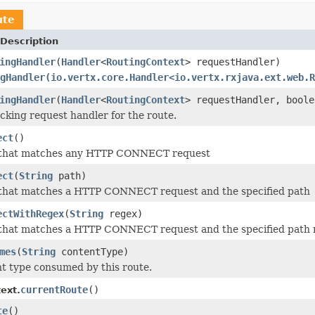
ute
Description
ingHandler
(
Handler
<
RoutingContext
> requestHandler)
gHandler(io.vertx.core.Handler<io.vertx.rxjava.ext.web.R
ingHandler
(
Handler
<
RoutingContext
> requestHandler, boole
ocking request handler for the route.
ect
()
 that matches any HTTP CONNECT request
ect
(
String
path)
 that matches a HTTP CONNECT request and the specified path
ectWithRegex
(
String
regex)
 that matches a HTTP CONNECT request and the specified path 
mes
(
String
contentType)
t type consumed by this route.
currentRoute
()
ext.
te
()