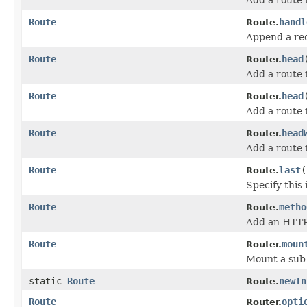
Route
handl
Route.
Append a req
Route
head
Router.
Add a route
Route
head
Router.
Add a route
Route
head
Router.
Add a route 
Route
last
(
Route.
Specify this 
Route
metho
Route.
Add an HTTP 
Route
moun
Router.
Mount a sub 
static
Route
newIn
Route.
Route
opti
Router.