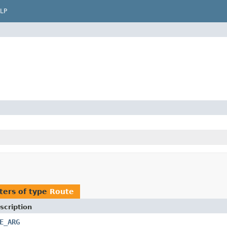
LP
ters of type
Route
scription
E_ARG