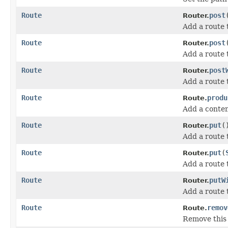
Route
post
Router.
Add a route
Route
post
Router.
Add a route 
Route
post
Router.
Add a route 
Route
produ
Route.
Add a conten
Route
put
(
Router.
Add a route
Route
put
(
Router.
Add a route 
Route
putW
Router.
Add a route 
Route
remov
Route.
Remove this 