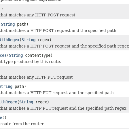
()
 that matches any HTTP POST request
(
String
path)
that matches a HTTP POST request and the specified path
WithRegex
(
String
regex)
that matches a HTTP POST request and the specified path regex
ces
(
String
contentType)
t type produced by this route.
)
 that matches any HTTP PUT request
String
path)
that matches a HTTP PUT request and the specified path
ithRegex
(
String
regex)
that matches a HTTP PUT request and the specified path regex
e
()
route from the router