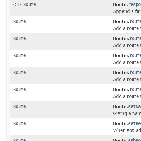
<T>
Route
respo
Route.
Append a fun
Route
rout
Router.
Add a route w
Route
rout
Router.
Add a route 
Route
rout
Router.
Add a route 
Route
rout
Router.
Add a route 
Route
rout
Router.
Add a route 
Route
setNa
Route.
Giving a nam
Route
setRe
Route.
When you add
Route
subRo
Route.