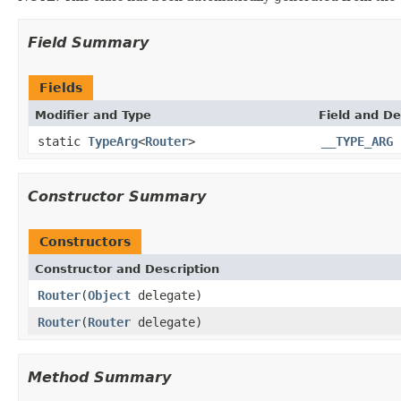
Field Summary
Fields
Modifier and Type
Field and De
static
TypeArg
<
Router
>
__TYPE_ARG
Constructor Summary
Constructors
Constructor and Description
Router
(
Object
delegate)
Router
(
Router
delegate)
Method Summary