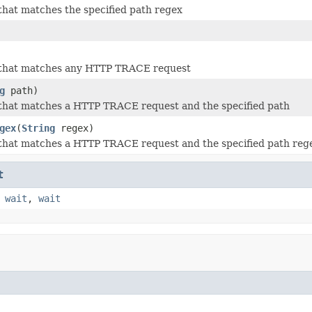
that matches the specified path regex
 that matches any HTTP TRACE request
g
path)
 that matches a HTTP TRACE request and the specified path
gex
(
String
regex)
 that matches a HTTP TRACE request and the specified path reg
t
,
wait
,
wait