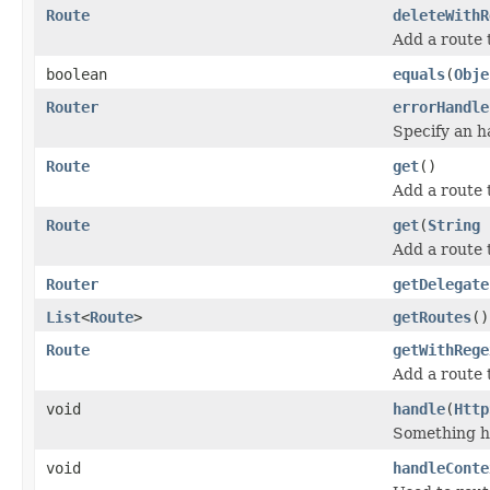
Route
deleteWithR
Add a route
boolean
equals
(
Obje
Router
errorHandle
Specify an h
Route
get
()
Add a route
Route
get
(
String
Add a route 
Router
getDelegate
List
<
Route
>
getRoutes
()
Route
getWithRege
Add a route 
void
handle
(
Http
Something ha
void
handleConte