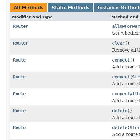
All Methods
Static Methods
Instance Method
Modifier and Type
Method and 
Router
allowForwar
Set whether 
Router
clear
()
Remove all t
Route
connect
()
Add a route
Route
connect
(
Str
Add a route
Route
connectWith
Add a route
Route
delete
()
Add a route
Route
delete
(
Stri
Add a route