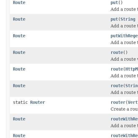
Route
put
()
Add a route
Route
put
(
String
Add a route 
Route
putWithRege
Add a route 
Route
route
()
Add a route w
Route
route
(
HttpM
Add a route 
Route
route
(
Strin
Add a route 
static
Router
router
(
Vert
Create a rou
Route
routeWithRe
Add a route 
Route
routeWithRe