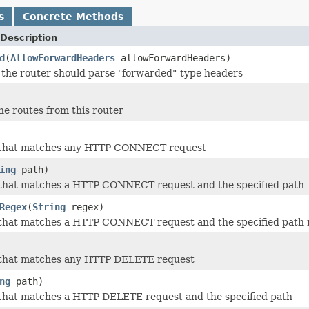
s
Concrete Methods
Description
d
(
AllowForwardHeaders
allowForwardHeaders)
the router should parse "forwarded"-type headers
he routes from this router
 that matches any HTTP CONNECT request
ing
path)
 that matches a HTTP CONNECT request and the specified path
Regex
(
String
regex)
 that matches a HTTP CONNECT request and the specified path 
 that matches any HTTP DELETE request
ng
path)
 that matches a HTTP DELETE request and the specified path