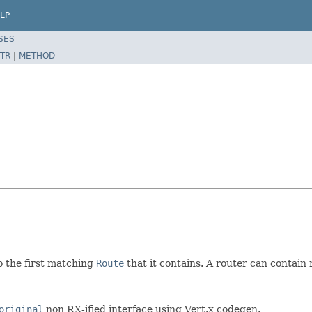
LP
SES
TR
|
METHOD
o the first matching
Route
that it contains. A router can contain
original
non RX-ified interface using Vert.x codegen.