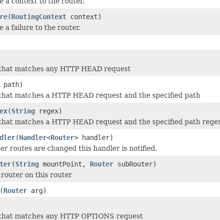
e a context to the router.
re
(
RoutingContext
context)
 a failure to the router.
 that matches any HTTP HEAD request
path)
 that matches a HTTP HEAD request and the specified path
ex
(
String
regex)
that matches a HTTP HEAD request and the specified path rege
dler
(
Handler
<
Router
> handler)
r routes are changed this handler is notified.
ter
(
String
mountPoint,
Router
subRouter)
router on this router
(
Router
arg)
 that matches any HTTP OPTIONS request