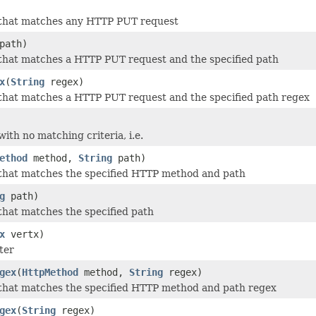
 that matches any HTTP PUT request
path)
that matches a HTTP PUT request and the specified path
x
(
String
regex)
that matches a HTTP PUT request and the specified path regex
ith no matching criteria, i.e.
ethod
method,
String
path)
that matches the specified HTTP method and path
g
path)
that matches the specified path
x
vertx)
ter
gex
(
HttpMethod
method,
String
regex)
that matches the specified HTTP method and path regex
gex
(
String
regex)