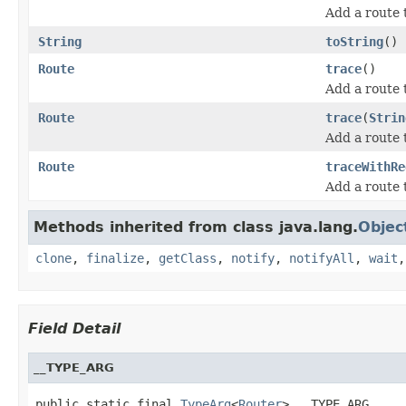
Add a route 
String
toString
()
Route
trace
()
Add a route
Route
trace
(
Strin
Add a route
Route
traceWithRe
Add a route
Methods inherited from class java.lang.
Objec
clone
,
finalize
,
getClass
,
notify
,
notifyAll
,
wait
Field Detail
__TYPE_ARG
public static final 
TypeArg
<
Router
> __TYPE_ARG