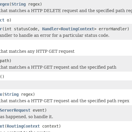
egex
(
String
regex)
 that matches a HTTP DELETE request and the specified path re
ct
o)
r
(int statusCode,
Handler
<
RoutingContext
> errorHandler)
andler to handle an error for a particular status code.
 that matches any HTTP GET request
path)
that matches a HTTP GET request and the specified path
()
x
(
String
regex)
that matches a HTTP GET request and the specified path regex
ServerRequest
event)
s happened, so handle it.
xt
(
RoutingContext
context)