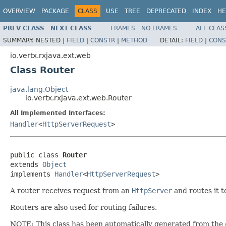
OVERVIEW
PACKAGE
CLASS
USE
TREE
DEPRECATED
INDEX
HE
PREV CLASS
NEXT CLASS
FRAMES
NO FRAMES
ALL CLAS
SUMMARY:
NESTED |
FIELD
|
CONSTR
|
METHOD
DETAIL:
FIELD
|
CONS
io.vertx.rxjava.ext.web
Class Router
java.lang.Object
io.vertx.rxjava.ext.web.Router
All Implemented Interfaces:
Handler
<
HttpServerRequest
>
public class 
Router
extends 
Object
implements 
Handler
<
HttpServerRequest
>
A router receives request from an
HttpServer
and routes it t
Routers are also used for routing failures.
NOTE: This class has been automatically generated from the