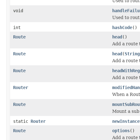
Used to rout
void
handleFailu
Used to route
int
hashCode
()
Route
head
()
Add a route
Route
head
(
String
Add a route
Route
headWithReg
Add a route 
Router
modifiedHan
When a Route
Route
mountSubRou
Mount a sub 
static
Router
newInstance
Route
options
()
Add a route