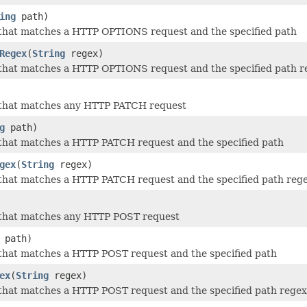
ing
path)
 that matches a HTTP OPTIONS request and the specified path
Regex
(
String
regex)
 that matches a HTTP OPTIONS request and the specified path r
 that matches any HTTP PATCH request
g
path)
that matches a HTTP PATCH request and the specified path
gex
(
String
regex)
that matches a HTTP PATCH request and the specified path reg
 that matches any HTTP POST request
path)
that matches a HTTP POST request and the specified path
ex
(
String
regex)
that matches a HTTP POST request and the specified path regex