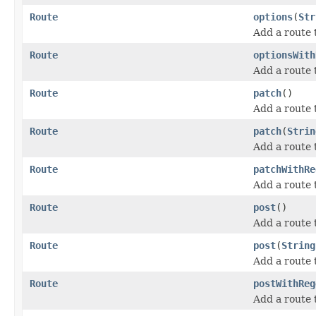
Route
options
(
Str
Add a route
Route
optionsWith
Add a route
Route
patch
()
Add a route
Route
patch
(
Strin
Add a route 
Route
patchWithRe
Add a route 
Route
post
()
Add a route
Route
post
(
String
Add a route 
Route
postWithReg
Add a route 