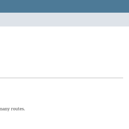
 many routes.