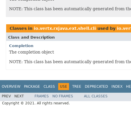
NOTE: This class has been automatically generated from t
Classes in
io.vertx.rxjava.ext.shell.cli
used by
io.ver
Class and Description
Completion
The completion object
NOTE: This class has been automatically generated from t
OVERVIEW
PACKAGE
CLASS
USE
TREE
DEPRECATED
INDEX
HE
PREV
NEXT
FRAMES
NO FRAMES
ALL CLASSES
Copyright © 2021. All rights reserved.