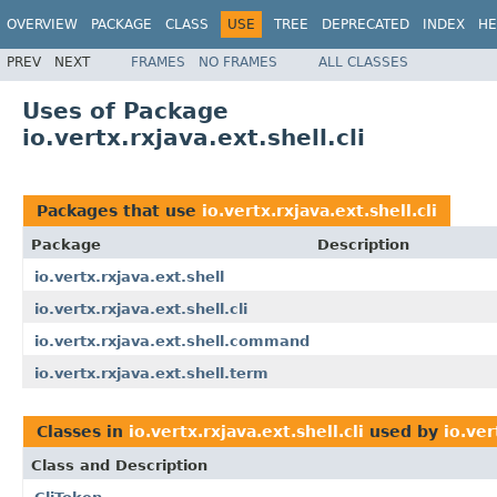
OVERVIEW
PACKAGE
CLASS
USE
TREE
DEPRECATED
INDEX
HE
PREV
NEXT
FRAMES
NO FRAMES
ALL CLASSES
Uses of Package
io.vertx.rxjava.ext.shell.cli
Packages that use
io.vertx.rxjava.ext.shell.cli
Package
Description
io.vertx.rxjava.ext.shell
io.vertx.rxjava.ext.shell.cli
io.vertx.rxjava.ext.shell.command
io.vertx.rxjava.ext.shell.term
Classes in
io.vertx.rxjava.ext.shell.cli
used by
io.ver
Class and Description