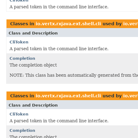
CliToken
A parsed token in the command line interface.
Classes in
io.vertx.rxjava.ext.shell.cli
used by
io.ver
Class and Description
CliToken
A parsed token in the command line interface.
Completion
The completion object
NOTE: This class has been automatically generated from t
Classes in
io.vertx.rxjava.ext.shell.cli
used by
io.ve
Class and Description
CliToken
A parsed token in the command line interface.
Completion
The completion object