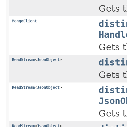
Gets t
MongoClient
disti
Handl
Gets t
ReadStream
<
JsonObject
>
disti
Gets t
ReadStream
<
JsonObject
>
disti
JsonO
Gets t
ReadStream
<
JsonObject
>