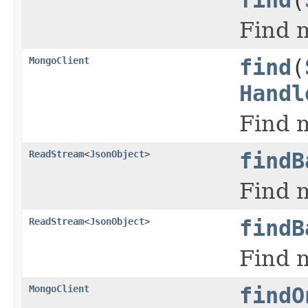
Find m
MongoClient
find
(
Handl
Find m
ReadStream
<
JsonObject
>
findB
Find m
ReadStream
<
JsonObject
>
findB
Find m
MongoClient
findO