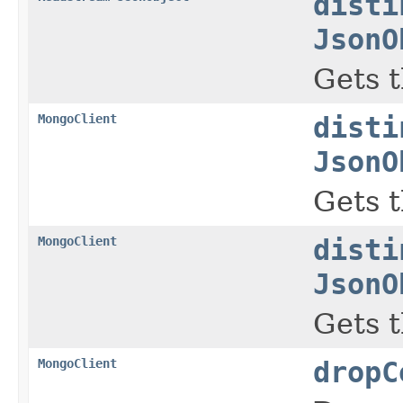
disti
JsonO
Gets t
MongoClient
disti
JsonO
Gets t
MongoClient
disti
JsonO
Gets t
MongoClient
dropC