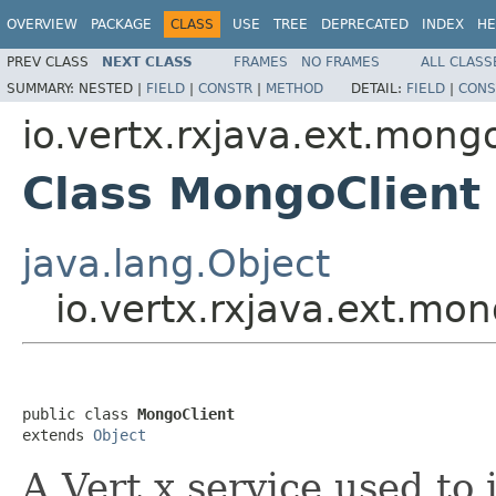
OVERVIEW
PACKAGE
CLASS
USE
TREE
DEPRECATED
INDEX
HE
PREV CLASS
NEXT CLASS
FRAMES
NO FRAMES
ALL CLASS
SUMMARY:
NESTED |
FIELD
|
CONSTR
|
METHOD
DETAIL:
FIELD
|
CONS
io.vertx.rxjava.ext.mong
Class MongoClient
java.lang.Object
io.vertx.rxjava.ext.mo
public class 
MongoClient
extends 
Object
A Vert.x service used t