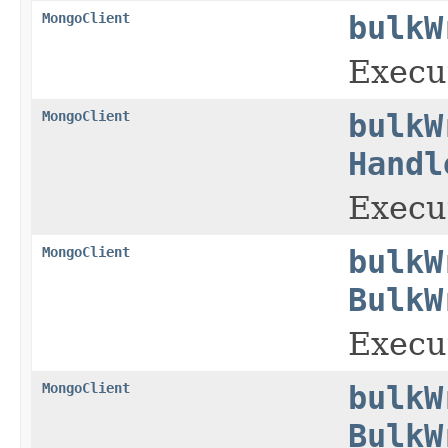
MongoClient
bulkW
Execut
MongoClient
bulkW
Handl
Execut
MongoClient
bulkW
BulkW
Execut
MongoClient
bulkW
BulkW