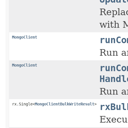
Replac
with 
MongoClient
runCo
Run a
MongoClient
runCo
Handl
Run a
rx.Single<
MongoClientBulkWriteResult
>
rxBul
Execut