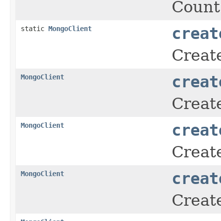
Count
static
MongoClient
creat
Creat
MongoClient
creat
Create
MongoClient
creat
Create
MongoClient
creat
Creat