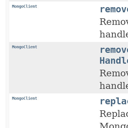
MongoClient
remov
Remove
handl
MongoClient
remov
Handl
Remove
handl
MongoClient
repla
Replac
Mongo