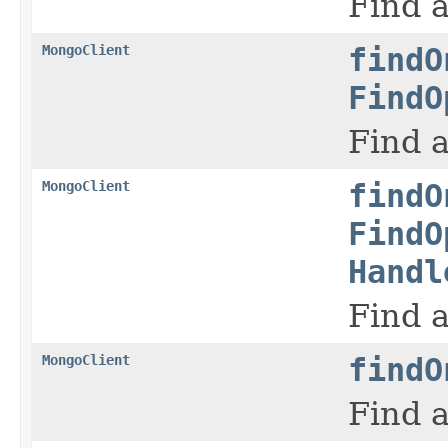
Find a
MongoClient
findO
FindO
Find a
MongoClient
findO
FindO
Handl
Find a
MongoClient
findO
Find a