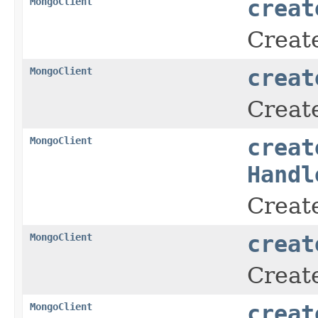
MongoClient
creat
Creat
MongoClient
creat
Creat
MongoClient
creat
Handl
Creat
MongoClient
creat
Create
MongoClient
creat