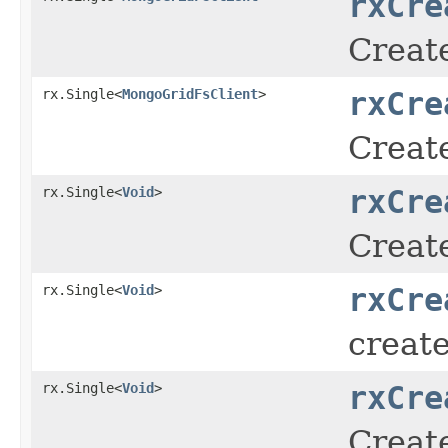
rxCre
Creat
rx.Single<
MongoGridFsClient
>
rxCre
Creat
rx.Single<
Void
>
rxCre
Create
rx.Single<
Void
>
rxCre
creat
rx.Single<
Void
>
rxCre
Create