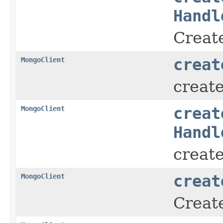
Handl
Create
MongoClient
creat
creat
MongoClient
creat
Handl
creat
MongoClient
creat
Create