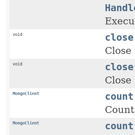
Handl
Execut
void
close
Close 
void
close
Close 
MongoClient
count
Count
MongoClient
count