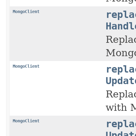
MongoClient
repla
Handl
Replac
Mongo
MongoClient
repla
Updat
Replac
with 
MongoClient
repla
Updat