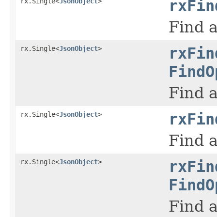
rx.Single<
JsonObject
>
rxFin
Find a
rx.Single<
JsonObject
>
rxFin
FindO
Find a
rx.Single<
JsonObject
>
rxFin
Find a
rx.Single<
JsonObject
>
rxFin
FindO
Find a