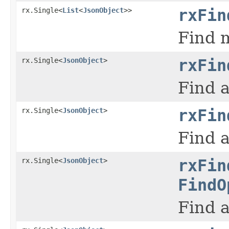
rx.Single<
List
<
JsonObject
>>
rxFin
Find m
rx.Single<
JsonObject
>
rxFin
Find a
rx.Single<
JsonObject
>
rxFin
Find a
rx.Single<
JsonObject
>
rxFin
FindO
Find a