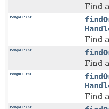
Find a
MongoClient
findO
Handl
Find a
MongoClient
findO
Find a
MongoClient
findO
Handl
Find a
MongoClient