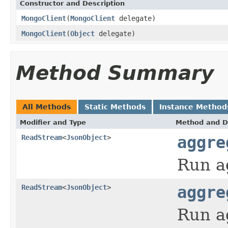
Constructor and Description
MongoClient
(
MongoClient
delegate)
MongoClient
(
Object
delegate)
Method Summary
All Methods
Static Methods
Instance Method
Modifier and Type
Method and D
ReadStream
<
JsonObject
>
aggre
Run a
ReadStream
<
JsonObject
>
aggre
Run a