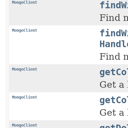
MongoClient
findW
Find m
MongoClient
findW
Handl
Find m
MongoClient
getCo
Get a 
MongoClient
getCo
Get a 
MongoClient
getDe