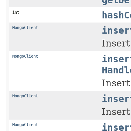
int
hashC
MongoClient
inser
Insert
MongoClient
inser
Handl
Insert
MongoClient
inser
Insert
MongoClient
inser