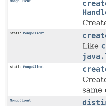
MongoClient
creat
Handl
Create
static
MongoClient
creat
Like
c
java.
static
MongoClient
creat
Create
same 
MongoClient
disti