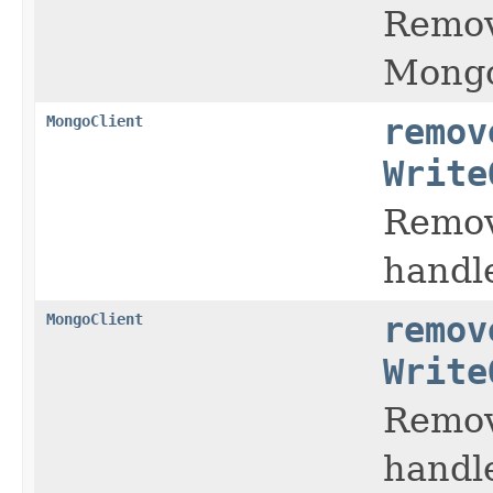
Remov
Mongo
MongoClient
remov
Write
Remov
handl
MongoClient
remov
Write
Remov
handl