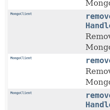
Mongo
MongoClient
remov
Handl
Remov
Mongo
MongoClient
remov
Remov
Mongo
MongoClient
remov
Handl