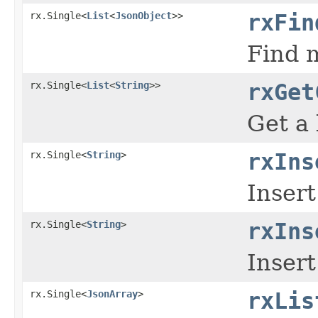
rx.Single<
List
<
JsonObject
>>
rxFin
Find m
rx.Single<
List
<
String
>>
rxGet
Get a 
rx.Single<
String
>
rxIns
Insert
rx.Single<
String
>
rxIns
Insert
rx.Single<
JsonArray
>
rxLis