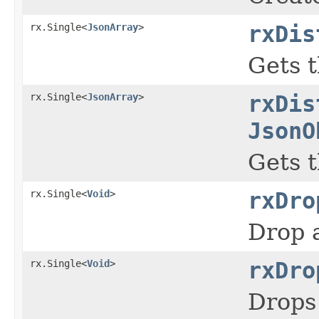
rx.Single<
JsonArray
>
rxDis
Gets t
rx.Single<
JsonArray
>
rxDis
JsonO
Gets t
rx.Single<
Void
>
rxDro
Drop a
rx.Single<
Void
>
rxDro
Drops 