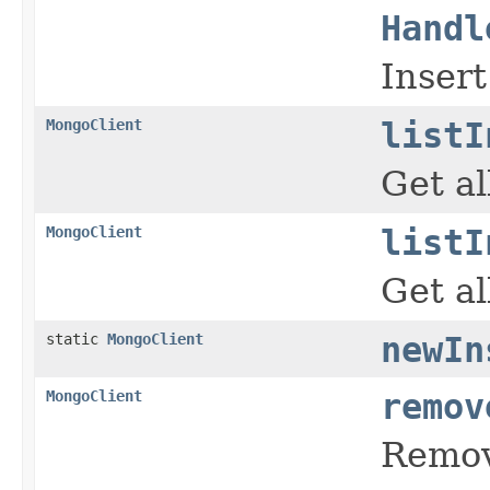
Handl
Insert
MongoClient
listI
Get al
MongoClient
listI
Get al
static
MongoClient
newIn
MongoClient
remov
Remov