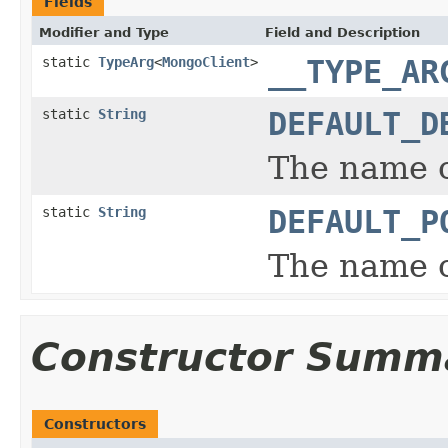
Fields
Modifier and Type
Field and Description
static
TypeArg
<
MongoClient
>
__TYPE_AR
static
String
DEFAULT_D
The name o
static
String
DEFAULT_P
The name o
Constructor Summ
Constructors