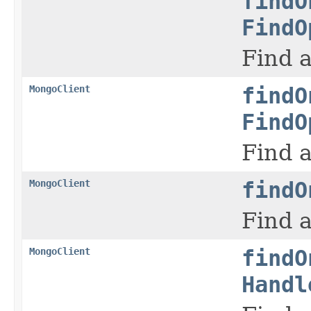
findO
FindO
Find a
MongoClient
findO
FindO
Find a
MongoClient
findO
Find a
MongoClient
findO
Handl