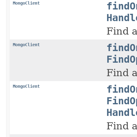
MongoClient
findO
Handl
Find a
MongoClient
findO
FindO
Find a
MongoClient
findO
FindO
Handl
Find a