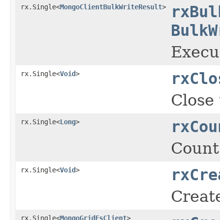
rx.Single<
MongoClientBulkWriteResult
>
rxBul
BulkW
Execut
rx.Single<
Void
>
rxClo
Close 
rx.Single<
Long
>
rxCou
Count
rx.Single<
Void
>
rxCre
Create
rx.Single<
MongoGridFsClient
>