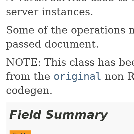
server instances.
Some of the operations
passed document.
NOTE: This class has be
from the
original
non RX
codegen.
Field Summary