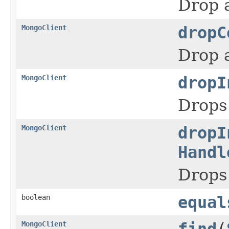
Drop a
MongoClient
dropC
Drop a
MongoClient
dropI
Drops 
MongoClient
dropI
Handl
Drops 
boolean
equal
MongoClient
find
(