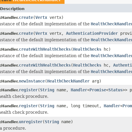
Description
create
(
Vertx
vertx)
Handler.
nstance of the default implementation of the
HealthCheckHandle
create
(
Vertx
vertx,
AuthenticationProvider
provi
Handler.
nstance of the default implementation of the
HealthCheckHandle
createWithHealthChecks
(
HealthChecks
hc)
Handler.
nstance of the default implementation of the
HealthCheckHandle
createWithHealthChecks
(
HealthChecks
hc,
Authenti
Handler.
nstance of the default implementation of the
HealthCheckHandle
newInstance
(
HealthCheckHandler
arg)
Handler.
register
(
String
name,
Handler
<
Promise
<
Status
>> p
Handler.
health check procedure.
register
(
String
name, long timeout,
Handler
<
Prom
Handler.
health check procedure.
unregister
(
String
name)
Handler.
a procedure.