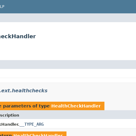
LP
CheckHandler
a.ext.healthchecks
e parameters of type
HealthCheckHandler
scription
__TYPE_ARG
Handler.
eturn
HealthCheckHandler