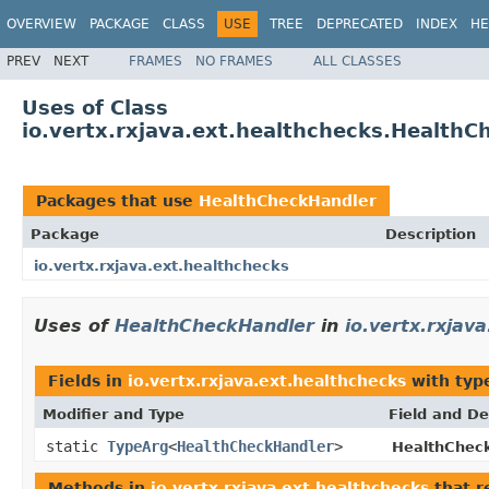
OVERVIEW
PACKAGE
CLASS
USE
TREE
DEPRECATED
INDEX
HE
PREV
NEXT
FRAMES
NO FRAMES
ALL CLASSES
Uses of Class
io.vertx.rxjava.ext.healthchecks.Health
Packages that use
HealthCheckHandler
Package
Description
io.vertx.rxjava.ext.healthchecks
Uses of
HealthCheckHandler
in
io.vertx.rxjav
Fields in
io.vertx.rxjava.ext.healthchecks
with typ
Modifier and Type
Field and De
static
TypeArg
<
HealthCheckHandler
>
HealthCheck
Methods in
io.vertx.rxjava.ext.healthchecks
that r