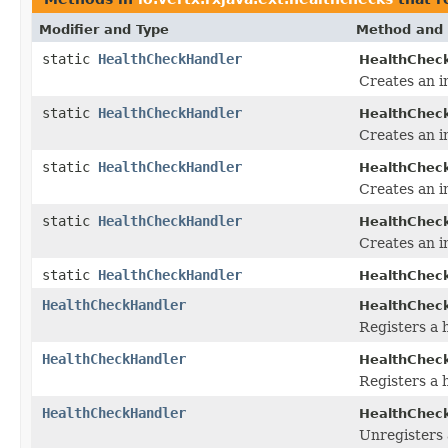
Modifier and Type
Method and 
static
HealthCheckHandler
HealthCheck
Creates an i
static
HealthCheckHandler
HealthCheck
Creates an i
static
HealthCheckHandler
HealthCheck
Creates an i
static
HealthCheckHandler
HealthCheck
Creates an i
static
HealthCheckHandler
HealthCheck
HealthCheckHandler
HealthCheck
Registers a 
HealthCheckHandler
HealthCheck
Registers a 
HealthCheckHandler
HealthCheck
Unregisters 