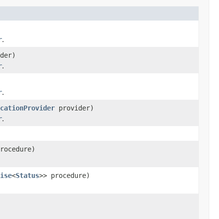
r
.
der)
r
.
r
.
cationProvider
provider)
r
.
rocedure)
ise
<
Status
>> procedure)