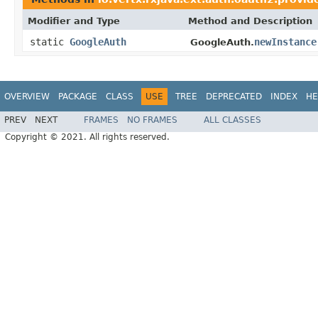
Modifier and Type
Method and Description
static
GoogleAuth
newInstance
GoogleAuth.
OVERVIEW
PACKAGE
CLASS
USE
TREE
DEPRECATED
INDEX
HE
PREV
NEXT
FRAMES
NO FRAMES
ALL CLASSES
Copyright © 2021. All rights reserved.