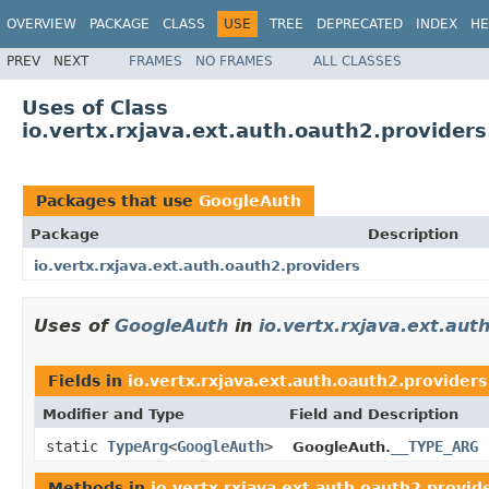
OVERVIEW
PACKAGE
CLASS
USE
TREE
DEPRECATED
INDEX
HE
PREV
NEXT
FRAMES
NO FRAMES
ALL CLASSES
Uses of Class
io.vertx.rxjava.ext.auth.oauth2.provider
Packages that use
GoogleAuth
Package
Description
io.vertx.rxjava.ext.auth.oauth2.providers
Uses of
GoogleAuth
in
io.vertx.rxjava.ext.aut
Fields in
io.vertx.rxjava.ext.auth.oauth2.providers
Modifier and Type
Field and Description
static
TypeArg
<
GoogleAuth
>
__TYPE_ARG
GoogleAuth.
Methods in
io.vertx.rxjava.ext.auth.oauth2.provid