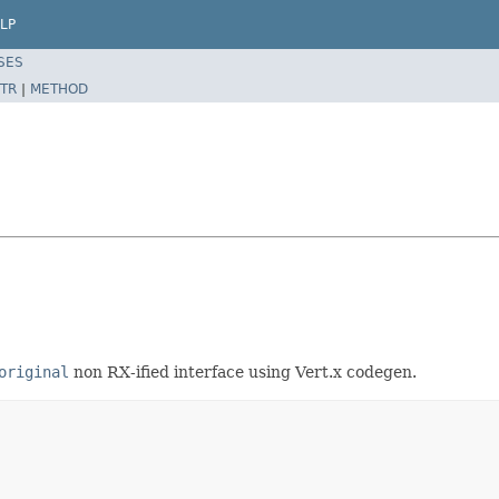
LP
SES
TR
|
METHOD
original
non RX-ified interface using Vert.x codegen.