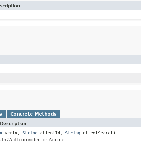
scription
s
Concrete Methods
Description
x
vertx,
String
clientId,
String
clientSecret)
uth2Auth provider for App.net