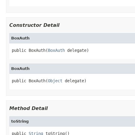
Constructor Detail
BoxAuth
public BoxAuth(
BoxAuth
 delegate)
BoxAuth
public BoxAuth(
Object
 delegate)
Method Detail
toString
public 
String
 toString()