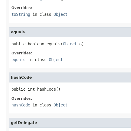
Overrides:
toString
in class
Object
equals
public boolean equals(
Object
 o)
Overrides:
equals
in class
Object
hashCode
public int hashCode()
Overrides:
hashCode
in class
Object
getDelegate