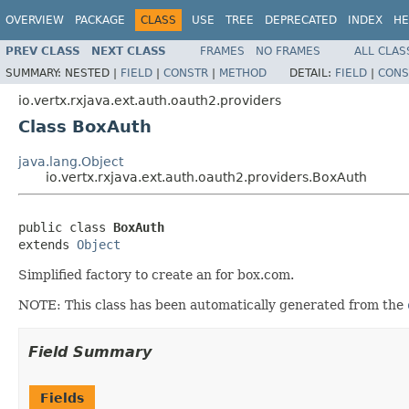
OVERVIEW
PACKAGE
CLASS
USE
TREE
DEPRECATED
INDEX
HE
PREV CLASS
NEXT CLASS
FRAMES
NO FRAMES
ALL CLAS
SUMMARY:
NESTED |
FIELD
|
CONSTR
|
METHOD
DETAIL:
FIELD
|
CONS
io.vertx.rxjava.ext.auth.oauth2.providers
Class BoxAuth
java.lang.Object
io.vertx.rxjava.ext.auth.oauth2.providers.BoxAuth
public class 
BoxAuth
extends 
Object
Simplified factory to create an for box.com.
NOTE: This class has been automatically generated from the
Field Summary
Fields