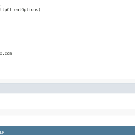


ttpClientOptions)
x.com
LP