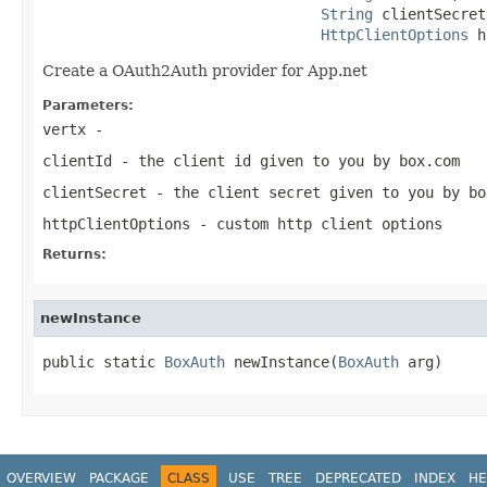
String
 clientSecret,
HttpClientOptions
 h
Create a OAuth2Auth provider for App.net
Parameters:
vertx
-
clientId
- the client id given to you by box.com
clientSecret
- the client secret given to you by bo
httpClientOptions
- custom http client options
Returns:
newInstance
public static 
BoxAuth
 newInstance(
BoxAuth
 arg)
OVERVIEW
PACKAGE
CLASS
USE
TREE
DEPRECATED
INDEX
HE