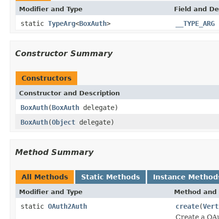
Modifier and Type
Field and De
static
TypeArg
<
BoxAuth
>
__TYPE_ARG
Constructor Summary
Constructors
Constructor and Description
BoxAuth
(
BoxAuth
delegate)
BoxAuth
(
Object
delegate)
Method Summary
All Methods
Static Methods
Instance Method
Modifier and Type
Method and 
static
OAuth2Auth
create
(
Vert
Create a OA