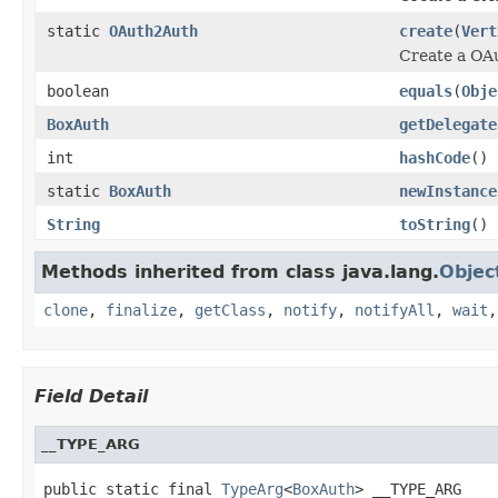
static
OAuth2Auth
create
(
Vert
Create a OA
boolean
equals
(
Obje
BoxAuth
getDelegate
int
hashCode
()
static
BoxAuth
newInstance
String
toString
()
Methods inherited from class java.lang.
Objec
clone
,
finalize
,
getClass
,
notify
,
notifyAll
,
wait
Field Detail
__TYPE_ARG
public static final 
TypeArg
<
BoxAuth
> __TYPE_ARG