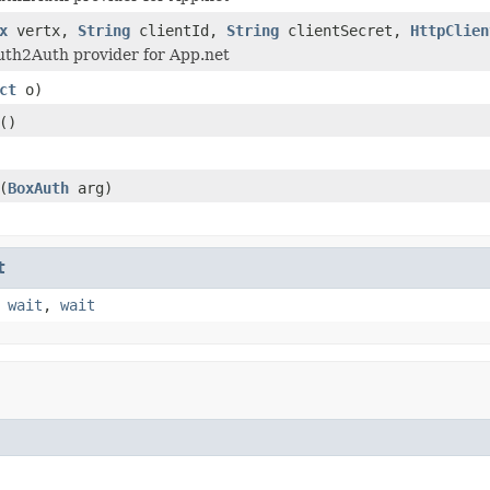
x
vertx,
String
clientId,
String
clientSecret,
HttpClien
uth2Auth provider for App.net
ct
o)
()
(
BoxAuth
arg)
t
,
wait
,
wait