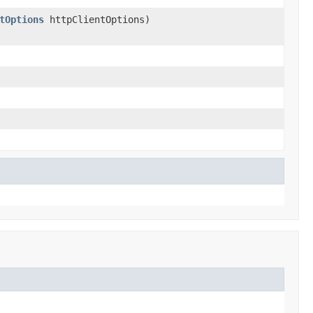
tOptions
httpClientOptions)