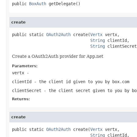
public 
BoxAuth
 getDelegate()
create
public static 
OAuth2Auth
 create(
Vertx
 vertx,

String
 clientId,

String
 clientSecret
Create a OAuth2Auth provider for App.net
Parameters:
vertx
-
clientId
- the client id given to you by box.com
clientSecret
- the client secret given to you by bo
Returns:
create
public static 
OAuth2Auth
 create(
Vertx
 vertx,

String
 clientId,
