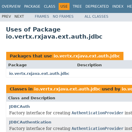
OVERVIEW
PACKAGE
CLASS
USE
TREE
DEPRECATED
INDEX
HE
PREV
NEXT
FRAMES
NO FRAMES
ALL CLASSES
Uses of Package
io.vertx.rxjava.ext.auth.jdbc
Packages that use
io.vertx.rxjava.ext.auth.jdbc
Package
Description
io.vertx.rxjava.ext.auth.jdbc
Classes in
io.vertx.rxjava.ext.auth.jdbc
used by
io.v
Class and Description
JDBCAuth
Factory interface for creating
AuthenticationProvider
inst
JDBCAuthentication
Factory interface for creating
AuthenticationProvider
inst