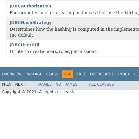
JDBCAuthorization
Factory interface for creating instances that use the Vert.x
JDBCHashStrategy
Determines how the hashing is computed in the implementati
the default.
JDBCUserUtil
Utility to create users/roles/permissions.
OVERVIEW
PACKAGE
CLASS
USE
TREE
DEPRECATED
INDEX
HE
PREV
NEXT
FRAMES
NO FRAMES
ALL CLASSES
Copyright © 2021. All rights reserved.