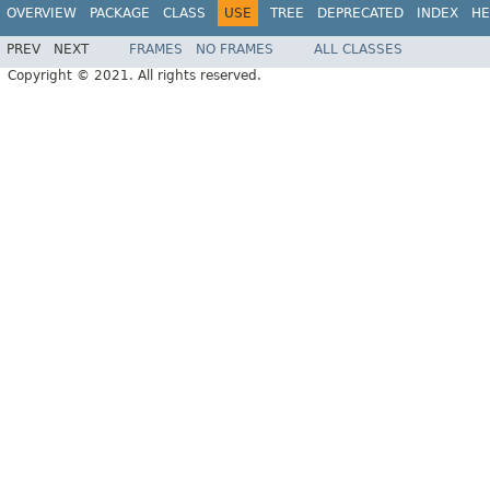
OVERVIEW
PACKAGE
CLASS
USE
TREE
DEPRECATED
INDEX
HE
PREV
NEXT
FRAMES
NO FRAMES
ALL CLASSES
Copyright © 2021. All rights reserved.