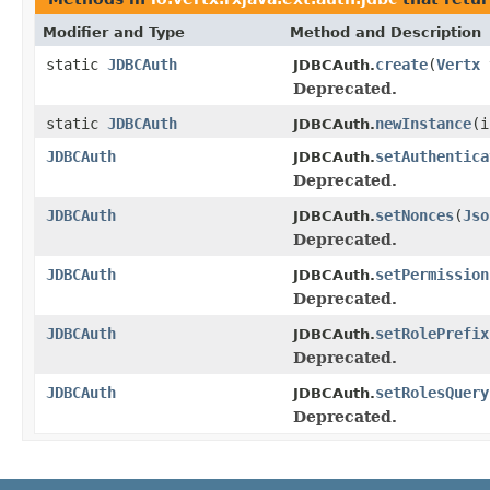
Modifier and Type
Method and Description
static
JDBCAuth
create
(
Vertx
JDBCAuth.
Deprecated.
static
JDBCAuth
newInstance
(i
JDBCAuth.
JDBCAuth
setAuthentica
JDBCAuth.
Deprecated.
JDBCAuth
setNonces
(
Jso
JDBCAuth.
Deprecated.
JDBCAuth
setPermission
JDBCAuth.
Deprecated.
JDBCAuth
setRolePrefix
JDBCAuth.
Deprecated.
JDBCAuth
setRolesQuery
JDBCAuth.
Deprecated.