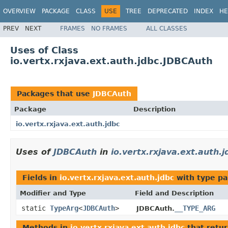
OVERVIEW
PACKAGE
CLASS
USE
TREE
DEPRECATED
INDEX
HE
PREV
NEXT
FRAMES
NO FRAMES
ALL CLASSES
Uses of Class
io.vertx.rxjava.ext.auth.jdbc.JDBCAuth
Packages that use
JDBCAuth
Package
Description
io.vertx.rxjava.ext.auth.jdbc
Uses of
JDBCAuth
in
io.vertx.rxjava.ext.auth.j
Fields in
io.vertx.rxjava.ext.auth.jdbc
with type pa
Modifier and Type
Field and Description
static
TypeArg
<
JDBCAuth
>
__TYPE_ARG
JDBCAuth.
Methods in
io.vertx.rxjava.ext.auth.jdbc
that retu