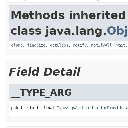
Methods inherited
class java.lang.
Obj
clone
,
finalize
,
getClass
,
notify
,
notifyAll
,
wait
Field Detail
__TYPE_ARG
public static final 
TypeArg
<
AuthenticationProvider
>