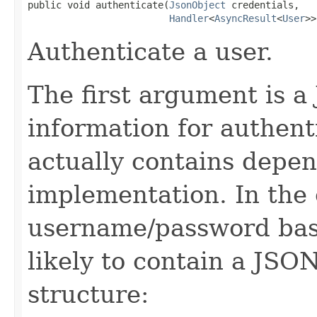
public void authenticate(
JsonObject
 credentials,

Handler
<
AsyncResult
<
User
>>
Authenticate a user.
The first argument is a
information for authent
actually contains depen
implementation. In the 
username/password base
likely to contain a JSO
structure: