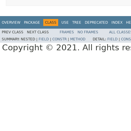
OVERVIEW
PACKAGE
CLASS
USE
TREE
DEPRECATED
INDEX
HE
PREV CLASS
NEXT CLASS
FRAMES
NO FRAMES
ALL CLASSE
SUMMARY:
NESTED |
FIELD
|
CONSTR
|
METHOD
DETAIL:
FIELD
|
CONS
Copyright © 2021. All rights r