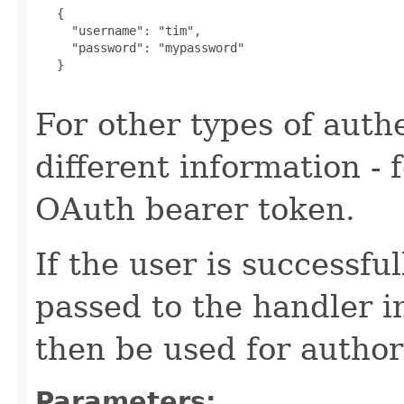
   {

     "username": "tim",

     "password": "mypassword"

   }

For other types of authe
different information -
OAuth bearer token.
If the user is successfu
passed to the handler i
then be used for author
Parameters: