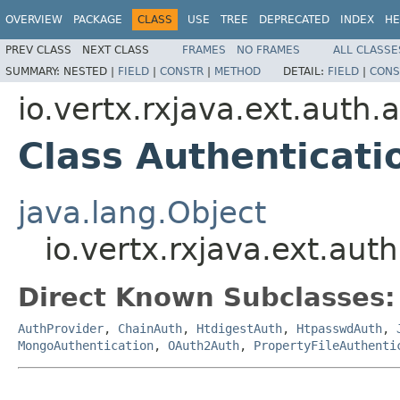
OVERVIEW
PACKAGE
CLASS
USE
TREE
DEPRECATED
INDEX
HE
PREV CLASS
NEXT CLASS
FRAMES
NO FRAMES
ALL CLASSE
SUMMARY:
NESTED |
FIELD
|
CONSTR
|
METHOD
DETAIL:
FIELD
|
CONS
io.vertx.rxjava.ext.auth.
Class Authenticati
java.lang.Object
io.vertx.rxjava.ext.aut
Direct Known Subclasses:
AuthProvider
,
ChainAuth
,
HtdigestAuth
,
HtpasswdAuth
,
MongoAuthentication
,
OAuth2Auth
,
PropertyFileAuthenti