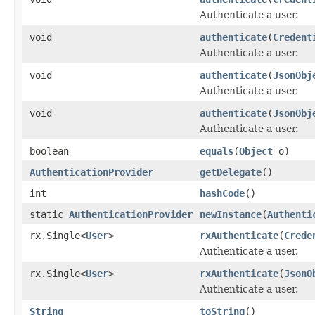
Authenticate a user.
void
authenticate
(
Credent
Authenticate a user.
void
authenticate
(
JsonObj
Authenticate a user.
void
authenticate
(
JsonObj
Authenticate a user.
boolean
equals
(
Object
o)
AuthenticationProvider
getDelegate
()
int
hashCode
()
static
AuthenticationProvider
newInstance
(
Authenti
rx.Single<
User
>
rxAuthenticate
(
Crede
Authenticate a user.
rx.Single<
User
>
rxAuthenticate
(
JsonO
Authenticate a user.
String
toString
()