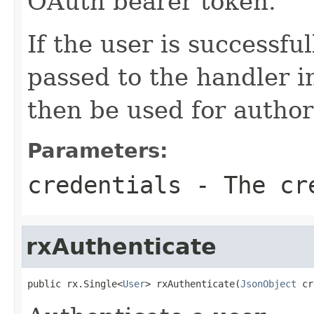
OAuth bearer token.
If the user is successfu
passed to the handler i
then be used for author
Parameters:
credentials
- The cr
rxAuthenticate
public rx.Single<
User
> rxAuthenticate(
JsonObject
 cr