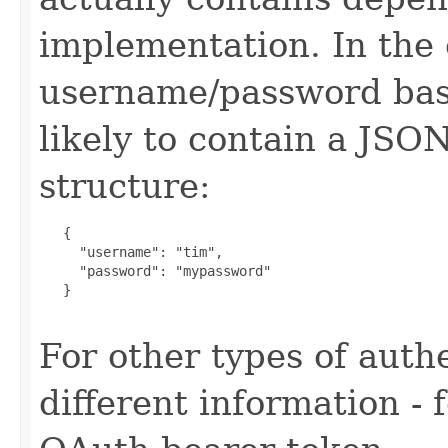
implementation. In the 
username/password base
likely to contain a JSO
structure:
   {

     "username": "tim",

     "password": "mypassword"

   }

For other types of authe
different information -