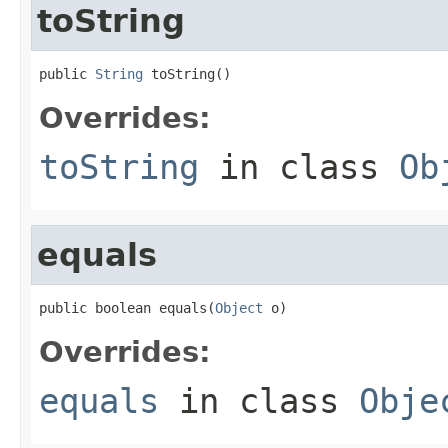
toString
public 
String
 toString()
Overrides:
toString
in class
Ob
equals
public boolean equals(
Object
 o)
Overrides:
equals
in class
Obje