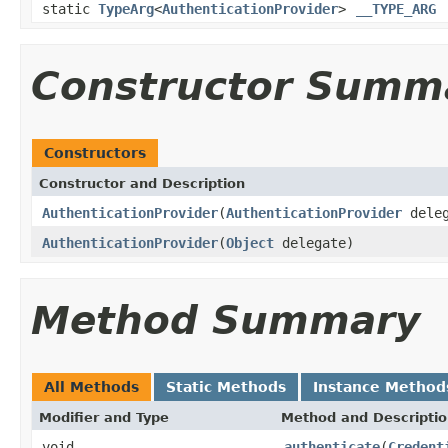
static
TypeArg
<
AuthenticationProvider
>
__TYPE_ARG
Constructor Summ
Constructors
Constructor and Description
AuthenticationProvider
(
AuthenticationProvider
deleg
AuthenticationProvider
(
Object
delegate)
Method Summary
All Methods
Static Methods
Instance Method
Modifier and Type
Method and Descripti
void
authenticate
(
Credent