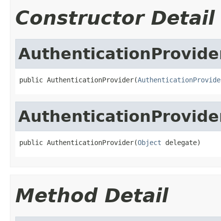
Constructor Detail
AuthenticationProvide
public AuthenticationProvider(
AuthenticationProvide
AuthenticationProvide
public AuthenticationProvider(
Object
 delegate)
Method Detail