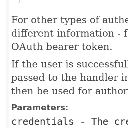
   }

For other types of authe
different information -
OAuth bearer token.
If the user is successfu
passed to the handler i
then be used for author
Parameters:
credentials
- The cr