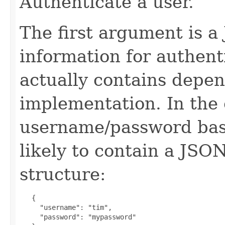
Authenticate a user.
The first argument is a
information for authent
actually contains depen
implementation. In the 
username/password base
likely to contain a JSO
structure:
   {

     "username": "tim",

     "password": "mypassword"
