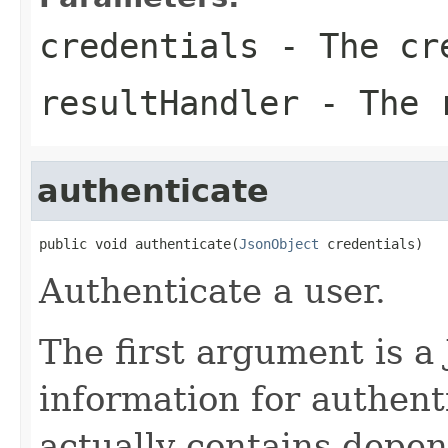
credentials
- The cr
resultHandler
- The r
authenticate
public void authenticate(
JsonObject
 credentials)
Authenticate a user.
The first argument is a
information for authent
actually contains depen