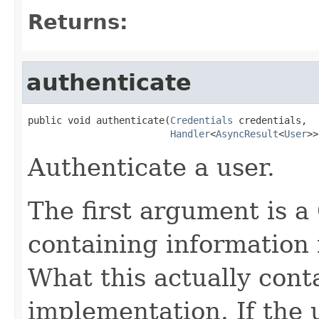
Returns:
authenticate
public void authenticate(
Credentials
 credentials,

Handler
<
AsyncResult
<
User
>>
Authenticate a user.
The first argument is a
containing information 
What this actually cont
implementation. If the u