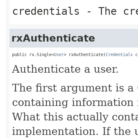
credentials
- The cr
rxAuthenticate
public rx.Single<
User
> rxAuthenticate(
Credentials
 c
Authenticate a user.
The first argument is a
containing information 
What this actually cont
implementation. If the u