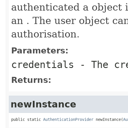
authenticated a object 
an . The user object ca
authorisation.
Parameters:
credentials
- The cr
Returns:
newInstance
public static 
AuthenticationProvider
 newInstance(
Au