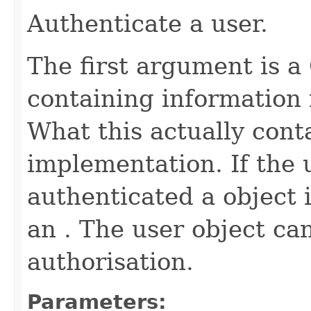
Authenticate a user.
The first argument is a
containing information 
What this actually cont
implementation. If the u
authenticated a object 
an . The user object ca
authorisation.
Parameters: