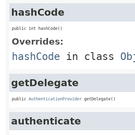
hashCode
public int hashCode()
Overrides:
hashCode
in class
Ob
getDelegate
public 
AuthenticationProvider
 getDelegate()
authenticate