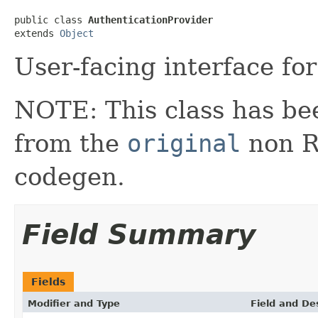
public class 
AuthenticationProvider
extends 
Object
User-facing interface for
NOTE: This class has be
from the
original
non RX
codegen.
Field Summary
Fields
Modifier and Type
Field and De