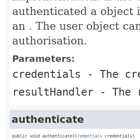
authenticated a object 
an . The user object ca
authorisation.
Parameters:
credentials
- The cr
resultHandler
- The r
authenticate
public void authenticate(
Credentials
 credentials)