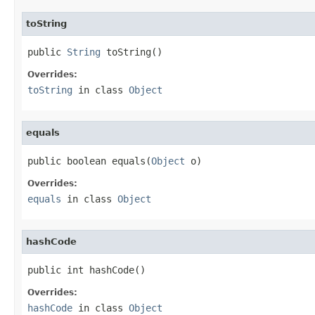
toString
public 
String
 toString()
Overrides:
toString
in class
Object
equals
public boolean equals(
Object
 o)
Overrides:
equals
in class
Object
hashCode
public int hashCode()
Overrides:
hashCode
in class
Object