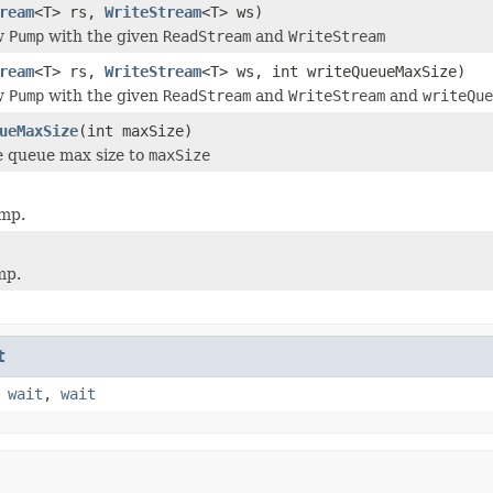
ream
<T> rs,
WriteStream
<T> ws)
w
Pump
with the given
ReadStream
and
WriteStream
ream
<T> rs,
WriteStream
<T> ws, int writeQueueMaxSize)
w
Pump
with the given
ReadStream
and
WriteStream
and
writeQue
ueMaxSize
(int maxSize)
e queue max size to
maxSize
ump.
mp.
t
,
wait
,
wait