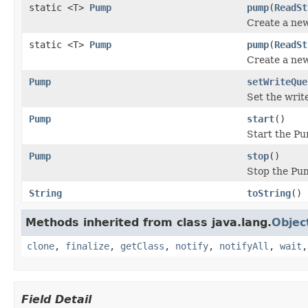
static <T>
Pump
pump
(
ReadSt
Create a ne
static <T>
Pump
pump
(
ReadSt
Create a ne
Pump
setWriteQue
Set the writ
Pump
start
()
Start the P
Pump
stop
()
Stop the Pu
String
toString
()
Methods inherited from class java.lang.
Objec
clone
,
finalize
,
getClass
,
notify
,
notifyAll
,
wait
Field Detail