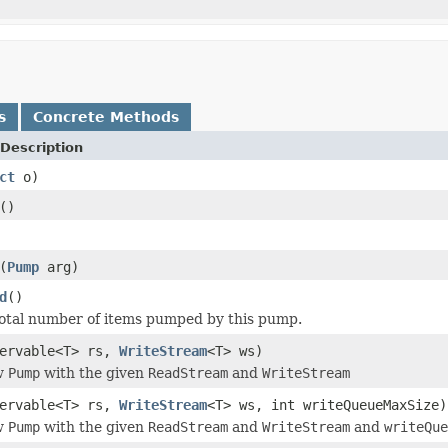
s
Concrete Methods
Description
ct
o)
()
(
Pump
arg)
d
()
otal number of items pumped by this pump.
servable<T> rs,
WriteStream
<T> ws)
w
Pump
with the given
ReadStream
and
WriteStream
servable<T> rs,
WriteStream
<T> ws, int writeQueueMaxSize)
w
Pump
with the given
ReadStream
and
WriteStream
and
writeQue