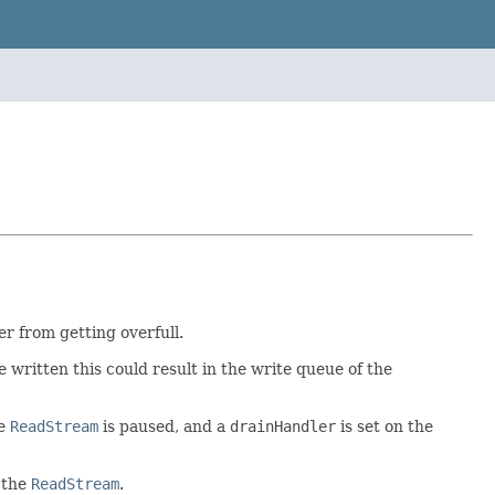
r from getting overfull.
be written this could result in the write queue of the
he
ReadStream
is paused, and a
drainHandler
is set on the
 the
ReadStream
.