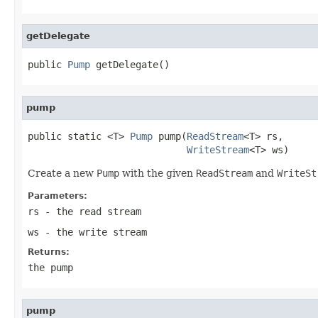
getDelegate
public 
Pump
 getDelegate()
pump
public static <T> 
Pump
 pump(
ReadStream
<T> rs,

WriteStream
<T> ws)
Create a new
Pump
with the given
ReadStream
and
WriteSt
Parameters:
rs
- the read stream
ws
- the write stream
Returns:
the pump
pump