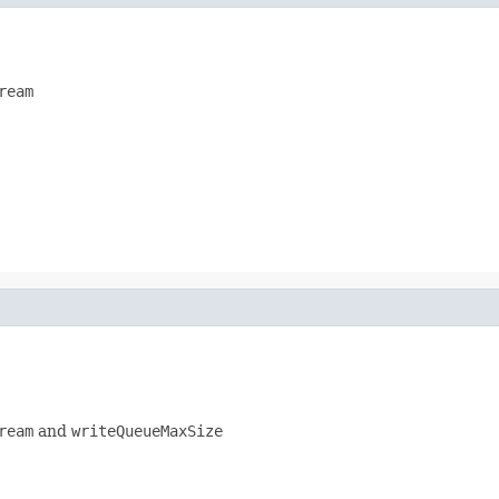
ream
ream
and
writeQueueMaxSize