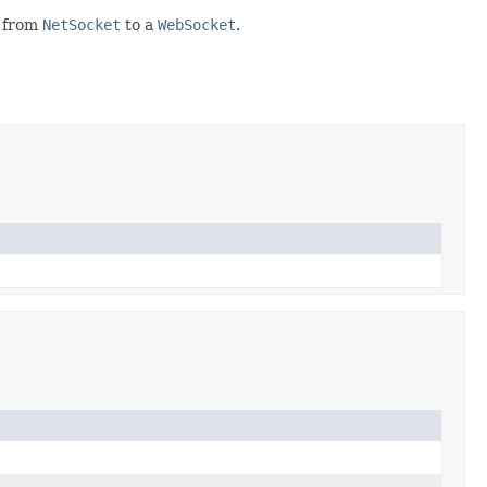
r from
NetSocket
to a
WebSocket
.