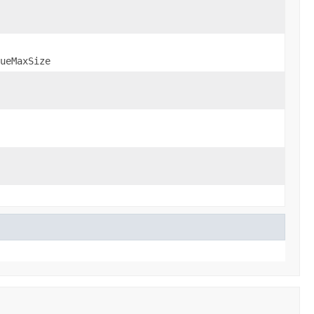
ueMaxSize