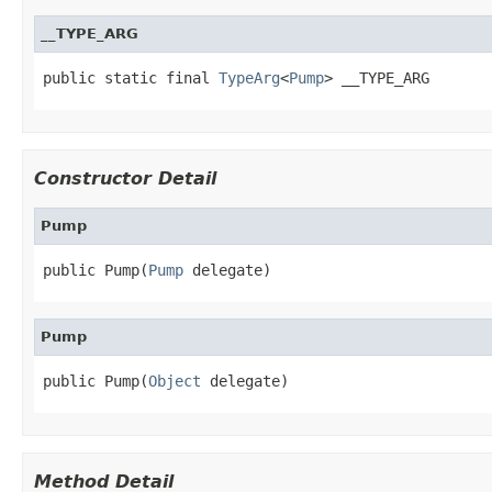
__TYPE_ARG
public static final 
TypeArg
<
Pump
> __TYPE_ARG
Constructor Detail
Pump
public Pump(
Pump
 delegate)
Pump
public Pump(
Object
 delegate)
Method Detail