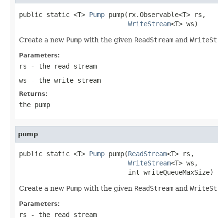
public static <T> 
Pump
 pump(rx.Observable<T> rs,

WriteStream
<T> ws)
Create a new
Pump
with the given
ReadStream
and
WriteSt
Parameters:
rs
- the read stream
ws
- the write stream
Returns:
the pump
pump
public static <T> 
Pump
 pump(
ReadStream
<T> rs,

WriteStream
<T> ws,

                            int writeQueueMaxSize)
Create a new
Pump
with the given
ReadStream
and
WriteSt
Parameters:
rs
- the read stream