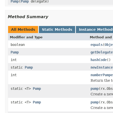
Pump
(
Pump
delegate)
Method Summary
All Methods
Static Methods
Instance Method
Modifier and Type
Method and 
boolean
equals
(
Obje
Pump
getDelegate
int
hashCode
()
static
Pump
newInstance
int
numberPumpe
Return the t
static <T>
Pump
pump
(rx.Ob
Create a ne
static <T>
Pump
pump
(rx.Ob
Create a ne