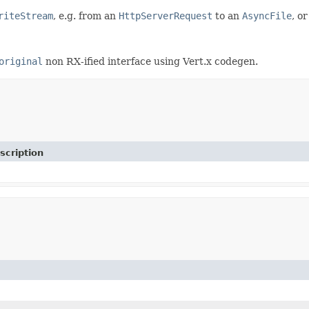
riteStream
, e.g. from an
HttpServerRequest
to an
AsyncFile
, o
original
non RX-ified interface using Vert.x codegen.
scription