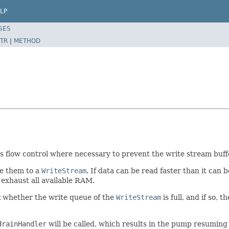
LP
SES
TR
|
METHOD
 flow control where necessary to prevent the write stream buffe
e them to a
WriteStream
. If data can be read faster than it can 
 exhaust all available RAM.
ck whether the write queue of the
WriteStream
is full, and if so, t
drainHandler
will be called, which results in the pump resuming