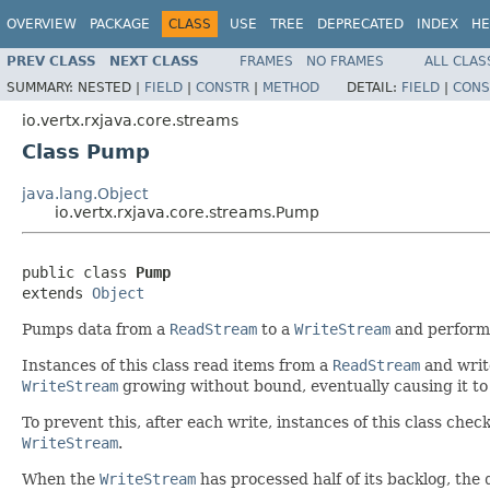
OVERVIEW
PACKAGE
CLASS
USE
TREE
DEPRECATED
INDEX
HE
PREV CLASS
NEXT CLASS
FRAMES
NO FRAMES
ALL CLAS
SUMMARY:
NESTED |
FIELD
|
CONSTR
|
METHOD
DETAIL:
FIELD
|
CONS
io.vertx.rxjava.core.streams
Class Pump
java.lang.Object
io.vertx.rxjava.core.streams.Pump
public class 
Pump
extends 
Object
Pumps data from a
ReadStream
to a
WriteStream
and performs
Instances of this class read items from a
ReadStream
and writ
WriteStream
growing without bound, eventually causing it to
To prevent this, after each write, instances of this class che
WriteStream
.
When the
WriteStream
has processed half of its backlog, the