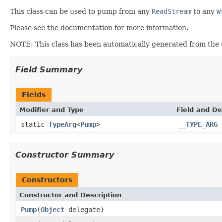
This class can be used to pump from any
ReadStream
to any
W
Please see the documentation for more information.
NOTE: This class has been automatically generated from the
Field Summary
Fields
Modifier and Type
Field and De
static
TypeArg
<
Pump
>
__TYPE_ARG
Constructor Summary
Constructors
Constructor and Description
Pump
(
Object
delegate)