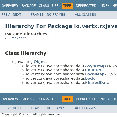
OVERVIEW
PACKAGE
CLASS
USE
TREE
DEPRECATED
INDEX
HE
PREV
NEXT
FRAMES
NO FRAMES
ALL CLASSES
Hierarchy For Package io.vertx.rxjav
Package Hierarchies:
All Packages
Class Hierarchy
java.lang.
Object
io.vertx.rxjava.core.shareddata.
AsyncMap
<K,V
io.vertx.rxjava.core.shareddata.
Counter
io.vertx.rxjava.core.shareddata.
LocalMap
<K,V>
io.vertx.rxjava.core.shareddata.
Lock
io.vertx.rxjava.core.shareddata.
SharedData
OVERVIEW
PACKAGE
CLASS
USE
TREE
DEPRECATED
INDEX
HE
PREV
NEXT
FRAMES
NO FRAMES
ALL CLASSES
Copyright © 2021. All rights reserved.