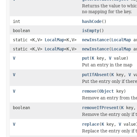
Returns the value to whic
no mapping for the key.
int
hashCode
()
boolean
isEmpty
()
static <K,V>
LocalMap
<K,V>
newInstance
(
LocalMap
ar
static <K,V>
LocalMap
<K,V>
newInstance
(
LocalMap
a
V
put
(
K
key,
V
value)
Put an entry in the map
V
putIfAbsent
(
K
key,
V
va
Put the entry only if there
V
remove
(
Object
key)
Remove an entry from th
boolean
removeIfPresent
(
K
key
Remove the entry only if t
V
replace
(
K
key,
V
value
Replace the entry only if 