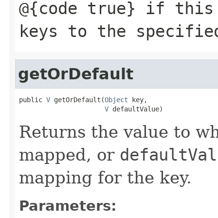
@{code true} if this
keys to the specifie
getOrDefault
public 
V
 getOrDefault(
Object
 key,

V
 defaultValue)
Returns the value to wh
mapped, or
defaultVal
mapping for the key.
Parameters: