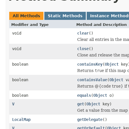
All Methods
Static Methods
Instance Method
Modifier and Type
Method and Description
void
clear
()
Clear all entries in the m
void
close
()
Close and release the ma
boolean
containsKey
(
Object
key
Returns
true
if this map 
boolean
containsValue
(
Object
va
Returns @{code true} if t
boolean
equals
(
Object
o)
V
get
(
Object
key)
Get a value from the map
LocalMap
getDelegate
()
V
getOrDefault
(
Object
ke