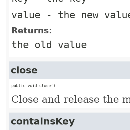
value
- the new valu
Returns:
the old value
close
public void close()
Close and release the 
containsKey