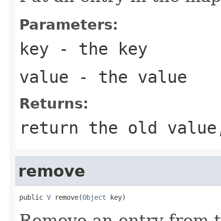
Parameters:
key
- the key
value
- the value
Returns:
return the old value
remove
public 
V
 remove(
Object
 key)
Remove an entry from 