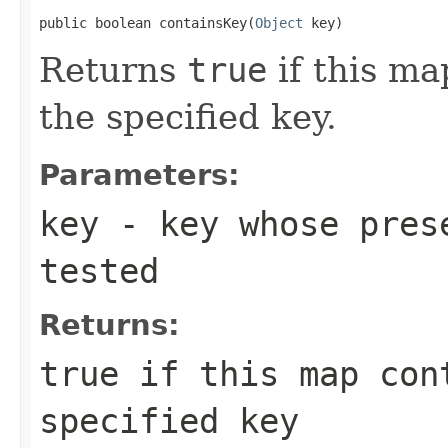
public boolean containsKey(
Object
 key)
Returns
true
if this ma
the specified key.
Parameters:
key
- key whose prese
tested
Returns:
true
if this map cont
specified key