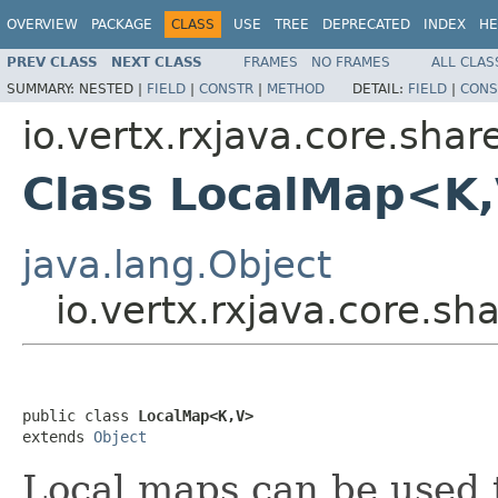
OVERVIEW
PACKAGE
CLASS
USE
TREE
DEPRECATED
INDEX
HE
PREV CLASS
NEXT CLASS
FRAMES
NO FRAMES
ALL CLAS
SUMMARY:
NESTED |
FIELD
|
CONSTR
|
METHOD
DETAIL:
FIELD
|
CONS
io.vertx.rxjava.core.sha
Class LocalMap<K
java.lang.Object
io.vertx.rxjava.core.
public class 
LocalMap<K,V>
extends 
Object
Local maps can be used t