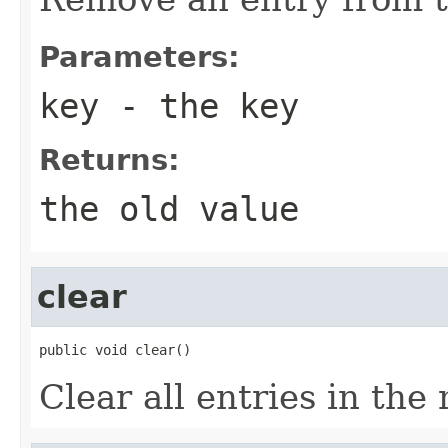
Parameters:
key
- the key
Returns:
the old value
clear
public void clear()
Clear all entries in the