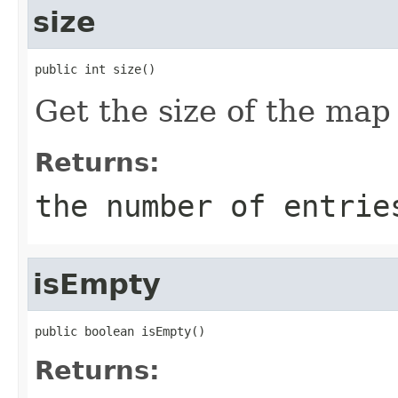
size
public int size()
Get the size of the map
Returns:
the number of entrie
isEmpty
public boolean isEmpty()
Returns: