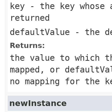
key
- the key whose a
returned
defaultValue
- the de
Returns:
the value to which t
mapped, or
defaultVa
no mapping for the k
newInstance