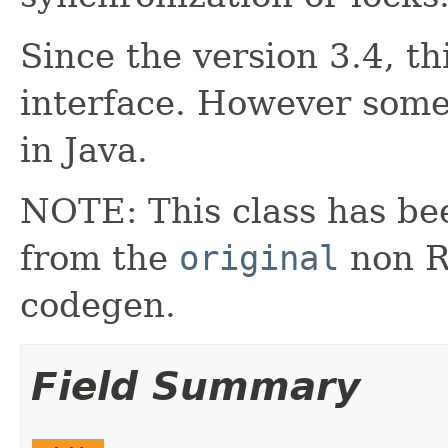
Since the version 3.4, th
interface. However some
in Java.
NOTE: This class has be
from the
original
non RX
codegen.
Field Summary