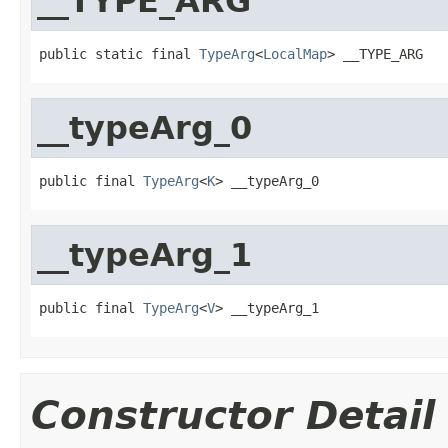
__TYPE_ARG
public static final 
TypeArg
<
LocalMap
> __TYPE_ARG
__typeArg_0
public final 
TypeArg
<
K
> __typeArg_0
__typeArg_1
public final 
TypeArg
<
V
> __typeArg_1
Constructor Detail