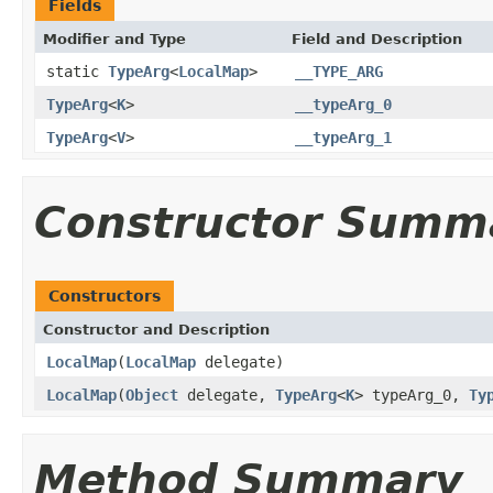
Fields
Modifier and Type
Field and Description
static
TypeArg
<
LocalMap
>
__TYPE_ARG
TypeArg
<
K
>
__typeArg_0
TypeArg
<
V
>
__typeArg_1
Constructor Summ
Constructors
Constructor and Description
LocalMap
(
LocalMap
delegate)
LocalMap
(
Object
delegate,
TypeArg
<
K
> typeArg_0,
Ty
Method Summary