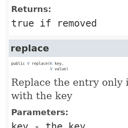
Returns:
true if removed
replace
public 
V
 replace(
K
 key,

V
 value)
Replace the entry only i
with the key
Parameters:
key
- the key