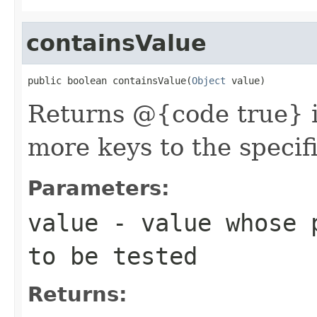
containsValue
public boolean containsValue(
Object
 value)
Returns @{code true} i
more keys to the specif
Parameters:
value
- value whose p
to be tested
Returns: