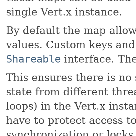
single Vert.x instance.
By default the map allo
values. Custom keys and
Shareable
interface. The
This ensures there is no
state from different thre
loops) in the Vert.x ins
have to protect access to
synchronization or locks