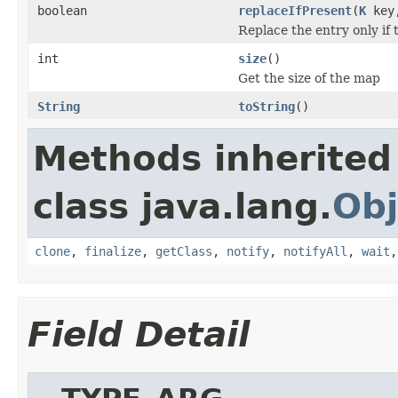
boolean
replaceIfPresent
(
K
key
Replace the entry only if 
int
size
()
Get the size of the map
String
toString
()
Methods inherited
class java.lang.
Obj
clone
,
finalize
,
getClass
,
notify
,
notifyAll
,
wait
Field Detail