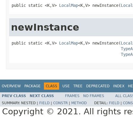
public static <K,V> 
LocalMap
<K,V> newInstance(
Local
newInstance
public static <K,V> 
LocalMap
<K,V> newInstance(
Local
TypeA
TypeA
OVERVIEW
PACKAGE
CLASS
USE
TREE
DEPRECATED
INDEX
HE
PREV CLASS
NEXT CLASS
FRAMES
NO FRAMES
ALL CLAS
SUMMARY:
NESTED |
FIELD
|
CONSTR
|
METHOD
DETAIL:
FIELD
|
CONS
Copyright © 2021. All rights r