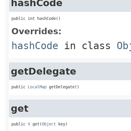
hashCode
public int hashCode()
Overrides:
hashCode
in class
Ob
getDelegate
public 
LocalMap
 getDelegate()
get
public 
V
 get(
Object
 key)