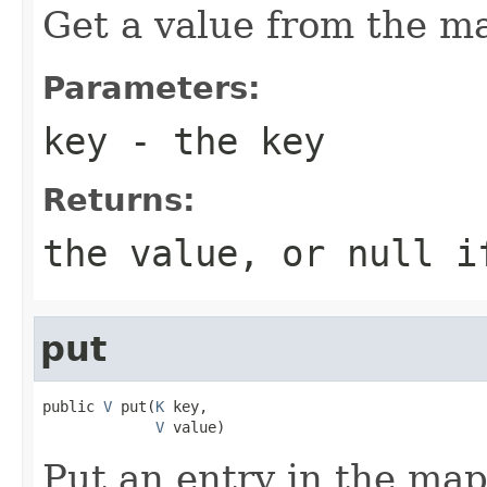
Get a value from the m
Parameters:
key
- the key
Returns:
the value, or null i
put
public 
V
 put(
K
 key,

V
 value)
Put an entry in the ma