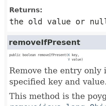
Returns:
the old value or nul
removeIfPresent
public boolean removeIfPresent(
K
 key,

V
 value)
Remove the entry only i
specified key and value
This method is the poyg