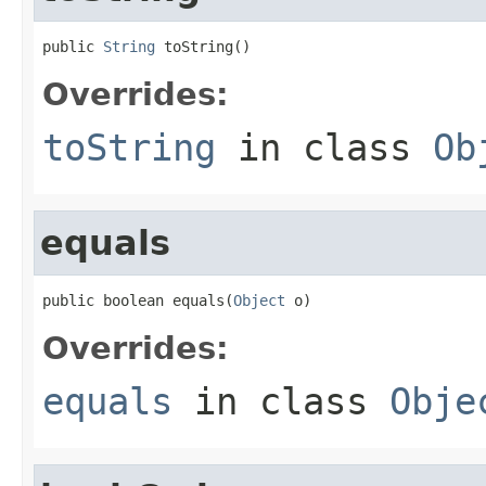
public 
String
 toString()
Overrides:
toString
in class
Ob
equals
public boolean equals(
Object
 o)
Overrides:
equals
in class
Obje