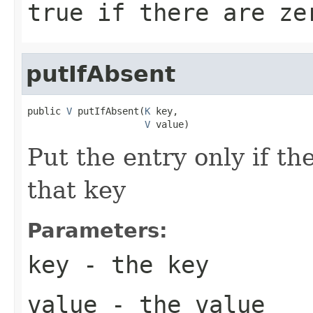
true if there are ze
putIfAbsent
public 
V
 putIfAbsent(
K
 key,

V
 value)
Put the entry only if the
that key
Parameters:
key
- the key
value
- the value