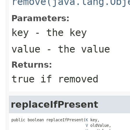
remove(java.lang.Obj
Parameters:
key
- the key
value
- the value
Returns:
true if removed
replaceIfPresent
public boolean replaceIfPresent(
K
 key,

V
 oldValue,
