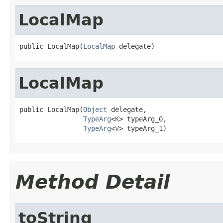
LocalMap
public LocalMap(
LocalMap
 delegate)
LocalMap
public LocalMap(
Object
 delegate,

TypeArg
<
K
> typeArg_0,

TypeArg
<
V
> typeArg_1)
Method Detail
toString