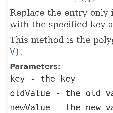
V
 newValue)
Replace the entry only i
with the specified key 
This method is the poly
V)
.
Parameters:
key
- the key
oldValue
- the old v
newValue
- the new v