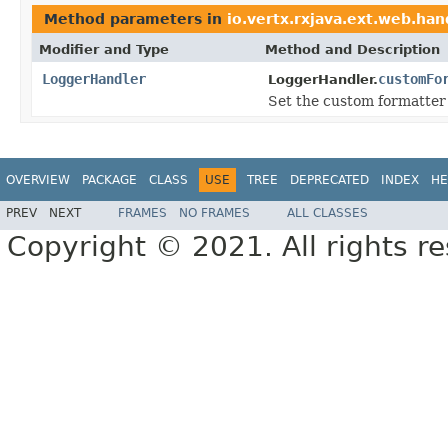
Method parameters in
io.vertx.rxjava.ext.web.han
Modifier and Type
Method and Description
LoggerHandler
customFo
LoggerHandler.
Set the custom formatter 
OVERVIEW
PACKAGE
CLASS
USE
TREE
DEPRECATED
INDEX
HE
PREV
NEXT
FRAMES
NO FRAMES
ALL CLASSES
Copyright © 2021. All rights r