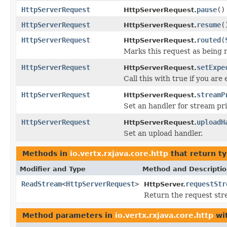
HttpServerRequest
pause
()
HttpServerRequest.
HttpServerRequest
resume
(
HttpServerRequest.
HttpServerRequest
routed
(
HttpServerRequest.
Marks this request as being r
HttpServerRequest
setExpe
HttpServerRequest.
Call this with true if you ar
HttpServerRequest
streamP
HttpServerRequest.
Set an handler for stream pr
HttpServerRequest
uploadH
HttpServerRequest.
Set an upload handler.
Methods in
io.vertx.rxjava.core.http
that return t
Modifier and Type
Method and Descripti
ReadStream
<
HttpServerRequest
>
requestStr
HttpServer.
Return the request stre
Method parameters in
io.vertx.rxjava.core.http
wit