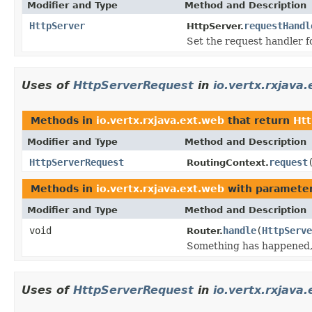
Modifier and Type
Method and Description
HttpServer
requestHandl
HttpServer.
Set the request handler f
Uses of
HttpServerRequest
in
io.vertx.rxjava
Methods in
io.vertx.rxjava.ext.web
that return
Ht
Modifier and Type
Method and Description
HttpServerRequest
request
RoutingContext.
Methods in
io.vertx.rxjava.ext.web
with parameter
Modifier and Type
Method and Description
void
handle
(
HttpServe
Router.
Something has happened, 
Uses of
HttpServerRequest
in
io.vertx.rxjava