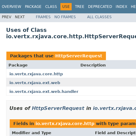
OVERVIEW
PACKAGE
CLASS
USE
TREE
DEPRECATED
INDEX
HE
PREV
NEXT
FRAMES
NO FRAMES
ALL CLASSES
Uses of Class
io.vertx.rxjava.core.http.HttpServerRequ
Packages that use
HttpServerRequest
Package
Description
io.vertx.rxjava.core.http
io.vertx.rxjava.ext.web
io.vertx.rxjava.ext.web.handler
Uses of
HttpServerRequest
in
io.vertx.rxjava.
Fields in
io.vertx.rxjava.core.http
with type param
Modifier and Type
Field and Descript