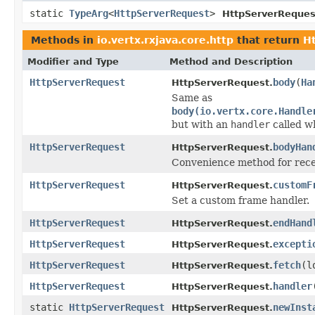
static
TypeArg
<
HttpServerRequest
>
HttpServerReques
Methods in
io.vertx.rxjava.core.http
that return
H
Modifier and Type
Method and Description
HttpServerRequest
body
(
Ha
HttpServerRequest.
Same as
body(io.vertx.core.Handle
but with an
handler
called w
HttpServerRequest
bodyHan
HttpServerRequest.
Convenience method for recei
HttpServerRequest
customF
HttpServerRequest.
Set a custom frame handler.
HttpServerRequest
endHand
HttpServerRequest.
HttpServerRequest
excepti
HttpServerRequest.
HttpServerRequest
fetch
(l
HttpServerRequest.
HttpServerRequest
handler
HttpServerRequest.
static
HttpServerRequest
newInst
HttpServerRequest.