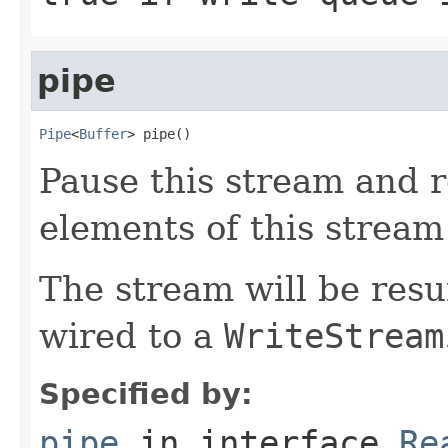
pipe
Pipe
<
Buffer
> pipe()
Pause this stream and r
elements of this stream 
The stream will be res
wired to a
WriteStream
Specified by:
pipe
in interface
Re