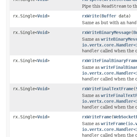
Pipe this
ReadStream
to t
rx.Single<
Void
>
rxWrite
(
Buffer
data)
Same as but with an
hand
rx.Single<
Void
>
rxWriteBinaryMessage
(
B
Same as
writeBinaryMes
io.vertx.core.Handler<
handler
called when the 
rx.Single<
Void
>
rxWriteFinalBinaryFram
Same as
writeFinalBina
io.vertx.core.Handler<
handler
called when the 
rx.Single<
Void
>
rxWriteFinalTextFrame
(
Same as
writeFinalText
io.vertx.core.Handler<
handler
called when the 
rx.Single<
Void
>
rxWriteFrame
(
WebSocket
Same as
writeFrame(io.
io.vertx.core.Handler<
handler
called when the 