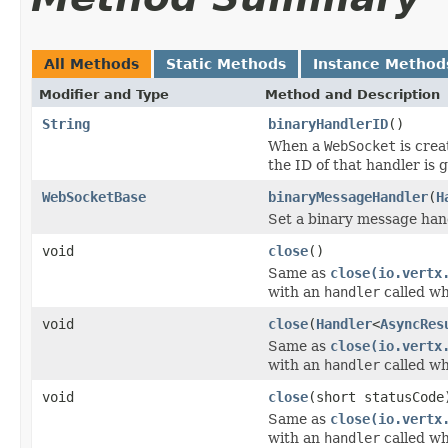
All Methods
Static Methods
Instance Method
Modifier and Type
Method and Description
String
binaryHandlerID
()
When a
WebSocket
is crea
the ID of that handler is 
WebSocketBase
binaryMessageHandler
(
H
Set a binary message han
void
close
()
Same as
close(io.vertx
with an
handler
called wh
void
close
(
Handler
<
AsyncRes
Same as
close(io.vertx
with an
handler
called wh
void
close
(short statusCode
Same as
close(io.vertx
with an
handler
called wh