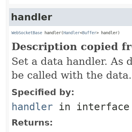
handler
WebSocketBase
 handler(
Handler
<
Buffer
> handler)
Description copied f
Set a data handler. As d
be called with the data.
Specified by:
handler
in interfac
Returns: