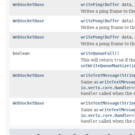
WebSocketBase
writePing
(
Buffer
data
Writes a ping frame to th
WebSocketBase
writePong
(
Buffer
data)
Writes a pong frame to th
WebSocketBase
writePong
(
Buffer
data
Writes a pong frame to th
boolean
writeQueueFull
()
This will return
true
if th
setWriteQueueMaxSize(i
WebSocketBase
writeTextMessage
(
Strin
Same as
writeTextMessa
io.vertx.core.Handler<
handler
called when the 
WebSocketBase
writeTextMessage
(
Strin
Same as
writeTextMessa
io.vertx.core.Handler<
handler
called when the 