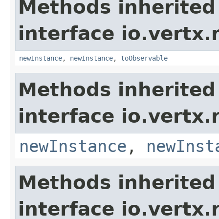
Methods inherited
interface io.vertx
newInstance
,
newInstance
,
toObservable
Methods inherited
interface io.vertx
newInstance
,
newInst
Methods inherited
interface io.vertx