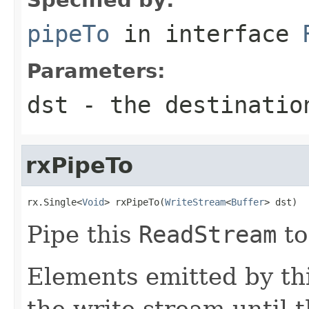
pipeTo
in interface
Parameters:
dst
- the destinatio
rxPipeTo
rx.Single<
Void
> rxPipeTo(
WriteStream
<
Buffer
> dst)
Pipe this
ReadStream
to
Elements emitted by thi
the write stream until t