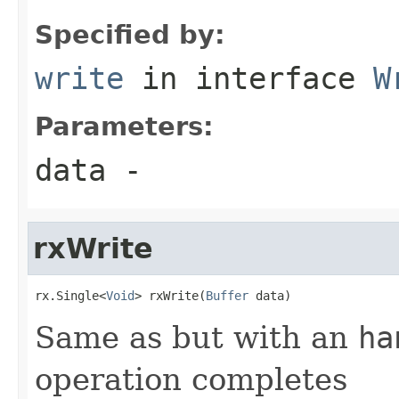
Specified by:
write
in interface
W
Parameters:
data
-
rxWrite
rx.Single<
Void
> rxWrite(
Buffer
 data)
Same as but with an
ha
operation completes