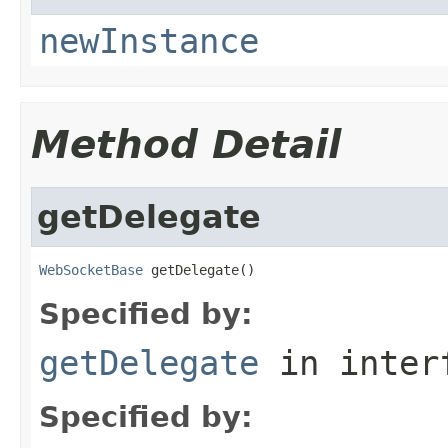
newInstance
Method Detail
getDelegate
WebSocketBase
 getDelegate()
Specified by:
getDelegate
in inter
Specified by: