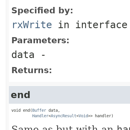
Specified by:
rxWrite
in interfac
Parameters:
data
-
Returns:
end
void end(
Buffer
 data,

Handler
<
AsyncResult
<
Void
>> handler)
Same as but with an
ha