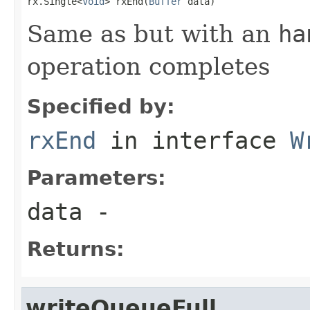
rx.Single<
Void
> rxEnd(
Buffer
 data)
Same as but with an
ha
operation completes
Specified by:
rxEnd
in interface
W
Parameters:
data
-
Returns:
writeQueueFull