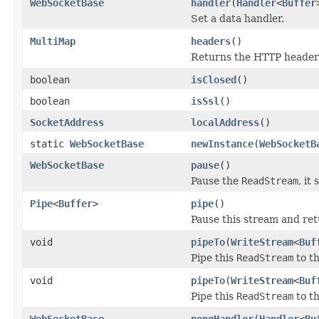
WebSocketBase
handler
(
Handler
<
Buffer
Set a data handler.
MultiMap
headers
()
Returns the HTTP headers
boolean
isClosed
()
boolean
isSsl
()
SocketAddress
localAddress
()
static
WebSocketBase
newInstance
(
WebSocketB
WebSocketBase
pause
()
Pause the
ReadStream
, it
Pipe
<
Buffer
>
pipe
()
Pause this stream and retu
void
pipeTo
(
WriteStream
<
Buf
Pipe this
ReadStream
to t
void
pipeTo
(
WriteStream
<
Buf
Pipe this
ReadStream
to t
WebSocketBase
pongHandler
(
Handler
<
Bu