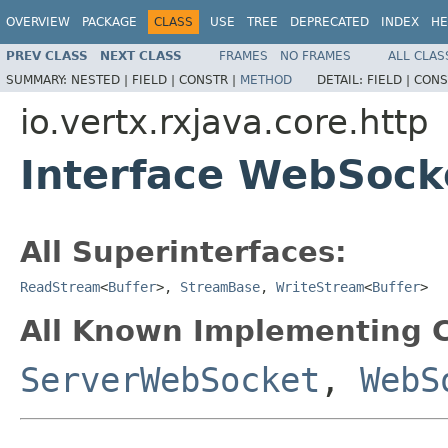
OVERVIEW
PACKAGE
CLASS
USE
TREE
DEPRECATED
INDEX
HE
PREV CLASS
NEXT CLASS
FRAMES
NO FRAMES
ALL CLAS
SUMMARY:
NESTED |
FIELD |
CONSTR |
METHOD
DETAIL:
FIELD |
CONS
io.vertx.rxjava.core.http
Interface WebSock
All Superinterfaces:
ReadStream
<
Buffer
>,
StreamBase
,
WriteStream
<
Buffer
>
All Known Implementing C
ServerWebSocket
,
WebS