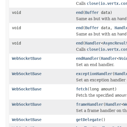
Calls
close(io.vertx.co
void
end
(
Buffer
data)
Same as but with an
hand
void
end
(
Buffer
data,
Handl
Same as but with an
hand
void
end
(
Handler
<
AsyncResul
Calls
close(io.vertx.co
WebSocketBase
endHandler
(
Handler
<
Voi
Set an end handler.
WebSocketBase
exceptionHandler
(
Handl
Set an exception handler 
WebSocketBase
fetch
(long amount)
Fetch the specified
amoun
WebSocketBase
frameHandler
(
Handler
<
W
Set a frame handler on th
WebSocketBase
getDelegate
()