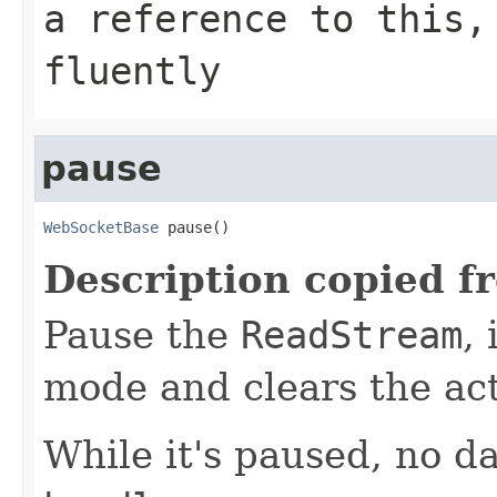
a reference to this,
fluently
pause
WebSocketBase
 pause()
Description copied f
Pause the
ReadStream
,
mode and clears the ac
While it's paused, no da