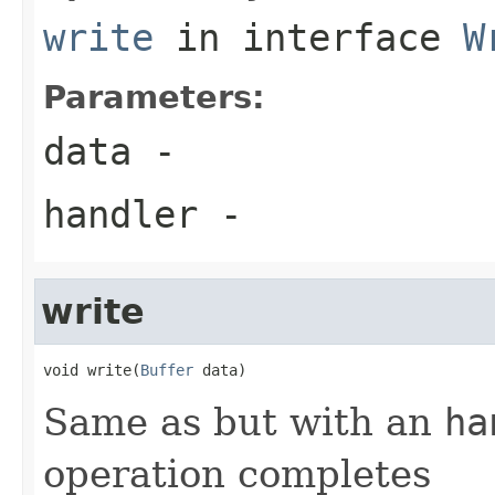
write
in interface
W
Parameters:
data
-
handler
-
write
void write(
Buffer
 data)
Same as but with an
ha
operation completes