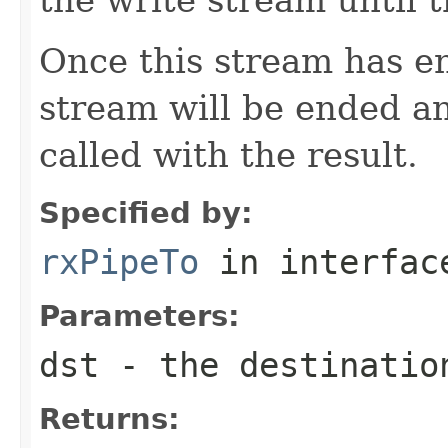
Once this stream has en
stream will be ended a
called with the result.
Specified by:
rxPipeTo
in interfa
Parameters:
dst
- the destinatio
Returns: