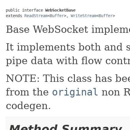
public interface 
WebSocketBase
extends 
ReadStream
<
Buffer
>, 
WriteStream
<
Buffer
>
Base WebSocket impleme
It implements both and s
pipe data with flow contr
NOTE: This class has be
from the
original
non RX
codegen.
Method Summary