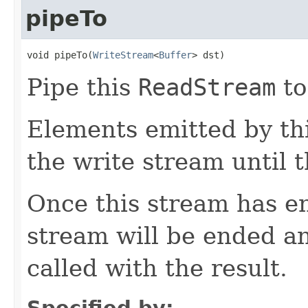
pipeTo
void pipeTo(
WriteStream
<
Buffer
> dst)
Pipe this
ReadStream
to
Elements emitted by thi
the write stream until t
Once this stream has en
stream will be ended a
called with the result.
Specified by: