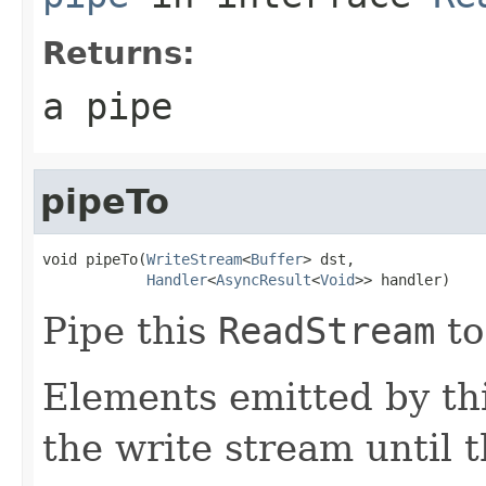
Returns:
a pipe
pipeTo
void pipeTo(
WriteStream
<
Buffer
> dst,

Handler
<
AsyncResult
<
Void
>> handler)
Pipe this
ReadStream
to
Elements emitted by thi
the write stream until t