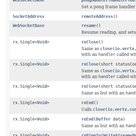
Set a pong frame handler
SocketAddress
remoteAddress
()
WebSocketBase
resume
()
Resume reading, and sets
rx.Single<
Void
>
rxClose
()
Same as
close(io.vertx
with an
handler
called wh
rx.Single<
Void
>
rxClose
(short statusCo
Same as
close(io.vertx
with an
handler
called wh
rx.Single<
Void
>
rxClose
(short statusC
Same as but with an
hand
rx.Single<
Void
>
rxEnd
()
Calls
close(io.vertx.co
rx.Single<
Void
>
rxEnd
(
Buffer
data)
Same as but with an
hand
rx.Single<
Void
>
rxPipeTo
(
WriteStream
<
B