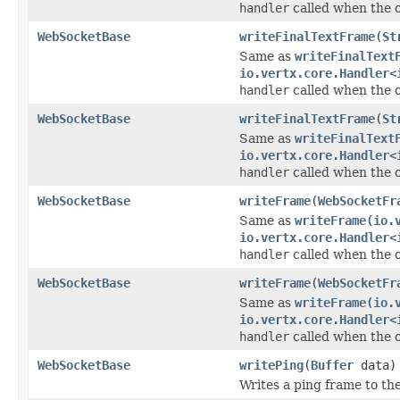
handler
called when the 
WebSocketBase
writeFinalTextFrame
(
St
Same as
writeFinalText
io.vertx.core.Handler<
handler
called when the 
WebSocketBase
writeFinalTextFrame
(
St
Same as
writeFinalText
io.vertx.core.Handler<
handler
called when the 
WebSocketBase
writeFrame
(
WebSocketFr
Same as
writeFrame(io.
io.vertx.core.Handler<
handler
called when the 
WebSocketBase
writeFrame
(
WebSocketFr
Same as
writeFrame(io.
io.vertx.core.Handler<
handler
called when the 
WebSocketBase
writePing
(
Buffer
data)
Writes a ping frame to th