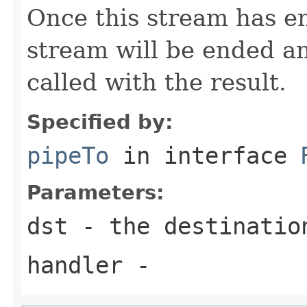
Once this stream has en
stream will be ended a
called with the result.
Specified by:
pipeTo
in interface
Parameters:
dst
- the destinatio
handler
-