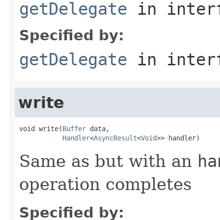
getDelegate
in inter
Specified by:
getDelegate
in inter
write
void write(
Buffer
 data,

Handler
<
AsyncResult
<
Void
>> handler)
Same as but with an
ha
operation completes
Specified by: