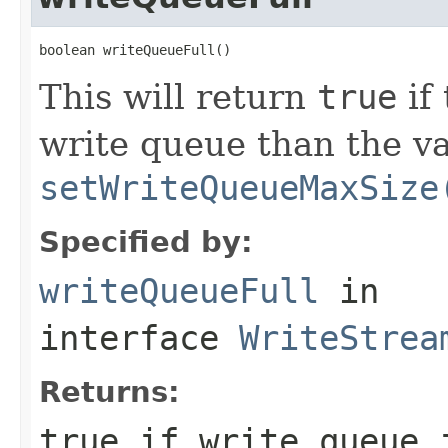
boolean writeQueueFull()
This will return
true
if
write queue than the va
setWriteQueueMaxSize
Specified by:
writeQueueFull
in
interface
WriteStrea
Returns:
true
if write queue 