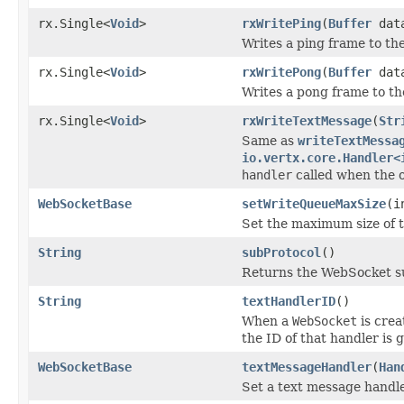
rx.Single<
Void
>
rxWritePing
(
Buffer
dat
Writes a ping frame to th
rx.Single<
Void
>
rxWritePong
(
Buffer
dat
Writes a pong frame to th
rx.Single<
Void
>
rxWriteTextMessage
(
Str
Same as
writeTextMessa
io.vertx.core.Handler<
handler
called when the 
WebSocketBase
setWriteQueueMaxSize
(i
Set the maximum size of 
String
subProtocol
()
Returns the WebSocket su
String
textHandlerID
()
When a
WebSocket
is crea
the ID of that handler is 
WebSocketBase
textMessageHandler
(
Han
Set a text message handle