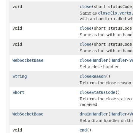
void
close
(short statusCod
Same as
close(io.vertx
with an
handler
called wh
void
close
(short statusCod
Same as but with an
hand
void
close
(short statusCod
Same as but with an
hand
WebSocketBase
closeHandler
(
Handler
<
V
Set a close handler.
String
closeReason
()
Returns the close reason
Short
closeStatusCode
()
Returns the close status
received.
WebSocketBase
drainHandler
(
Handler
<
V
Set a drain handler on th
void
end
()