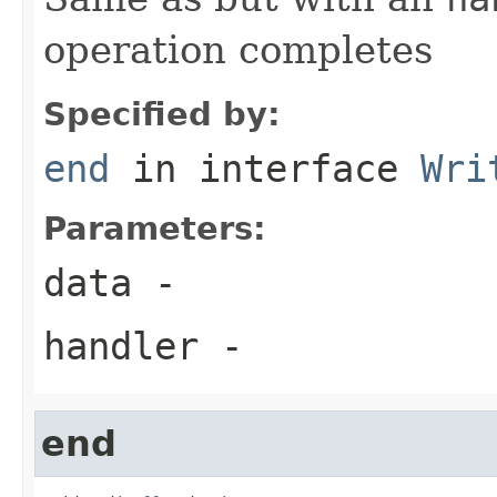
operation completes
Specified by:
end
in interface
Wri
Parameters:
data
-
handler
-
end