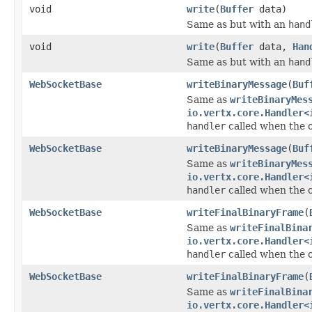
void
write
(
Buffer
data)
Same as but with an
hand
void
write
(
Buffer
data,
Han
Same as but with an
hand
WebSocketBase
writeBinaryMessage
(
Buf
Same as
writeBinaryMes
io.vertx.core.Handler<
handler
called when the 
WebSocketBase
writeBinaryMessage
(
Buf
Same as
writeBinaryMes
io.vertx.core.Handler<
handler
called when the 
WebSocketBase
writeFinalBinaryFrame
(
Same as
writeFinalBina
io.vertx.core.Handler<
handler
called when the 
WebSocketBase
writeFinalBinaryFrame
(
Same as
writeFinalBina
io.vertx.core.Handler<