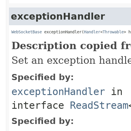
exceptionHandler
WebSocketBase
 exceptionHandler(
Handler
<
Throwable
> h
Description copied f
Set an exception handle
Specified by:
exceptionHandler
in
interface
ReadStream
Specified by: