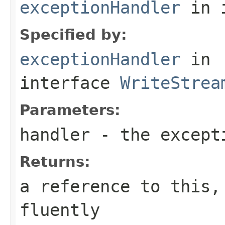
exceptionHandler
in 
Specified by:
exceptionHandler
in
interface
WriteStrea
Parameters:
handler
- the except
Returns:
a reference to this,
fluently