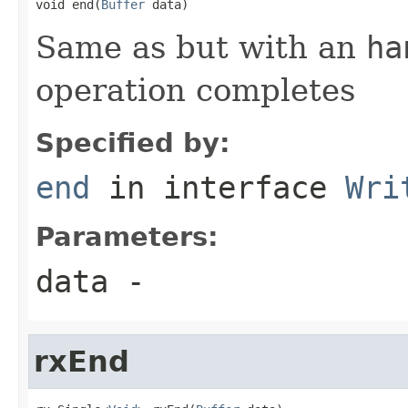
void end(
Buffer
 data)
Same as but with an
ha
operation completes
Specified by:
end
in interface
Wri
Parameters:
data
-
rxEnd