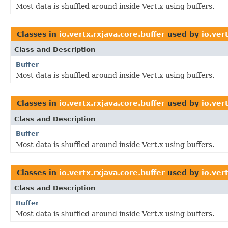
Most data is shuffled around inside Vert.x using buffers.
Classes in
io.vertx.rxjava.core.buffer
used by
io.ver
Class and Description
Buffer
Most data is shuffled around inside Vert.x using buffers.
Classes in
io.vertx.rxjava.core.buffer
used by
io.ver
Class and Description
Buffer
Most data is shuffled around inside Vert.x using buffers.
Classes in
io.vertx.rxjava.core.buffer
used by
io.ver
Class and Description
Buffer
Most data is shuffled around inside Vert.x using buffers.