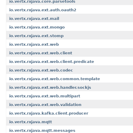
io.vertx.rxjava.core.parsetools
io.vertx.rxjava.ext.auth.oauth2
io.vertx.rxjava.ext.mail
io.vertx.rxjava.ext.mongo
io.vertx.rxjava.ext.stomp
io.vertx.rxjava.ext.web
io.vertx.rxjava.ext.web.client
io.vertx.rxjava.ext.web.client.predicate
io.vertx.rxjava.ext.web.codec
io.vertx.rxjava.ext.web.common.template
io.vertx.rxjava.ext.web.handler.sockjs
io.vertx.rxjava.ext.web.multipart
io.vertx.rxjava.ext.web.validation
io.vertx.rxjava.kafka.client.producer
io.vertx.rxjava.mqtt
io.vertx.rxjava.mqtt.messages