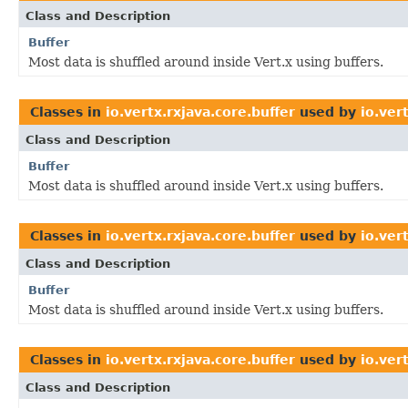
Class and Description
Buffer
Most data is shuffled around inside Vert.x using buffers.
Classes in
io.vertx.rxjava.core.buffer
used by
io.ver
Class and Description
Buffer
Most data is shuffled around inside Vert.x using buffers.
Classes in
io.vertx.rxjava.core.buffer
used by
io.ver
Class and Description
Buffer
Most data is shuffled around inside Vert.x using buffers.
Classes in
io.vertx.rxjava.core.buffer
used by
io.ver
Class and Description