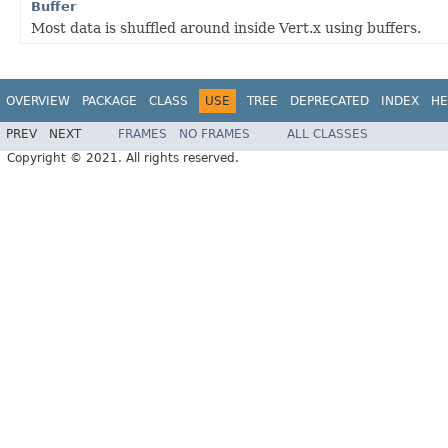
Buffer
Most data is shuffled around inside Vert.x using buffers.
OVERVIEW
PACKAGE
CLASS
USE
TREE
DEPRECATED
INDEX
HE
PREV
NEXT
FRAMES
NO FRAMES
ALL CLASSES
Copyright © 2021. All rights reserved.