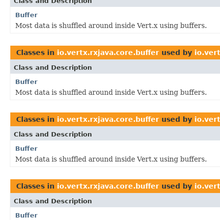
Class and Description
Buffer
Most data is shuffled around inside Vert.x using buffers.
Classes in
io.vertx.rxjava.core.buffer
used by
io.ver
Class and Description
Buffer
Most data is shuffled around inside Vert.x using buffers.
Classes in
io.vertx.rxjava.core.buffer
used by
io.ver
Class and Description
Buffer
Most data is shuffled around inside Vert.x using buffers.
Classes in
io.vertx.rxjava.core.buffer
used by
io.ver
Class and Description
Buffer