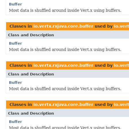
Buffer
Most data is shuffled around inside Vert.x using buffers.
Classes in
io.vertx.rxjava.core.buffer
used by
io.ver
Class and Description
Buffer
Most data is shuffled around inside Vert.x using buffers.
Classes in
io.vertx.rxjava.core.buffer
used by
io.vert
Class and Description
Buffer
Most data is shuffled around inside Vert.x using buffers.
Classes in
io.vertx.rxjava.core.buffer
used by
io.ver
Class and Description
Buffer
Most data is shuffled around inside Vert.x using buffers.