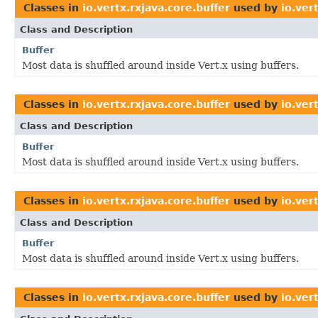
Classes in
io.vertx.rxjava.core.buffer
used by
io.ver
Class and Description
Buffer
Most data is shuffled around inside Vert.x using buffers.
Classes in
io.vertx.rxjava.core.buffer
used by
io.ver
Class and Description
Buffer
Most data is shuffled around inside Vert.x using buffers.
Classes in
io.vertx.rxjava.core.buffer
used by
io.ver
Class and Description
Buffer
Most data is shuffled around inside Vert.x using buffers.
Classes in
io.vertx.rxjava.core.buffer
used by
io.ver