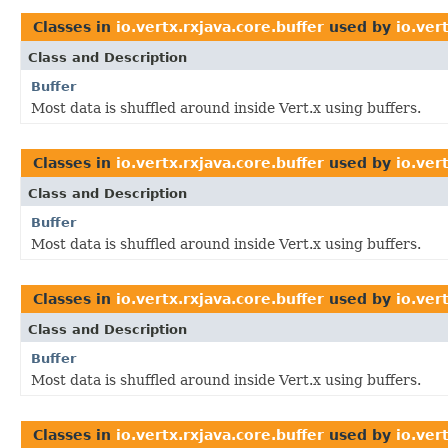
Classes in
io.vertx.rxjava.core.buffer
used by
io.ver
Class and Description
Buffer
Most data is shuffled around inside Vert.x using buffers.
Classes in
io.vertx.rxjava.core.buffer
used by
io.ver
Class and Description
Buffer
Most data is shuffled around inside Vert.x using buffers.
Classes in
io.vertx.rxjava.core.buffer
used by
io.ver
Class and Description
Buffer
Most data is shuffled around inside Vert.x using buffers.
Classes in
io.vertx.rxjava.core.buffer
used by
io.ver