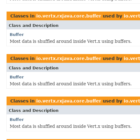
Classes in
io.vertx.rxjava.core.buffer
used by
io.ver
Class and Description
Buffer
Most data is shuffled around inside Vert.x using buffers.
Classes in
io.vertx.rxjava.core.buffer
used by
io.ver
Class and Description
Buffer
Most data is shuffled around inside Vert.x using buffers.
Classes in
io.vertx.rxjava.core.buffer
used by
io.ver
Class and Description
Buffer
Most data is shuffled around inside Vert.x using buffers.