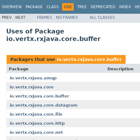
OVERVIEW
PACKAGE
CLASS
USE
TREE
DEPRECATED
INDEX
HE
PREV
NEXT
FRAMES
NO FRAMES
ALL CLASSES
Uses of Package
io.vertx.rxjava.core.buffer
Packages that use
io.vertx.rxjava.core.buffer
Package
Description
io.vertx.rxjava.amqp
io.vertx.rxjava.core
io.vertx.rxjava.core.buffer
io.vertx.rxjava.core.datagram
io.vertx.rxjava.core.file
io.vertx.rxjava.core.http
io.vertx.rxjava.core.net