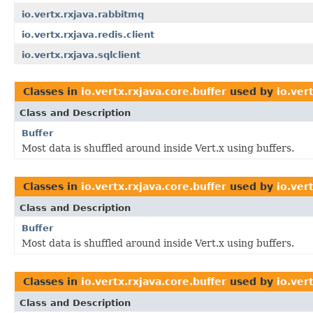
io.vertx.rxjava.rabbitmq
io.vertx.rxjava.redis.client
io.vertx.rxjava.sqlclient
Classes in
io.vertx.rxjava.core.buffer
used by
io.ver
Class and Description
Buffer
Most data is shuffled around inside Vert.x using buffers.
Classes in
io.vertx.rxjava.core.buffer
used by
io.ver
Class and Description
Buffer
Most data is shuffled around inside Vert.x using buffers.
Classes in
io.vertx.rxjava.core.buffer
used by
io.ver
Class and Description