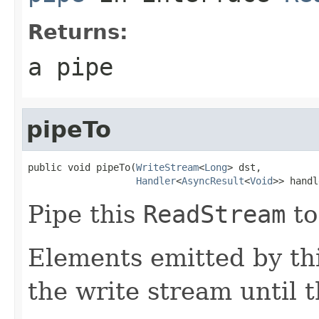
Returns:
a pipe
pipeTo
public void pipeTo(
WriteStream
<
Long
> dst,

Handler
<
AsyncResult
<
Void
>> handl
Pipe this
ReadStream
to
Elements emitted by thi
the write stream until t