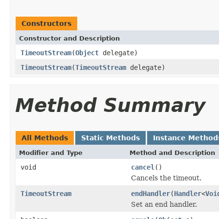
Constructors
Constructor and Description
TimeoutStream
(
Object
delegate)
TimeoutStream
(
TimeoutStream
delegate)
Method Summary
All Methods
Static Methods
Instance Method
Modifier and Type
Method and Description
void
cancel
()
Cancels the timeout.
TimeoutStream
endHandler
(
Handler
<
Voi
Set an end handler.