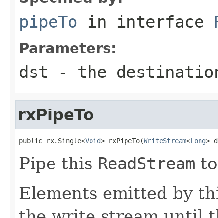
pipeTo
in interface
Parameters:
dst
- the destinatio
rxPipeTo
public rx.Single<
Void
> rxPipeTo(
WriteStream
<
Long
> d
Pipe this
ReadStream
to
Elements emitted by thi
the write stream until t