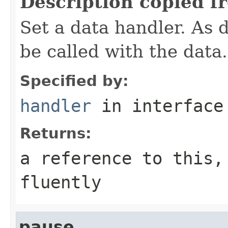
Description copied f
Set a data handler. As d
be called with the data.
Specified by:
handler
in interfac
Returns:
a reference to this,
fluently
pause