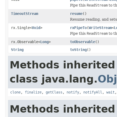
Pipe this
ReadStream
to t
TimeoutStream
resume
()
Resume reading, and sets
rx.Single<
Void
>
rxPipeTo
(
WriteStream
<
L
Pipe this
ReadStream
to t
rx.Observable<
Long
>
toObservable
()
String
toString
()
Methods inherited
class java.lang.
Obj
clone
,
finalize
,
getClass
,
notify
,
notifyAll
,
wait
Methods inherited