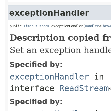
exceptionHandler
public 
TimeoutStream
 exceptionHandler(
Handler
<
Throw
Description copied f
Set an exception handle
Specified by:
exceptionHandler
in
interface
ReadStream
Specified by: