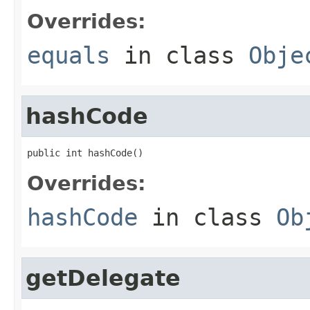
Overrides:
equals
in class
Obje
hashCode
public int hashCode()
Overrides:
hashCode
in class
Ob
getDelegate