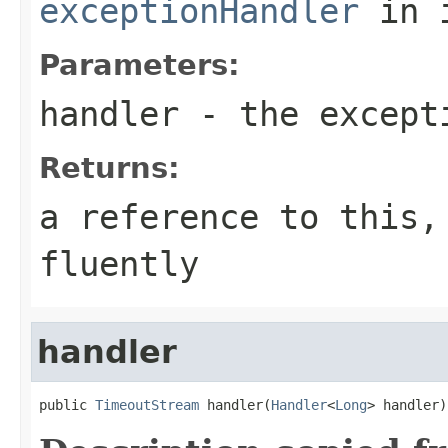
exceptionHandler
in 
Parameters:
handler
- the except
Returns:
a reference to this,
fluently
handler
public 
TimeoutStream
 handler(
Handler
<
Long
> handler)