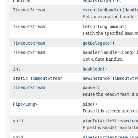
boolean
equals
(
Object
o)
TimeoutStream
exceptionHandler
(
Handl
Set an exception handler 
TimeoutStream
fetch
(long amount)
Fetch the specified
amoun
TimeoutStream
getDelegate
()
TimeoutStream
handler
(
Handler
<
Long
> 
Set a data handler.
int
hashCode
()
static
TimeoutStream
newInstance
(
TimeoutStr
TimeoutStream
pause
()
Pause the
ReadStream
, it
Pipe
<
Long
>
pipe
()
Pause this stream and retu
void
pipeTo
(
WriteStream
<
Lon
Pipe this
ReadStream
to t
void
pipeTo
(
WriteStream
<
Lon