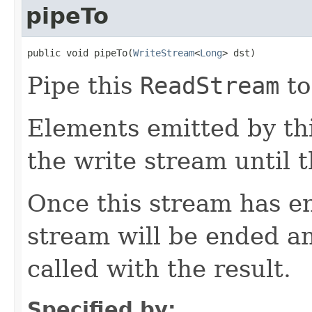
pipeTo
public void pipeTo(
WriteStream
<
Long
> dst)
Pipe this
ReadStream
to
Elements emitted by thi
the write stream until t
Once this stream has en
stream will be ended a
called with the result.
Specified by: