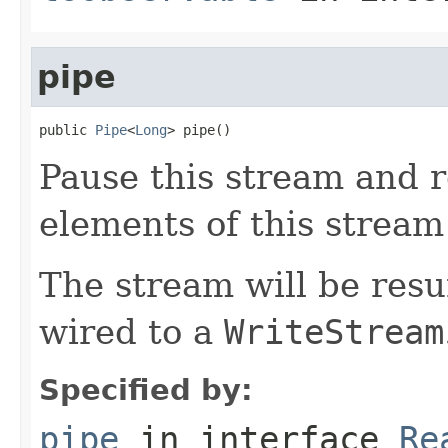
pipe
public 
Pipe
<
Long
> pipe()
Pause this stream and r
elements of this stream 
The stream will be res
wired to a
WriteStream
Specified by:
pipe
in interface
Re