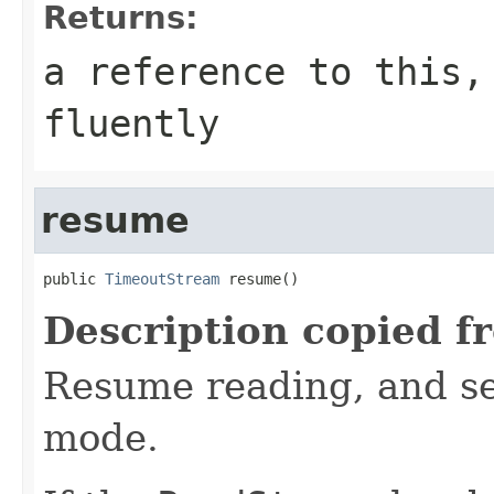
Returns:
a reference to this,
fluently
resume
public 
TimeoutStream
 resume()
Description copied f
Resume reading, and se
mode.