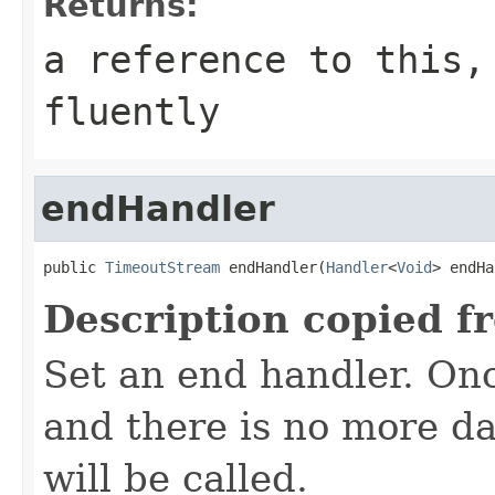
Returns:
a reference to this,
fluently
endHandler
public 
TimeoutStream
 endHandler(
Handler
<
Void
> endHa
Description copied f
Set an end handler. On
and there is no more da
will be called.