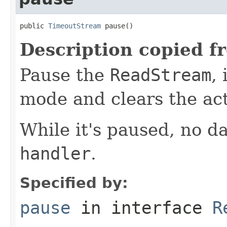
public 
TimeoutStream
 pause()
Description copied f
Pause the
ReadStream
,
mode and clears the ac
While it's paused, no da
handler
.
Specified by:
pause
in interface
R