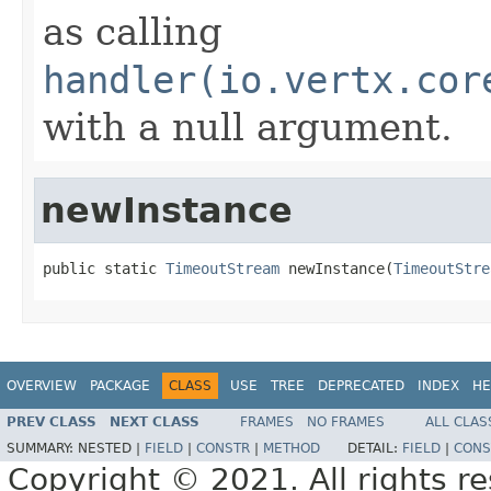
as calling
handler(io.vertx.cor
with a null argument.
newInstance
public static 
TimeoutStream
 newInstance(
TimeoutStre
OVERVIEW
PACKAGE
CLASS
USE
TREE
DEPRECATED
INDEX
HE
PREV CLASS
NEXT CLASS
FRAMES
NO FRAMES
ALL CLAS
SUMMARY:
NESTED |
FIELD
|
CONSTR
|
METHOD
DETAIL:
FIELD
|
CONS
Copyright © 2021. All rights r