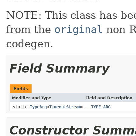
NOTE: This class has be
from the
original
non RX
codegen.
Field Summary
Fields
Modifier and Type
Field and Description
static
TypeArg
<
TimeoutStream
>
__TYPE_ARG
Constructor Summ