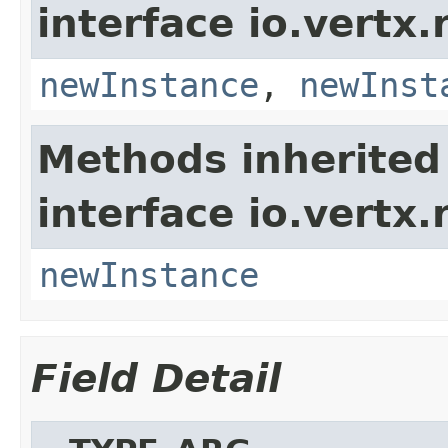
interface io.vertx
newInstance
,
newInst
Methods inherited
interface io.vertx
newInstance
Field Detail