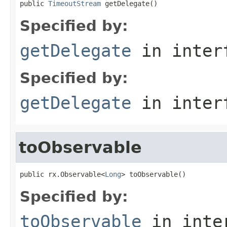
public 
TimeoutStream
 getDelegate()
Specified by:
getDelegate
in inter
Specified by:
getDelegate
in inter
toObservable
public rx.Observable<
Long
> toObservable()
Specified by:
toObservable
in inte