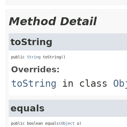
Method Detail
toString
public 
String
 toString()
Overrides:
toString
in class
Ob
equals
public boolean equals(
Object
 o)