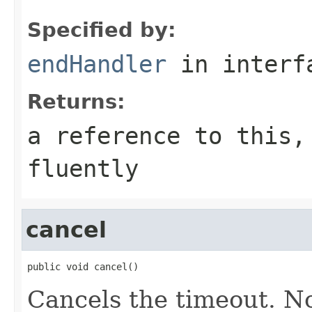
Specified by:
endHandler
in inter
Returns:
a reference to this,
fluently
cancel
public void cancel()
Cancels the timeout. No