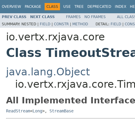
OVERVIEW
PACKAGE
CLASS
USE
TREE
DEPRECATED
INDEX
HE
PREV CLASS
NEXT CLASS
FRAMES
NO FRAMES
ALL CLAS
SUMMARY:
NESTED |
FIELD
|
CONSTR
|
METHOD
DETAIL:
FIELD
|
CONS
io.vertx.rxjava.core
Class TimeoutStr
java.lang.Object
io.vertx.rxjava.core.T
All Implemented Interface
ReadStream
<
Long
>,
StreamBase