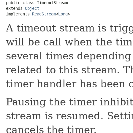
public class 
TimeoutStream
extends 
Object
implements 
ReadStream
<
Long
>
A timeout stream is trig
will be call when the time
several times depending 
related to this stream. T
timer handler has been c
Pausing the timer inhibit
stream is resumed. Setti
cancels the timer.