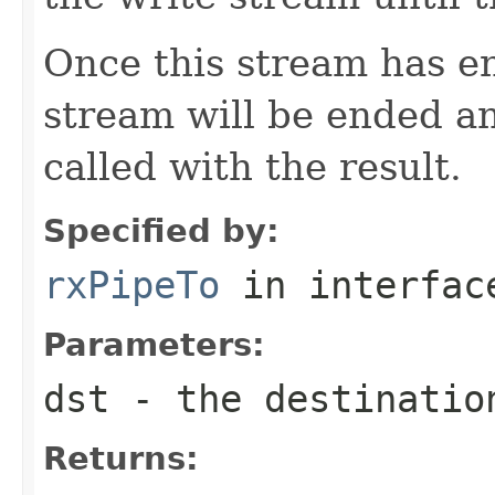
Once this stream has en
stream will be ended a
called with the result.
Specified by:
rxPipeTo
in interfa
Parameters:
dst
- the destinatio
Returns: