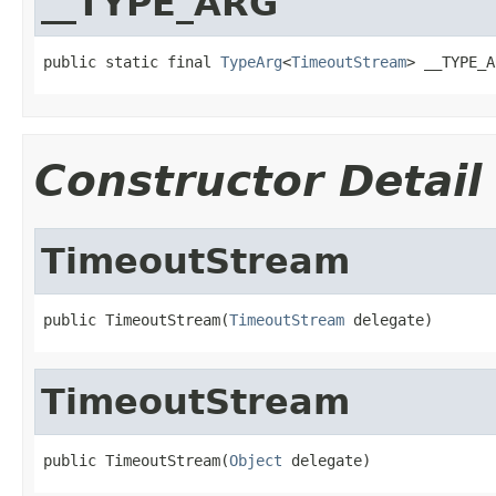
__TYPE_ARG
public static final 
TypeArg
<
TimeoutStream
> __TYPE_A
Constructor Detail
TimeoutStream
public TimeoutStream(
TimeoutStream
 delegate)
TimeoutStream
public TimeoutStream(
Object
 delegate)