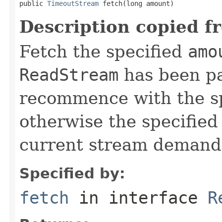
public 
TimeoutStream
 fetch(long amount)
Description copied f
Fetch the specified
amo
ReadStream
has been pa
recommence with the s
otherwise the specifie
current stream demand
Specified by:
fetch
in interface
R