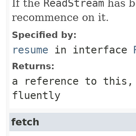
If the
ReadStream
has b
recommence on it.
Specified by:
resume
in interface
Returns:
a reference to this,
fluently
fetch