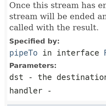
Once this stream has en
stream will be ended a
called with the result.
Specified by:
pipeTo
in interface
Parameters:
dst
- the destinatio
handler
-