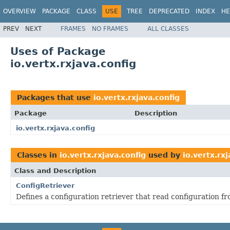
OVERVIEW
PACKAGE
CLASS
USE
TREE
DEPRECATED
INDEX
HE
PREV
NEXT
FRAMES
NO FRAMES
ALL CLASSES
Uses of Package
io.vertx.rxjava.config
Packages that use
io.vertx.rxjava.config
Package
Description
io.vertx.rxjava.config
Classes in
io.vertx.rxjava.config
used by
io.vertx.rxj
Class and Description
ConfigRetriever
Defines a configuration retriever that read configuration fr