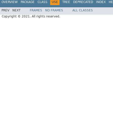
OVERVIEW
PACKAGE
CLASS
USE
TREE
DEPRECATED
INDEX
HE
PREV
NEXT
FRAMES
NO FRAMES
ALL CLASSES
Copyright © 2021. All rights reserved.