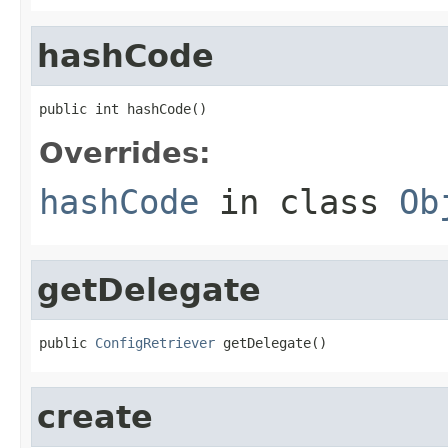
hashCode
public int hashCode()
Overrides:
hashCode
in class
Ob
getDelegate
public 
ConfigRetriever
 getDelegate()
create