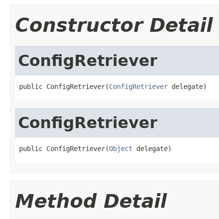
Constructor Detail
ConfigRetriever
public ConfigRetriever(
ConfigRetriever
 delegate)
ConfigRetriever
public ConfigRetriever(
Object
 delegate)
Method Detail