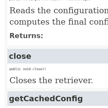
Reads the configuration
computes the final conf
Returns:
close
public void close()
Closes the retriever.
getCachedConfig