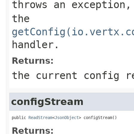
throws an exception,
the
getConfig(io.vertx.c
handler.
Returns:
the current config r
configStream
public 
ReadStream
<
JsonObject
> configStream()
Returns: