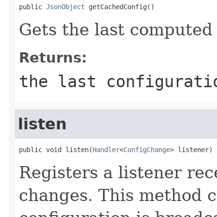
public 
JsonObject
 getCachedConfig()
Gets the last computed 
Returns:
the last configurati
listen
public void listen(
Handler
<
ConfigChange
> listener)
Registers a listener rec
changes. This method ca