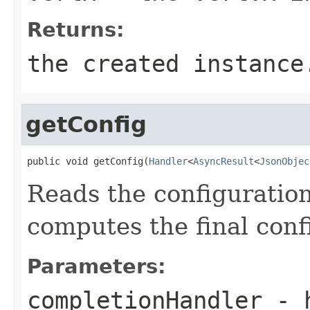
Returns:
the created instance
getConfig
public void getConfig(
Handler
<
AsyncResult
<
JsonObjec
Reads the configuration
computes the final conf
Parameters:
completionHandler
- h