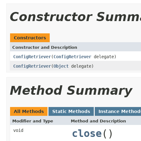
Constructor Summ
Constructors
Constructor and Description
ConfigRetriever
(
ConfigRetriever
delegate)
ConfigRetriever
(
Object
delegate)
Method Summary
All Methods
Static Methods
Instance Method
Modifier and Type
Method and Description
void
close
()