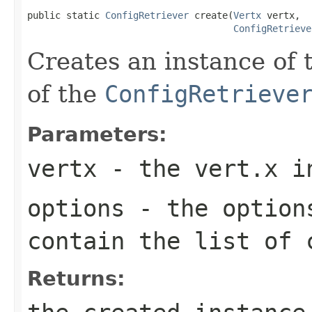
public static 
ConfigRetriever
 create(
Vertx
 vertx,

ConfigRetrieve
Creates an instance of 
of the
ConfigRetrieve
Parameters:
vertx
- the vert.x i
options
- the option
contain the list of 
Returns: