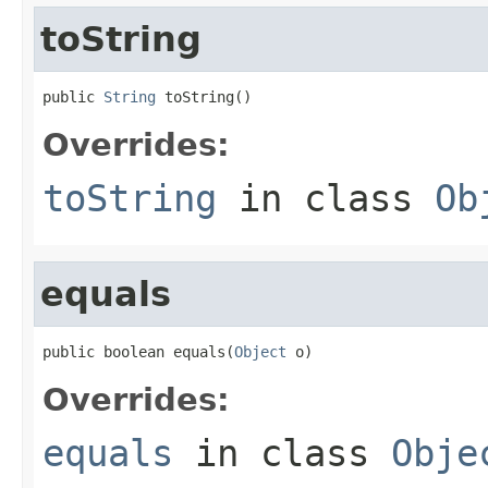
toString
public 
String
 toString()
Overrides:
toString
in class
Ob
equals
public boolean equals(
Object
 o)
Overrides:
equals
in class
Obje