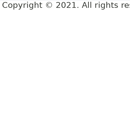
Copyright © 2021. All rights r