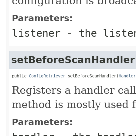
configuration is broadc
Parameters:
listener
- the liste
setBeforeScanHandler
public 
ConfigRetriever
 setBeforeScanHandler(
Handler
Registers a handler cal
method is mostly used 
Parameters: