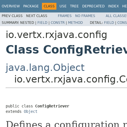
OVERVIEW
PACKAGE
CLASS
USE
TREE
DEPRECATED
INDEX
HE
PREV CLASS
NEXT CLASS
FRAMES
NO FRAMES
ALL CLASSE
SUMMARY:
NESTED |
FIELD
|
CONSTR
|
METHOD
DETAIL:
FIELD
|
CONS
io.vertx.rxjava.config
Class ConfigRetrie
java.lang.Object
io.vertx.rxjava.config.
public class 
ConfigRetriever
extends 
Object
Defines a configuration r