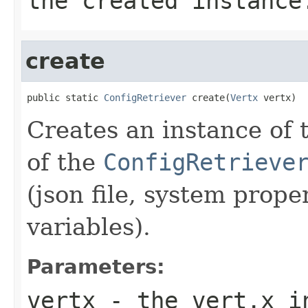
the created instance
create
public static 
ConfigRetriever
 create(
Vertx
 vertx)
Creates an instance of 
of the
ConfigRetrieve
(json file, system prop
variables).
Parameters:
vertx
- the vert.x i