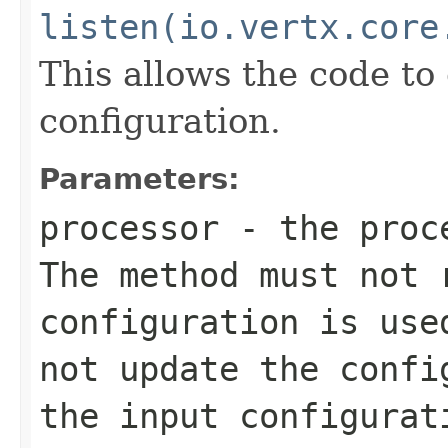
listen(io.vertx.core
This allows the code to
configuration.
Parameters:
processor
- the proc
The method must not
configuration is use
not update the confi
the input configurat