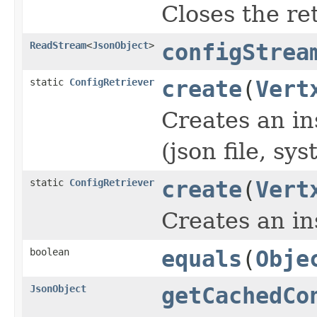
Closes the ret
ReadStream
<
JsonObject
>
configStrea
static
ConfigRetriever
create
(
Vert
Creates an in
(json file, s
static
ConfigRetriever
create
(
Vert
Creates an in
boolean
equals
(
Obje
JsonObject
getCachedCo