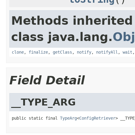
Methods inherited
class java.lang.
Obj
clone
,
finalize
,
getClass
,
notify
,
notifyAll
,
wait
Field Detail
__TYPE_ARG
public static final 
TypeArg
<
ConfigRetriever
> __TYPE