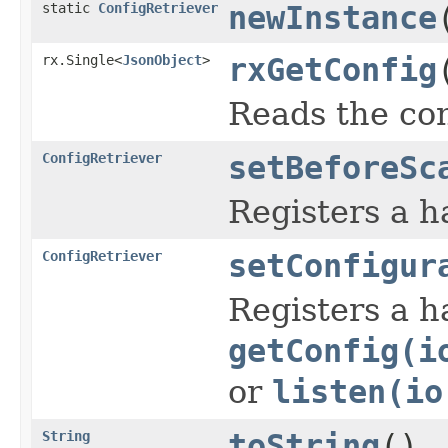
static
ConfigRetriever
newInstance
rx.Single<
JsonObject
>
rxGetConfig
Reads the con
ConfigRetriever
setBeforeSc
Registers a h
ConfigRetriever
setConfigur
Registers a h
getConfig(i
or
listen(io
String
toString
()