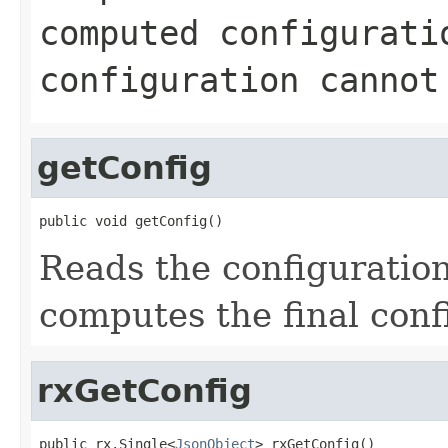
computed configurati
configuration cannot
getConfig
public void getConfig()
Reads the configuration
computes the final conf
rxGetConfig
public rx.Single<
JsonObject
> rxGetConfig()