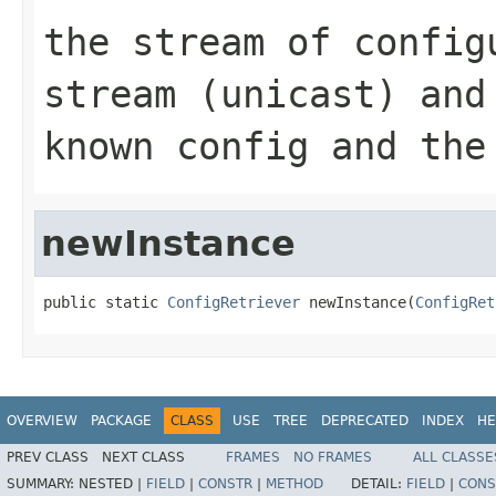
the stream of config
stream (unicast) and
known config and the
newInstance
public static 
ConfigRetriever
 newInstance(
ConfigRet
OVERVIEW
PACKAGE
CLASS
USE
TREE
DEPRECATED
INDEX
HE
PREV CLASS
NEXT CLASS
FRAMES
NO FRAMES
ALL CLASSE
SUMMARY:
NESTED |
FIELD
|
CONSTR
|
METHOD
DETAIL:
FIELD
|
CONS