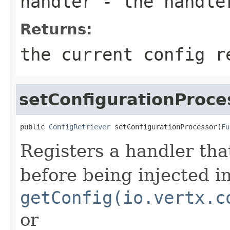
handler
- the handle
Returns:
the current config r
setConfigurationProce
public 
ConfigRetriever
 setConfigurationProcessor(
Fu
Registers a handler tha
before being injected i
getConfig(io.vertx.c
or