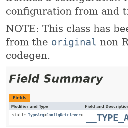
configuration from and t
NOTE: This class has be
from the
original
non RX
codegen.
Field Summary
Fields
Modifier and Type
Field and Descriptio
static
TypeArg
<
ConfigRetriever
>
__TYPE_