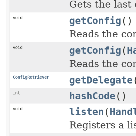
Gets the last
void
getConfig
()
Reads the con
void
getConfig
(
H
Reads the con
ConfigRetriever
getDelegate
int
hashCode
()
void
listen
(
Hand
Registers a l